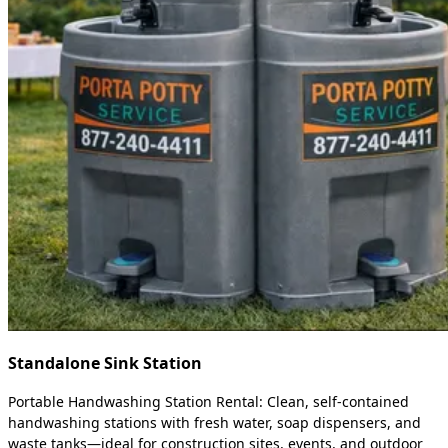
Standalone Sink Station
Portable Handwashing Station Rental: Clean, self-contained
handwashing stations with fresh water, soap dispensers, and
waste tanks—ideal for construction sites, events, and outdoor