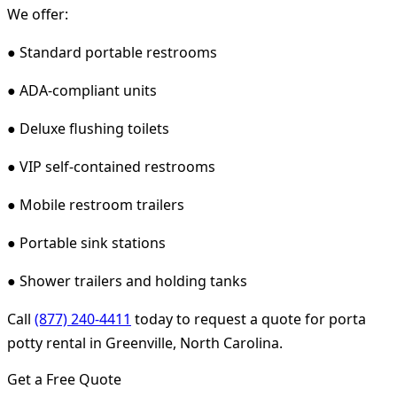
We offer:
● Standard portable restrooms
● ADA-compliant units
● Deluxe flushing toilets
● VIP self-contained restrooms
● Mobile restroom trailers
● Portable sink stations
● Shower trailers and holding tanks
Call
(877) 240-4411
today to request a quote for porta
potty rental in Greenville, North Carolina.
Get a Free Quote