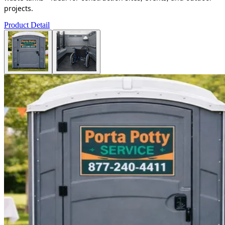
projects.
Product Detail