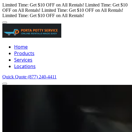
Limited Time: Get $10 OFF on All Rentals!
Limited Time: Get $10
OFF on All Rentals!
Limited Time: Get $10 OFF on All Rentals!
Limited Time: Get $10 OFF on All Rentals!
Home
Products
Services
Locations
Quick Quote
(877) 240-4411