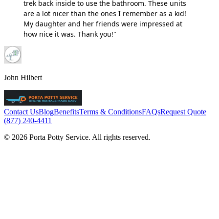
trek back inside to use the bathroom. These units
are a lot nicer than the ones I remember as a kid!
My daughter and her friends were impressed at
how nice it was. Thank you!"
John Hilbert
Contact Us
Blog
Benefits
Terms & Conditions
FAQs
Request Quote
(877) 240-4411
© 2026 Porta Potty Service. All rights reserved.