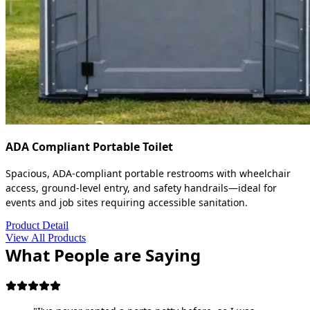
ADA Compliant Portable Toilet
Spacious, ADA-compliant portable restrooms with wheelchair
access, ground-level entry, and safety handrails—ideal for
events and job sites requiring accessible sanitation.
Product Detail
View All Products
What People are Saying