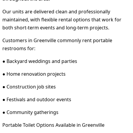
Our units are delivered clean and professionally
maintained, with flexible rental options that work for
both short-term events and long-term projects.
Customers in Greenville commonly rent portable
restrooms for:
● Backyard weddings and parties
● Home renovation projects
● Construction job sites
● Festivals and outdoor events
● Community gatherings
Portable Toilet Options Available in Greenville