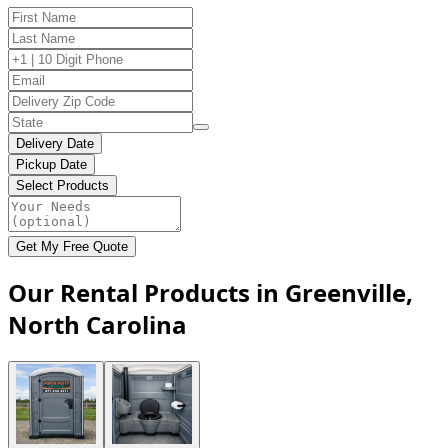
Delivery Date
Pickup Date
Select Products
Get My Free Quote
Our Rental Products in Greenville,
North Carolina