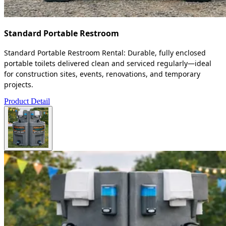
Standard Portable Restroom
Standard Portable Restroom Rental: Durable, fully enclosed
portable toilets delivered clean and serviced regularly—ideal
for construction sites, events, renovations, and temporary
projects.
Product Detail