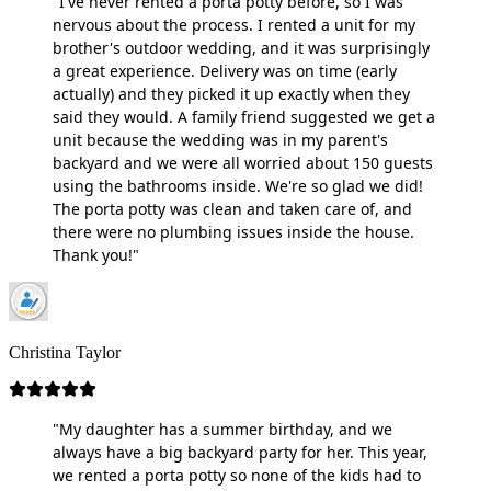
"I've never rented a porta potty before, so I was
nervous about the process. I rented a unit for my
brother's outdoor wedding, and it was surprisingly
a great experience. Delivery was on time (early
actually) and they picked it up exactly when they
said they would. A family friend suggested we get a
unit because the wedding was in my parent's
backyard and we were all worried about 150 guests
using the bathrooms inside. We're so glad we did!
The porta potty was clean and taken care of, and
there were no plumbing issues inside the house.
Thank you!"
Christina Taylor
"My daughter has a summer birthday, and we
always have a big backyard party for her. This year,
we rented a porta potty so none of the kids had to