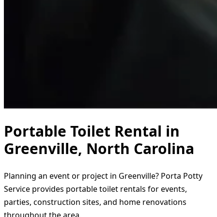
Portable Toilet Rental in
Greenville, North Carolina
Planning an event or project in Greenville? Porta Potty
Service provides portable toilet rentals for events,
parties, construction sites, and home renovations
throughout the area.