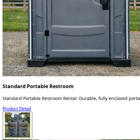
Standard Portable Restroom
Standard Portable Restroom Rental: Durable, fully enclosed portab
Product Detail