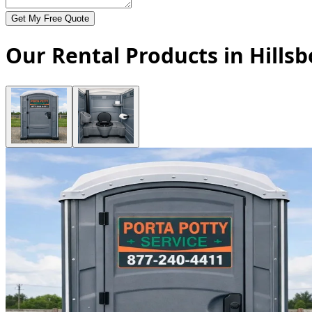
Get My Free Quote
Our Rental Products in Hills