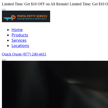
Limited Time: Get $10 OFF on All Rentals!
Limited Time: Get $10 O
Home
Products
Services
Locations
Quick Quote
(877) 240-4411