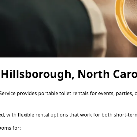
n Hillsborough, North Caro
Service provides portable toilet rentals for events, partie
d, with flexible rental options that work for both short-te
ooms for: