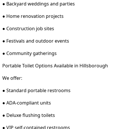
● Backyard weddings and parties
● Home renovation projects
● Construction job sites
● Festivals and outdoor events
● Community gatherings
Portable Toilet Options Available in Hillsborough
We offer:
● Standard portable restrooms
● ADA-compliant units
● Deluxe flushing toilets
● VIP self-contained restrooms