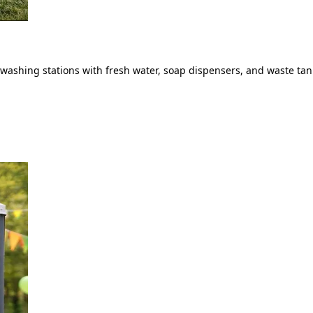
ashing stations with fresh water, soap dispensers, and waste tank