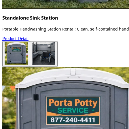
Standalone Sink Station
Portable Handwashing Station Rental: Clean, self-contained handw
Product Detail