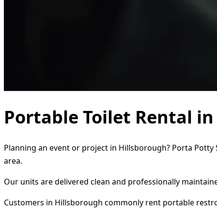
Portable Toilet Rental i
Planning an event or project in Hillsborough? Porta Potty 
area.
Our units are delivered clean and professionally maintaine
Customers in Hillsborough commonly rent portable restr