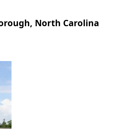
borough, North Carolina