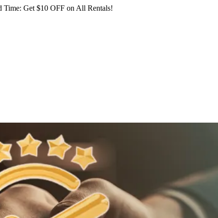
 Time: Get $10 OFF on All Rentals!