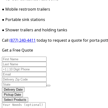
● Mobile restroom trailers
● Portable sink stations
● Shower trailers and holding tanks
Call
(877) 240-4411
today to request a quote for porta pott
Get a Free Quote
Delivery Date
Pickup Date
Select Products