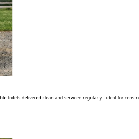
le toilets delivered clean and serviced regularly—ideal for constru