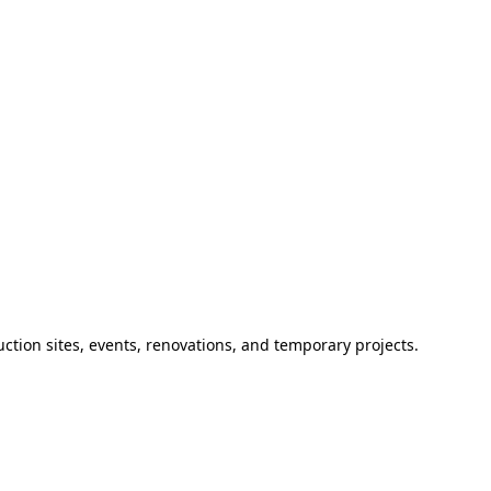
ction sites, events, renovations, and temporary projects.