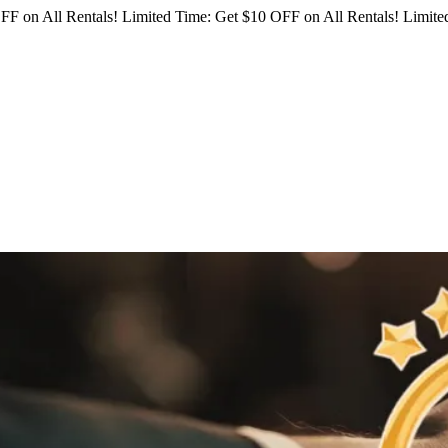
FF on All Rentals!
Limited Time: Get $10 OFF on All Rentals!
Limited