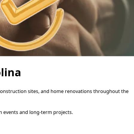
lina
s, construction sites, and home renovations throughout the
rm events and long-term projects.