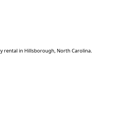
y rental in Hillsborough, North Carolina.