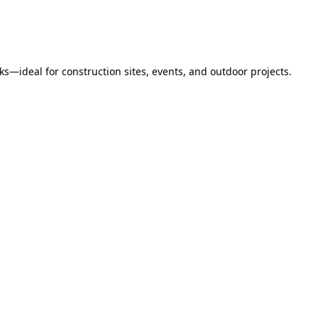
s—ideal for construction sites, events, and outdoor projects.