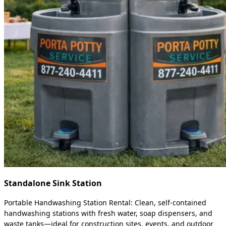
Standalone Sink Station
Portable Handwashing Station Rental: Clean, self-contained
handwashing stations with fresh water, soap dispensers, and
waste tanks—ideal for construction sites, events, and outdoor