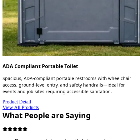
ADA Compliant Portable Toilet
Spacious, ADA-compliant portable restrooms with wheelchair
access, ground-level entry, and safety handrails—ideal for
events and job sites requiring accessible sanitation.
Product Detail
View All Products
What People are Saying