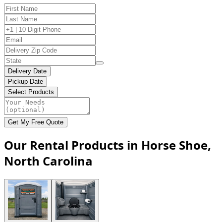
Delivery Date
Pickup Date
Select Products
Get My Free Quote
Our Rental Products in Horse Shoe,
North Carolina