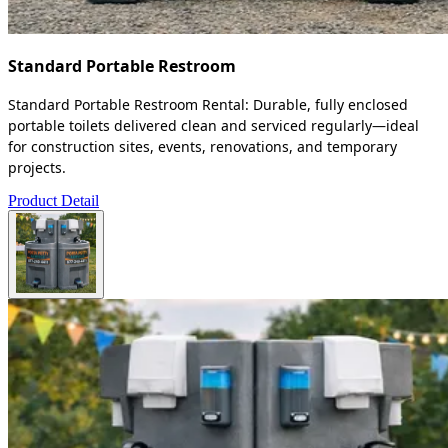
Standard Portable Restroom
Standard Portable Restroom Rental: Durable, fully enclosed
portable toilets delivered clean and serviced regularly—ideal
for construction sites, events, renovations, and temporary
projects.
Product Detail