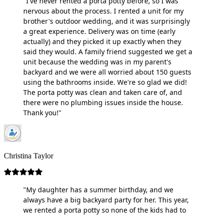
"I've never rented a porta potty before, so I was
nervous about the process. I rented a unit for my
brother's outdoor wedding, and it was surprisingly
a great experience. Delivery was on time (early
actually) and they picked it up exactly when they
said they would. A family friend suggested we get a
unit because the wedding was in my parent's
backyard and we were all worried about 150 guests
using the bathrooms inside. We're so glad we did!
The porta potty was clean and taken care of, and
there were no plumbing issues inside the house.
Thank you!"
Christina Taylor
"My daughter has a summer birthday, and we
always have a big backyard party for her. This year,
we rented a porta potty so none of the kids had to