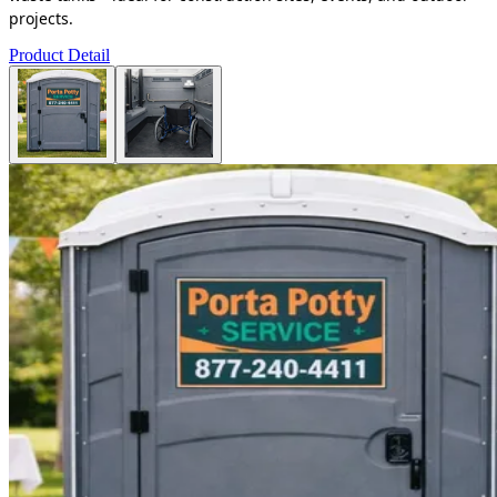
projects.
Product Detail