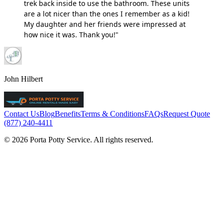
trek back inside to use the bathroom. These units
are a lot nicer than the ones I remember as a kid!
My daughter and her friends were impressed at
how nice it was. Thank you!"
John Hilbert
Contact Us
Blog
Benefits
Terms & Conditions
FAQs
Request Quote
(877) 240-4411
© 2026 Porta Potty Service. All rights reserved.