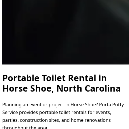
Portable Toilet Rental in
Horse Shoe, North Carolina
Planning an event or project in Horse Shoe? Porta Potty
Service provides portable toilet rentals for events,
parties, construction sites, and home renovations
throughout the area.