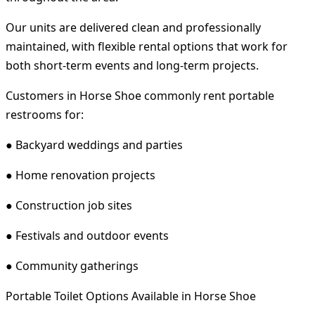
Our units are delivered clean and professionally
maintained, with flexible rental options that work for
both short-term events and long-term projects.
Customers in Horse Shoe commonly rent portable
restrooms for:
● Backyard weddings and parties
● Home renovation projects
● Construction job sites
● Festivals and outdoor events
● Community gatherings
Portable Toilet Options Available in Horse Shoe