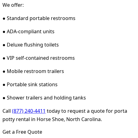
We offer:
● Standard portable restrooms
● ADA-compliant units
● Deluxe flushing toilets
● VIP self-contained restrooms
● Mobile restroom trailers
● Portable sink stations
● Shower trailers and holding tanks
Call
(877) 240-4411
today to request a quote for porta
potty rental in Horse Shoe, North Carolina.
Get a Free Quote