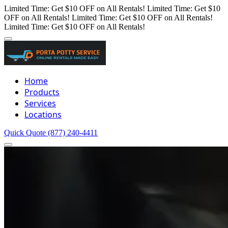
Limited Time: Get $10 OFF on All Rentals!
Limited Time: Get $10
OFF on All Rentals!
Limited Time: Get $10 OFF on All Rentals!
Limited Time: Get $10 OFF on All Rentals!
Home
Products
Services
Locations
Quick Quote
(877) 240-4411