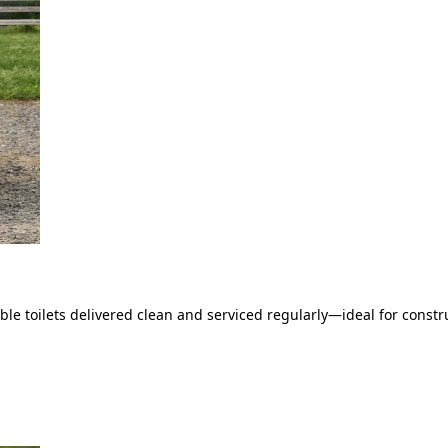
le toilets delivered clean and serviced regularly—ideal for constru