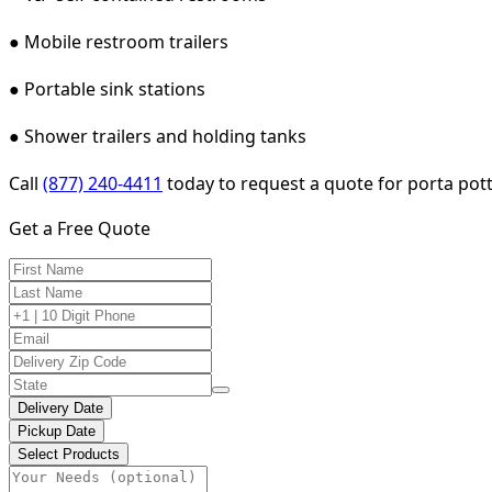
● Mobile restroom trailers
● Portable sink stations
● Shower trailers and holding tanks
Call
(877) 240-4411
today to request a quote for porta pott
Get a Free Quote
Delivery Date
Pickup Date
Select Products