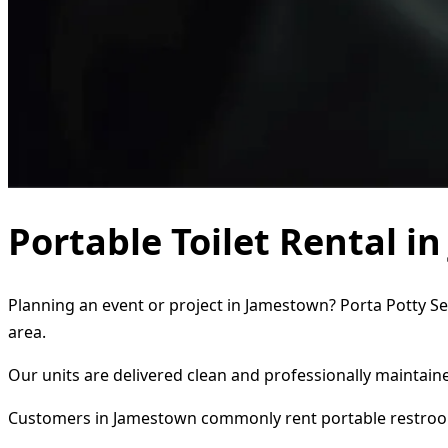
Portable Toilet Rental i
Planning an event or project in Jamestown? Porta Potty Ser
area.
Our units are delivered clean and professionally maintaine
Customers in Jamestown commonly rent portable restroo