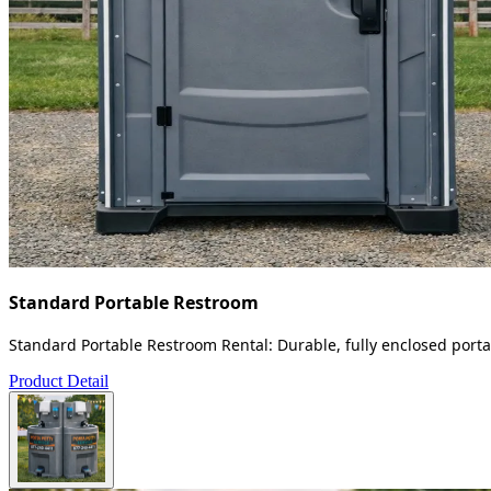
Standard Portable Restroom
Standard Portable Restroom Rental: Durable, fully enclosed portab
Product Detail