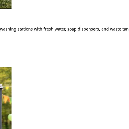
ashing stations with fresh water, soap dispensers, and waste tank