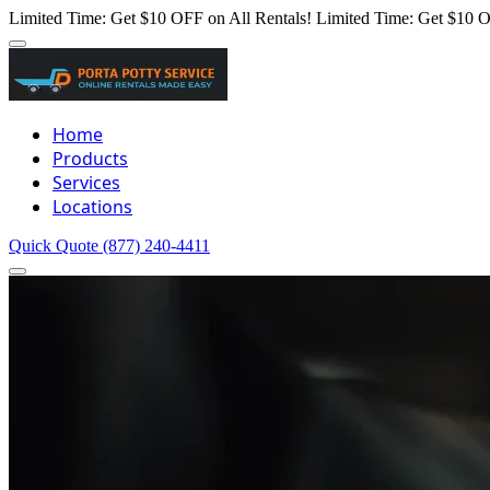
Limited Time: Get $10 OFF on All Rentals!
Limited Time: Get $10 O
Home
Products
Services
Locations
Quick Quote
(877) 240-4411