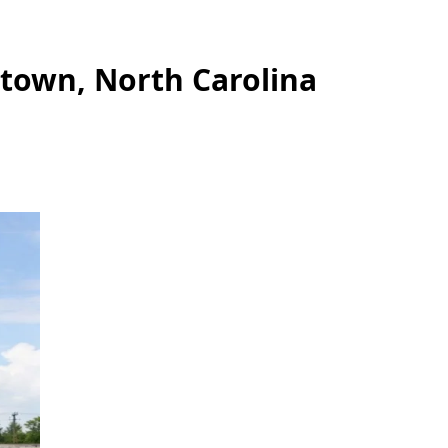
stown, North Carolina