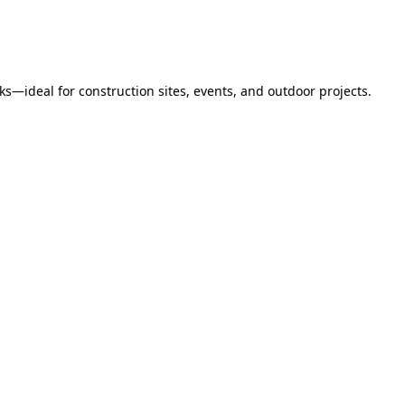
s—ideal for construction sites, events, and outdoor projects.