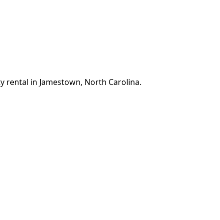
y rental in Jamestown, North Carolina.