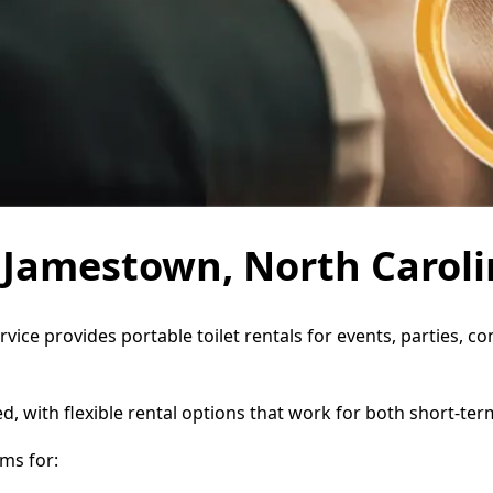
n Jamestown, North Carol
vice provides portable toilet rentals for events, parties, 
d, with flexible rental options that work for both short-te
ms for: