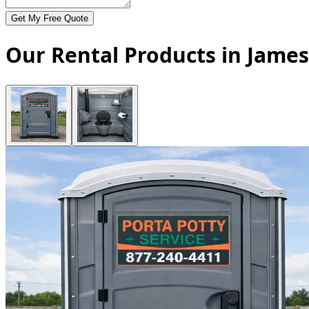
Get My Free Quote
Our Rental Products in Jame