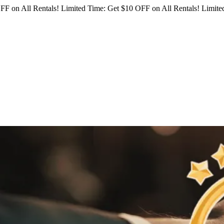
FF on All Rentals!
Limited Time: Get $10 OFF on All Rentals!
Limited