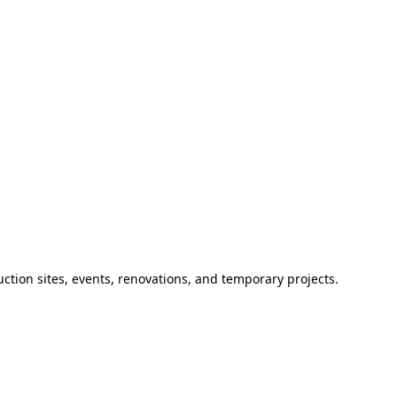
ction sites, events, renovations, and temporary projects.