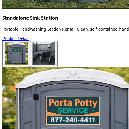
Standalone Sink Station
Portable Handwashing Station Rental: Clean, self-contained handw
Product Detail