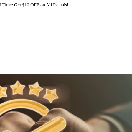
 Time: Get $10 OFF on All Rentals!