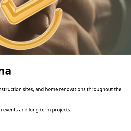
ina
construction sites, and home renovations throughout the
rm events and long-term projects.