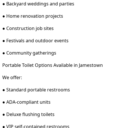
● Backyard weddings and parties
● Home renovation projects
● Construction job sites
● Festivals and outdoor events
● Community gatherings
Portable Toilet Options Available in Jamestown
We offer:
● Standard portable restrooms
● ADA-compliant units
● Deluxe flushing toilets
● VIP self-contained restrooms