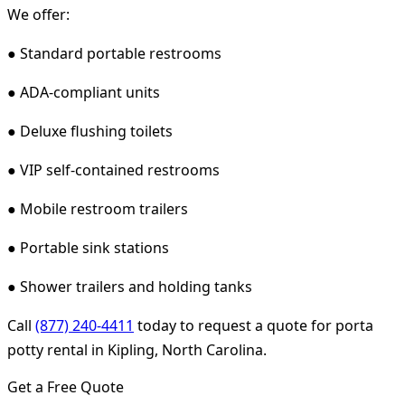
We offer:
● Standard portable restrooms
● ADA-compliant units
● Deluxe flushing toilets
● VIP self-contained restrooms
● Mobile restroom trailers
● Portable sink stations
● Shower trailers and holding tanks
Call
(877) 240-4411
today to request a quote for porta
potty rental in Kipling, North Carolina.
Get a Free Quote