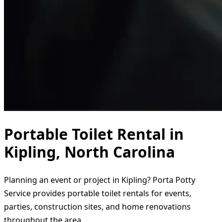
Portable Toilet Rental in
Kipling, North Carolina
Planning an event or project in Kipling? Porta Potty
Service provides portable toilet rentals for events,
parties, construction sites, and home renovations
throughout the area.