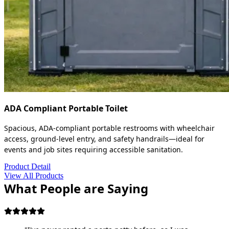
ADA Compliant Portable Toilet
Spacious, ADA-compliant portable restrooms with wheelchair
access, ground-level entry, and safety handrails—ideal for
events and job sites requiring accessible sanitation.
Product Detail
View All Products
What People are Saying