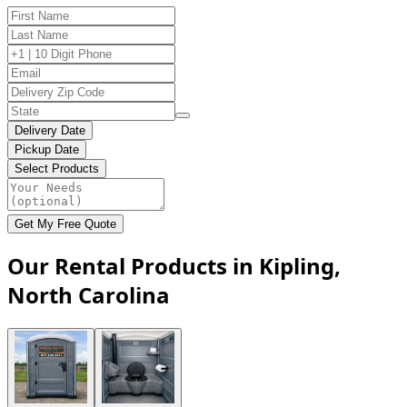
Delivery Date
Pickup Date
Select Products
Get My Free Quote
Our Rental Products in Kipling,
North Carolina