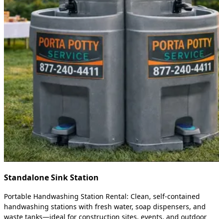
Standalone Sink Station
Portable Handwashing Station Rental: Clean, self-contained
handwashing stations with fresh water, soap dispensers, and
waste tanks—ideal for construction sites, events, and outdoor