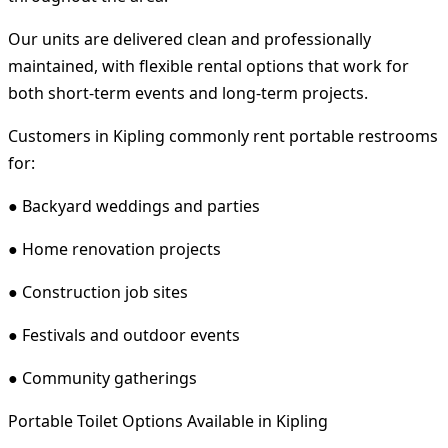
Our units are delivered clean and professionally
maintained, with flexible rental options that work for
both short-term events and long-term projects.
Customers in Kipling commonly rent portable restrooms
for:
● Backyard weddings and parties
● Home renovation projects
● Construction job sites
● Festivals and outdoor events
● Community gatherings
Portable Toilet Options Available in Kipling