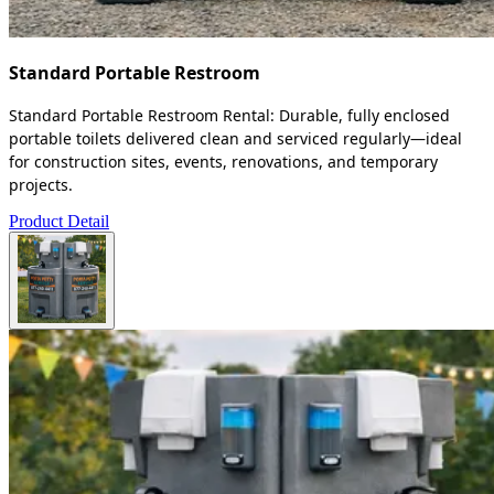
Standard Portable Restroom
Standard Portable Restroom Rental: Durable, fully enclosed
portable toilets delivered clean and serviced regularly—ideal
for construction sites, events, renovations, and temporary
projects.
Product Detail