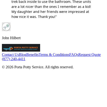
trek back inside to use the bathroom. These units
are a lot nicer than the ones I remember as a kid!
My daughter and her friends were impressed at
how nice it was. Thank you!"
John Hilbert
Contact Us
Blog
Benefits
Terms & Conditions
FAQs
Request Quote
(877) 240-4411
© 2026 Porta Potty Service. All rights reserved.