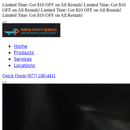
Limited Time: Get $10 OFF on All Rentals!
Limited Time: Get $10
OFF on All Rentals!
Limited Time: Get $10 OFF on All Rentals!
Limited Time: Get $10 OFF on All Rentals!
Home
Products
Services
Locations
Quick Quote
(877) 240-4411