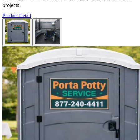
projects.
Product Detail