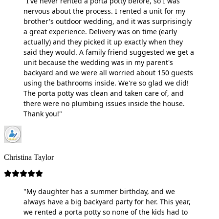
"I've never rented a porta potty before, so I was
nervous about the process. I rented a unit for my
brother's outdoor wedding, and it was surprisingly
a great experience. Delivery was on time (early
actually) and they picked it up exactly when they
said they would. A family friend suggested we get a
unit because the wedding was in my parent's
backyard and we were all worried about 150 guests
using the bathrooms inside. We're so glad we did!
The porta potty was clean and taken care of, and
there were no plumbing issues inside the house.
Thank you!"
Christina Taylor
"My daughter has a summer birthday, and we
always have a big backyard party for her. This year,
we rented a porta potty so none of the kids had to