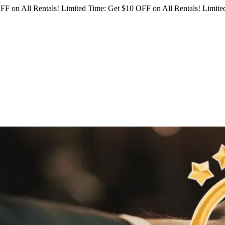
FF on All Rentals!
Limited Time: Get $10 OFF on All Rentals!
Limited