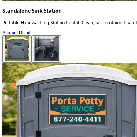
Standalone Sink Station
Portable Handwashing Station Rental: Clean, self-contained handw
Product Detail