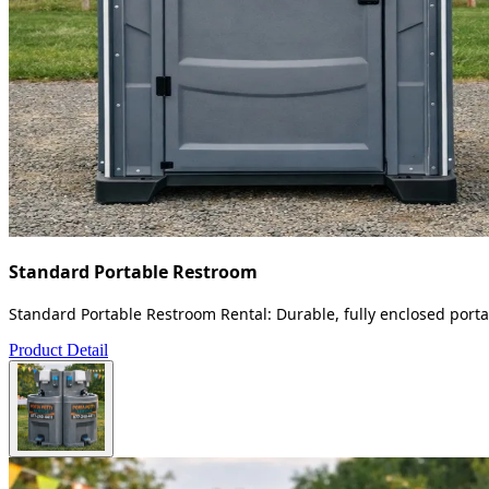
Standard Portable Restroom
Standard Portable Restroom Rental: Durable, fully enclosed portab
Product Detail