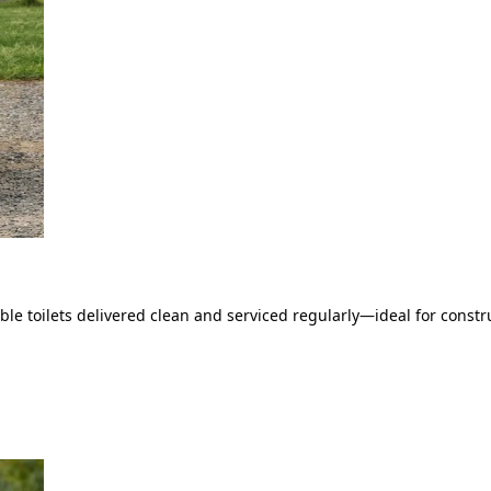
le toilets delivered clean and serviced regularly—ideal for constru