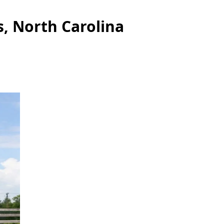
s, North Carolina