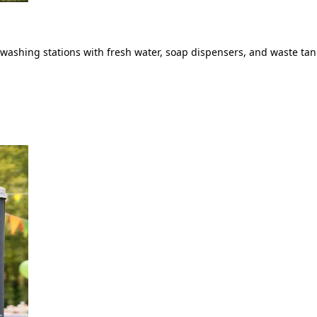
ashing stations with fresh water, soap dispensers, and waste tank