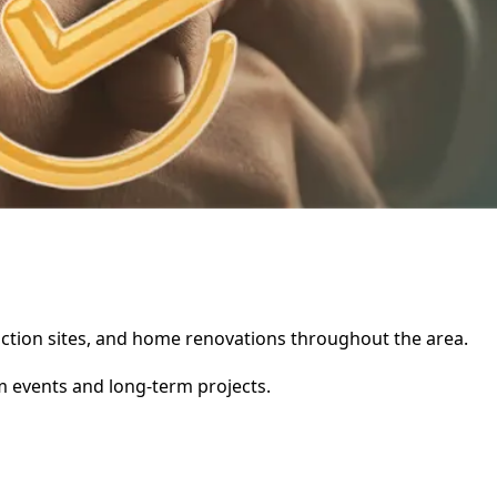
truction sites, and home renovations throughout the area.
rm events and long-term projects.