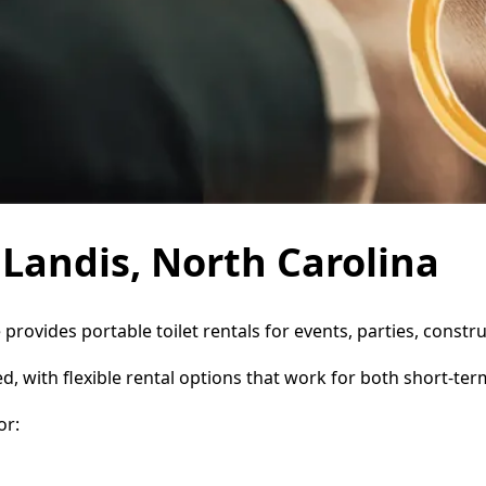
n Landis, North Carolina
e provides portable toilet rentals for events, parties, cons
d, with flexible rental options that work for both short-te
or: