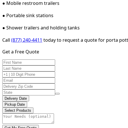
● Mobile restroom trailers
● Portable sink stations
● Shower trailers and holding tanks
Call
(877) 240-4411
today to request a quote for porta potty
Get a Free Quote
Delivery Date
Pickup Date
Select Products
Get My Free Quote