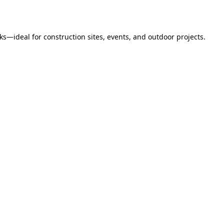
s—ideal for construction sites, events, and outdoor projects.