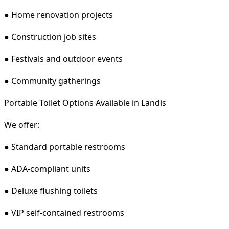
● Home renovation projects
● Construction job sites
● Festivals and outdoor events
● Community gatherings
Portable Toilet Options Available in Landis
We offer:
● Standard portable restrooms
● ADA-compliant units
● Deluxe flushing toilets
● VIP self-contained restrooms