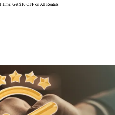
 Time: Get $10 OFF on All Rentals!