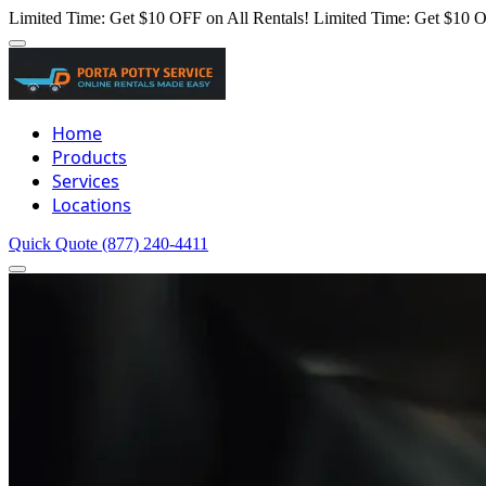
Limited Time: Get $10 OFF on All Rentals!
Limited Time: Get $10 O
Home
Products
Services
Locations
Quick Quote
(877) 240-4411