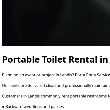
Portable Toilet Rental i
Planning an event or project in Landis? Porta Potty Servic
Our units are delivered clean and professionally maintaine
Customers in Landis commonly rent portable restrooms f
● Backyard weddings and parties