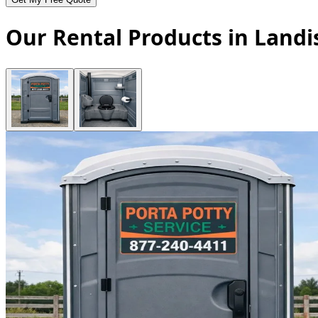
Our Rental Products in Landi