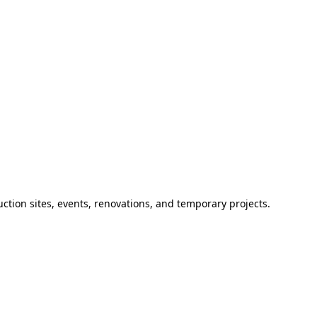
ction sites, events, renovations, and temporary projects.