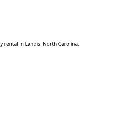
 rental in Landis, North Carolina.