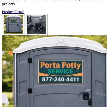
projects.
Product Detail