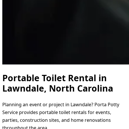
Portable Toilet Rental in
Lawndale, North Carolina
Planning an event or project in Lawndale? Porta Potty
Service provides portable toilet rentals for events,
parties, construction sites, and home renovations
throughout the area.