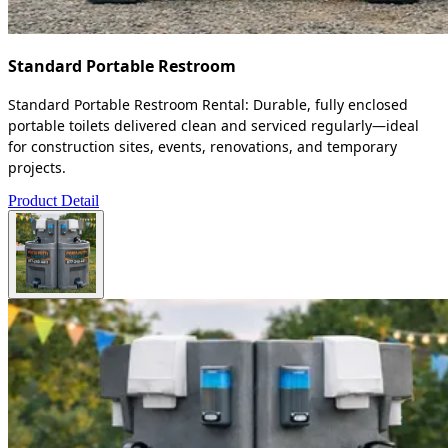
Standard Portable Restroom
Standard Portable Restroom Rental: Durable, fully enclosed
portable toilets delivered clean and serviced regularly—ideal
for construction sites, events, renovations, and temporary
projects.
Product Detail