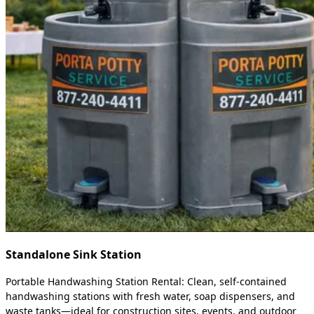
Standalone Sink Station
Portable Handwashing Station Rental: Clean, self-contained
handwashing stations with fresh water, soap dispensers, and
waste tanks—ideal for construction sites, events, and outdoor