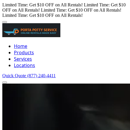
Limited Time: Get $10 OFF on All Rentals!
Limited Time: Get $10
OFF on All Rentals!
Limited Time: Get $10 OFF on All Rentals!
Limited Time: Get $10 OFF on All Rentals!
Home
Products
Services
Locations
Quick Quote
(877) 240-4411