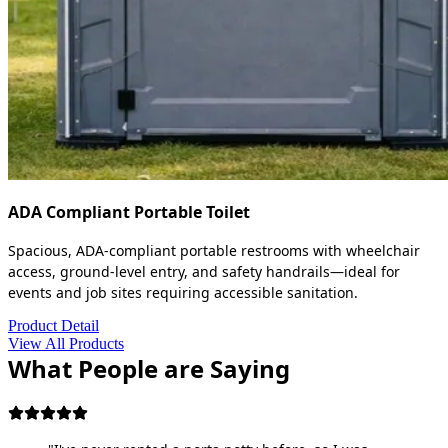
ADA Compliant Portable Toilet
Spacious, ADA-compliant portable restrooms with wheelchair
access, ground-level entry, and safety handrails—ideal for
events and job sites requiring accessible sanitation.
Product Detail
View All Products
What People are Saying