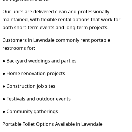
Our units are delivered clean and professionally
maintained, with flexible rental options that work for
both short-term events and long-term projects.
Customers in Lawndale commonly rent portable
restrooms for:
● Backyard weddings and parties
● Home renovation projects
● Construction job sites
● Festivals and outdoor events
● Community gatherings
Portable Toilet Options Available in Lawndale