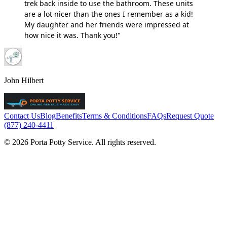
trek back inside to use the bathroom. These units
are a lot nicer than the ones I remember as a kid!
My daughter and her friends were impressed at
how nice it was. Thank you!"
John Hilbert
Contact Us
Blog
Benefits
Terms & Conditions
FAQs
Request Quote
(877) 240-4411
© 2026 Porta Potty Service. All rights reserved.