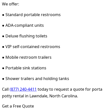
We offer:
● Standard portable restrooms
● ADA-compliant units
● Deluxe flushing toilets
● VIP self-contained restrooms
● Mobile restroom trailers
● Portable sink stations
● Shower trailers and holding tanks
Call
(877) 240-4411
today to request a quote for porta
potty rental in Lawndale, North Carolina.
Get a Free Quote