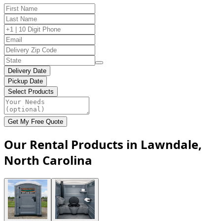
Delivery Date
Pickup Date
Select Products
Get My Free Quote
Our Rental Products in Lawndale,
North Carolina