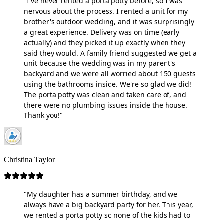
"I've never rented a porta potty before, so I was
nervous about the process. I rented a unit for my
brother's outdoor wedding, and it was surprisingly
a great experience. Delivery was on time (early
actually) and they picked it up exactly when they
said they would. A family friend suggested we get a
unit because the wedding was in my parent's
backyard and we were all worried about 150 guests
using the bathrooms inside. We're so glad we did!
The porta potty was clean and taken care of, and
there were no plumbing issues inside the house.
Thank you!"
Christina Taylor
"My daughter has a summer birthday, and we
always have a big backyard party for her. This year,
we rented a porta potty so none of the kids had to