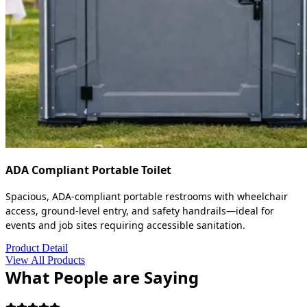
ADA Compliant Portable Toilet
Spacious, ADA-compliant portable restrooms with wheelchair
access, ground-level entry, and safety handrails—ideal for
events and job sites requiring accessible sanitation.
Product Detail
View All Products
What People are Saying