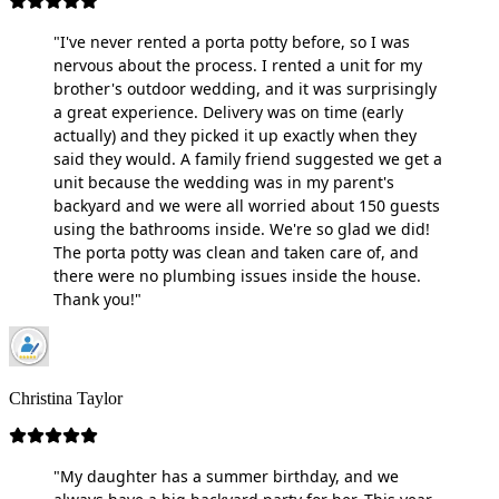
"I've never rented a porta potty before, so I was
nervous about the process. I rented a unit for my
brother's outdoor wedding, and it was surprisingly
a great experience. Delivery was on time (early
actually) and they picked it up exactly when they
said they would. A family friend suggested we get a
unit because the wedding was in my parent's
backyard and we were all worried about 150 guests
using the bathrooms inside. We're so glad we did!
The porta potty was clean and taken care of, and
there were no plumbing issues inside the house.
Thank you!"
Christina Taylor
"My daughter has a summer birthday, and we