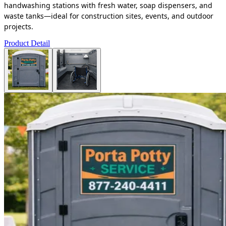
handwashing stations with fresh water, soap dispensers, and
waste tanks—ideal for construction sites, events, and outdoor
projects.
Product Detail