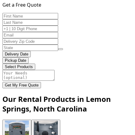
Get a Free Quote
Delivery Date
Pickup Date
Select Products
Get My Free Quote
Our Rental Products in Lemon
Springs, North Carolina