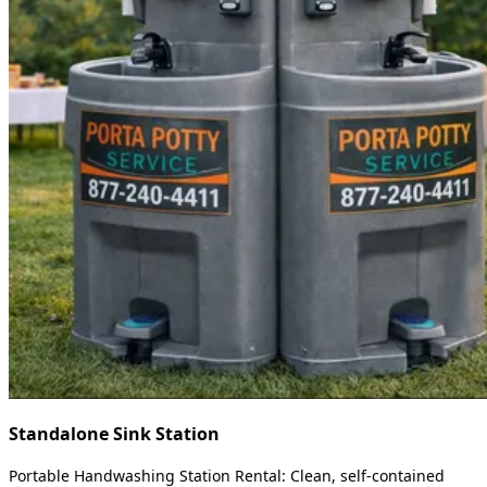
Standalone Sink Station
Portable Handwashing Station Rental: Clean, self-contained