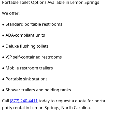
Portable Toilet Options Available in Lemon Springs
We offer:
● Standard portable restrooms
● ADA-compliant units
● Deluxe flushing toilets
● VIP self-contained restrooms
● Mobile restroom trailers
● Portable sink stations
● Shower trailers and holding tanks
Call
(877) 240-4411
today to request a quote for porta
potty rental in Lemon Springs, North Carolina.