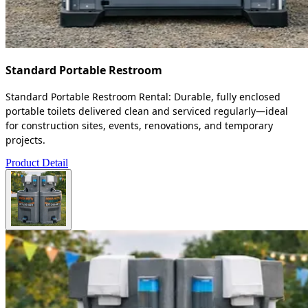
Standard Portable Restroom
Standard Portable Restroom Rental: Durable, fully enclosed
portable toilets delivered clean and serviced regularly—ideal
for construction sites, events, renovations, and temporary
projects.
Product Detail