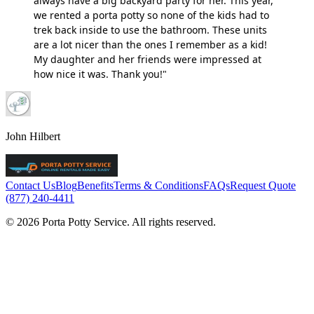
always have a big backyard party for her. This year,
we rented a porta potty so none of the kids had to
trek back inside to use the bathroom. These units
are a lot nicer than the ones I remember as a kid!
My daughter and her friends were impressed at
how nice it was. Thank you!"
John Hilbert
Contact Us
Blog
Benefits
Terms & Conditions
FAQs
Request Quote
(877) 240-4411
© 2026 Porta Potty Service. All rights reserved.