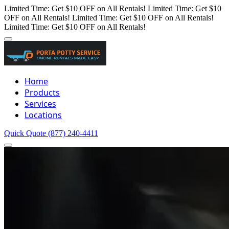
Limited Time: Get $10 OFF on All Rentals!
Limited Time: Get $10
OFF on All Rentals!
Limited Time: Get $10 OFF on All Rentals!
Limited Time: Get $10 OFF on All Rentals!
Home
Products
Services
Locations
Quick Quote
(877) 240-4411