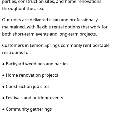
parties, construction sites, and home renovations
throughout the area.
Our units are delivered clean and professionally
maintained, with flexible rental options that work for
both short-term events and long-term projects.
Customers in Lemon Springs commonly rent portable
restrooms for:
● Backyard weddings and parties
● Home renovation projects
● Construction job sites
● Festivals and outdoor events
● Community gatherings