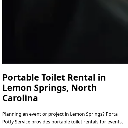
Portable Toilet Rental in
Lemon Springs, North
Carolina
Planning an event or project in Lemon Springs? Porta
Potty Service provides portable toilet rentals for events,