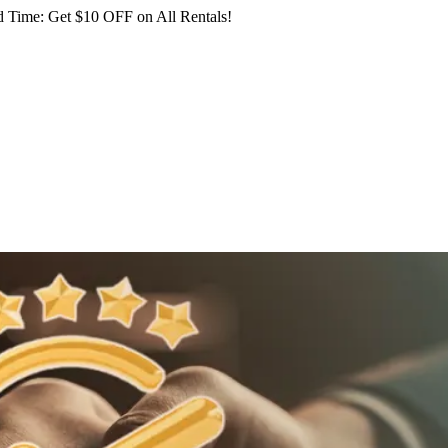
 Time: Get $10 OFF on All Rentals!