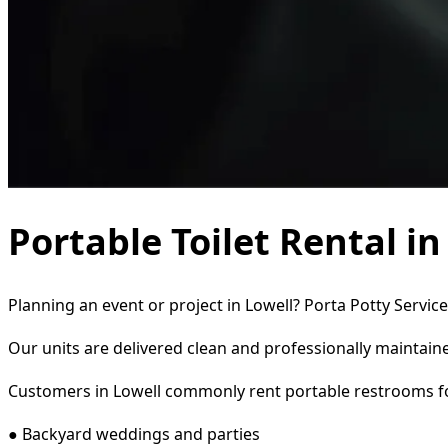
Portable Toilet Rental in
Planning an event or project in Lowell? Porta Potty Servic
Our units are delivered clean and professionally maintaine
Customers in Lowell commonly rent portable restrooms f
● Backyard weddings and parties