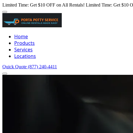
Limited Time: Get $10 OFF on All Rentals!
Limited Time: Get $10 O
Home
Products
Services
Locations
Quick Quote
(877) 240-4411