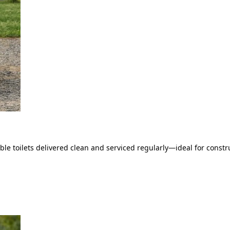
le toilets delivered clean and serviced regularly—ideal for constru