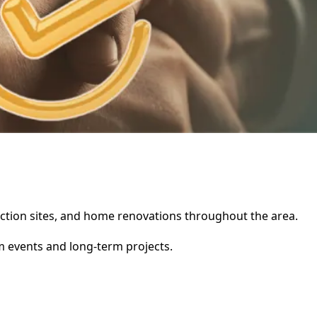
truction sites, and home renovations throughout the area.
rm events and long-term projects.