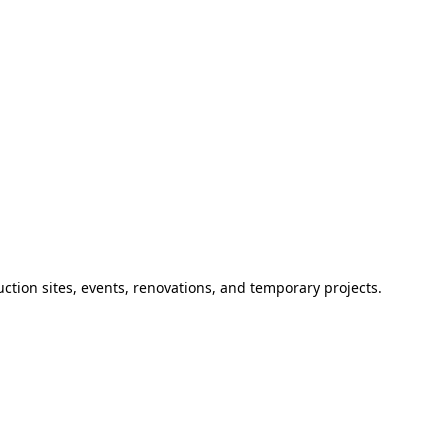
ction sites, events, renovations, and temporary projects.