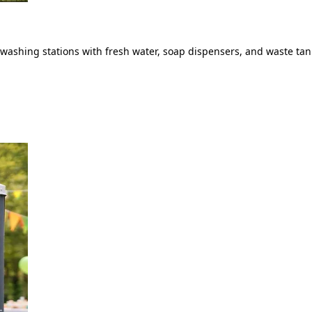
ashing stations with fresh water, soap dispensers, and waste tank