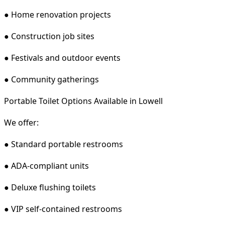
● Home renovation projects
● Construction job sites
● Festivals and outdoor events
● Community gatherings
Portable Toilet Options Available in Lowell
We offer:
● Standard portable restrooms
● ADA-compliant units
● Deluxe flushing toilets
● VIP self-contained restrooms