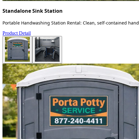
Standalone Sink Station
Portable Handwashing Station Rental: Clean, self-contained handw
Product Detail