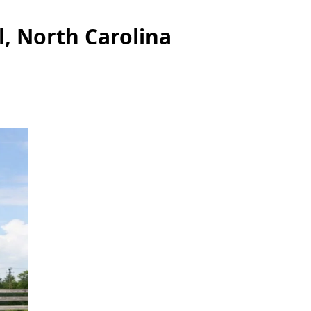
l, North Carolina