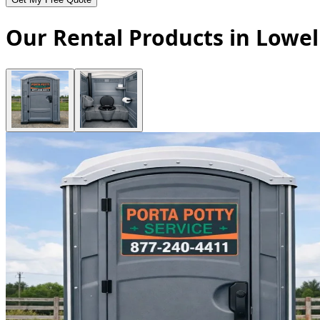
Our Rental Products in Lowel