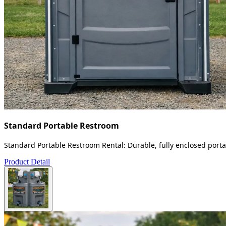
Standard Portable Restroom
Standard Portable Restroom Rental: Durable, fully enclosed portab
Product Detail