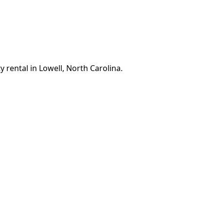
 rental in Lowell, North Carolina.