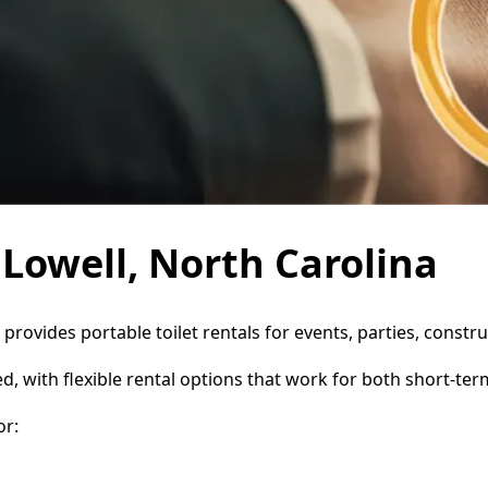
 Lowell, North Carolina
e provides portable toilet rentals for events, parties, cons
d, with flexible rental options that work for both short-te
or: