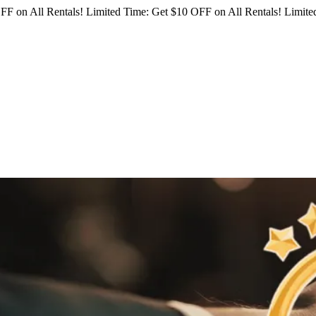
FF on All Rentals!
Limited Time: Get $10 OFF on All Rentals!
Limited