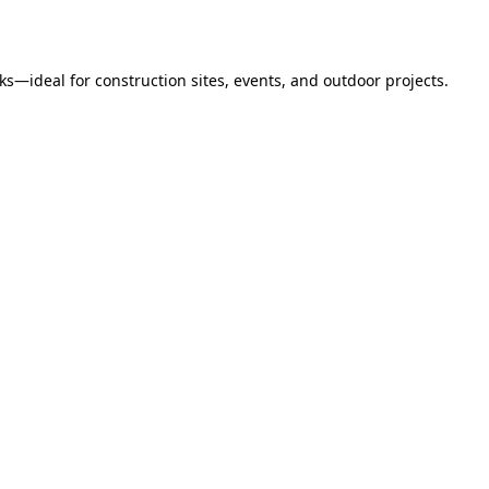
s—ideal for construction sites, events, and outdoor projects.