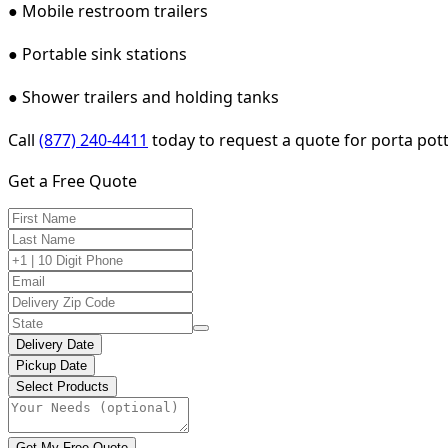
● Mobile restroom trailers
● Portable sink stations
● Shower trailers and holding tanks
Call
(877) 240-4411
today to request a quote for porta potty
Get a Free Quote
Delivery Date
Pickup Date
Select Products
Get My Free Quote