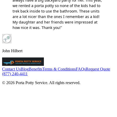
always have a big backyard party for her. This year,
we rented a porta potty so none of the kids had to
trek back inside to use the bathroom. These units
are a lot nicer than the ones I remember as a kid!
My daughter and her friends were impressed at
how nice it was. Thank you!"
John Hilbert
Contact Us
Blog
Benefits
Terms & Conditions
FAQs
Request Quote
(877) 240-4411
© 2026 Porta Potty Service. All rights reserved.