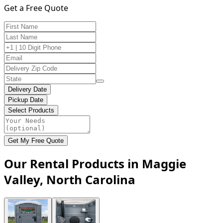
Get a Free Quote
Delivery Date
Pickup Date
Select Products
Get My Free Quote
Our Rental Products in Maggie
Valley, North Carolina