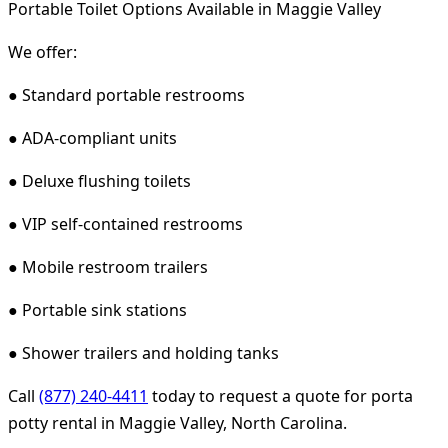
Portable Toilet Options Available in Maggie Valley
We offer:
● Standard portable restrooms
● ADA-compliant units
● Deluxe flushing toilets
● VIP self-contained restrooms
● Mobile restroom trailers
● Portable sink stations
● Shower trailers and holding tanks
Call
(877) 240-4411
today to request a quote for porta
potty rental in Maggie Valley, North Carolina.