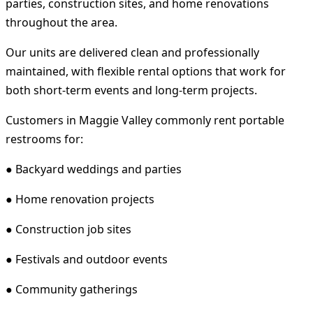
parties, construction sites, and home renovations
throughout the area.
Our units are delivered clean and professionally
maintained, with flexible rental options that work for
both short-term events and long-term projects.
Customers in Maggie Valley commonly rent portable
restrooms for:
● Backyard weddings and parties
● Home renovation projects
● Construction job sites
● Festivals and outdoor events
● Community gatherings