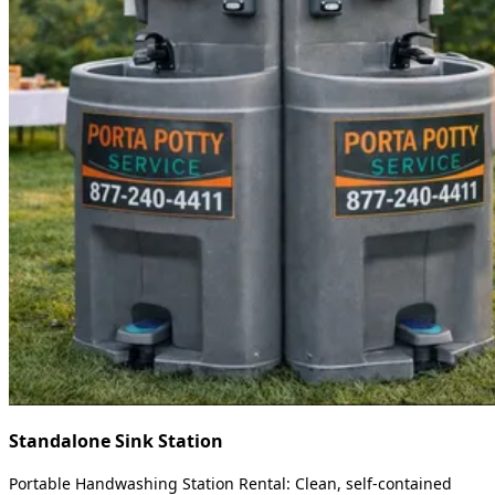
Standalone Sink Station
Portable Handwashing Station Rental: Clean, self-contained