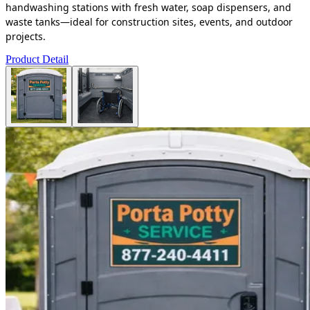
handwashing stations with fresh water, soap dispensers, and
waste tanks—ideal for construction sites, events, and outdoor
projects.
Product Detail