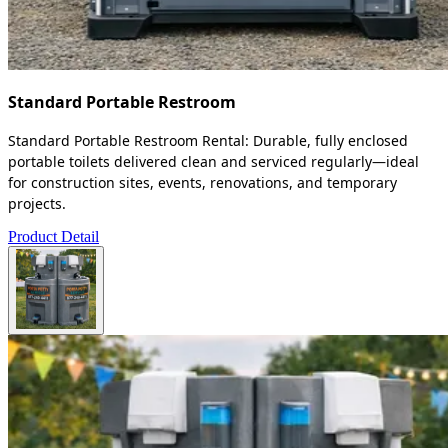
Standard Portable Restroom
Standard Portable Restroom Rental: Durable, fully enclosed
portable toilets delivered clean and serviced regularly—ideal
for construction sites, events, renovations, and temporary
projects.
Product Detail