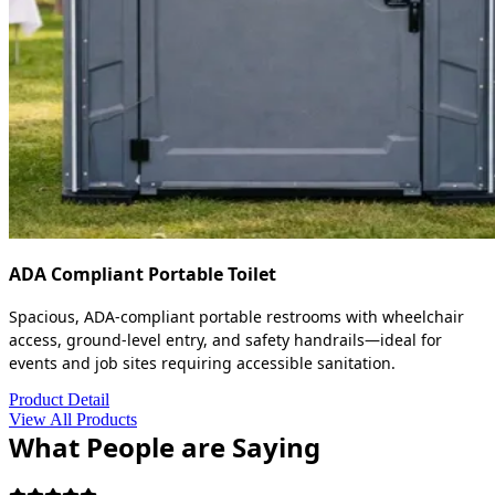
ADA Compliant Portable Toilet
Spacious, ADA-compliant portable restrooms with wheelchair
access, ground-level entry, and safety handrails—ideal for
events and job sites requiring accessible sanitation.
Product Detail
View All Products
What People are Saying