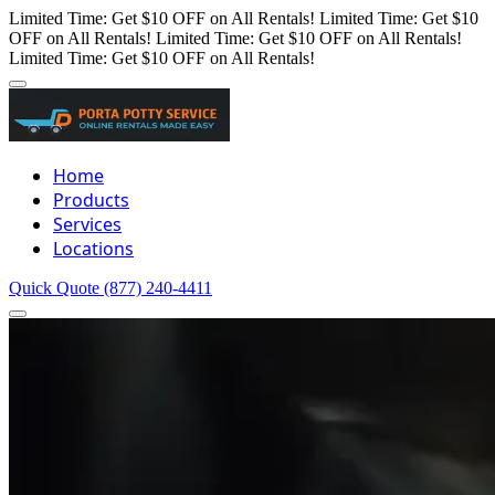
Limited Time: Get $10 OFF on All Rentals!
Limited Time: Get $10
OFF on All Rentals!
Limited Time: Get $10 OFF on All Rentals!
Limited Time: Get $10 OFF on All Rentals!
Home
Products
Services
Locations
Quick Quote
(877) 240-4411