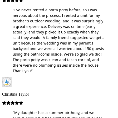
"I've never rented a porta potty before, so I was
nervous about the process. I rented a unit for my
brother's outdoor wedding, and it was surprisingly
a great experience. Delivery was on time (early
actually) and they picked it up exactly when they
said they would. A family friend suggested we get a
unit because the wedding was in my parent's
backyard and we were all worried about 150 guests
using the bathrooms inside. We're so glad we did!
The porta potty was clean and taken care of, and
there were no plumbing issues inside the house.
Thank you!"
Christina Taylor
"My daughter has a summer birthday, and we