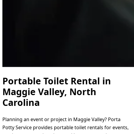
Portable Toilet Rental in
Maggie Valley, North
Carolina
Planning an event or project in Maggie Valley? Porta
Potty Service provides portable toilet rentals for events,