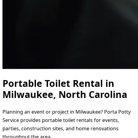
Portable Toilet Rental in
Milwaukee, North Carolina
Planning an event or project in Milwaukee? Porta Potty
Service provides portable toilet rentals for events,
parties, construction sites, and home renovations
throughout the area.