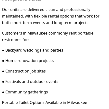
Our units are delivered clean and professionally
maintained, with flexible rental options that work for
both short-term events and long-term projects.
Customers in Milwaukee commonly rent portable
restrooms for:
● Backyard weddings and parties
● Home renovation projects
● Construction job sites
● Festivals and outdoor events
● Community gatherings
Portable Toilet Options Available in Milwaukee