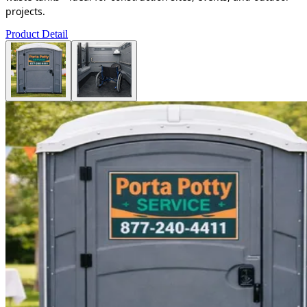
projects.
Product Detail