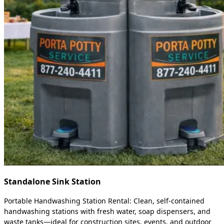
Standalone Sink Station
Portable Handwashing Station Rental: Clean, self-contained
handwashing stations with fresh water, soap dispensers, and
waste tanks—ideal for construction sites, events, and outdoor