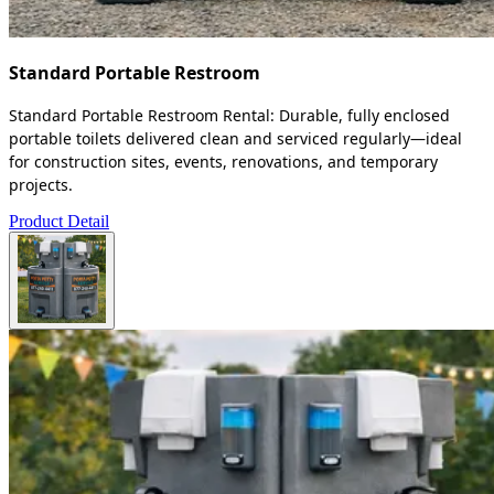
Standard Portable Restroom
Standard Portable Restroom Rental: Durable, fully enclosed
portable toilets delivered clean and serviced regularly—ideal
for construction sites, events, renovations, and temporary
projects.
Product Detail