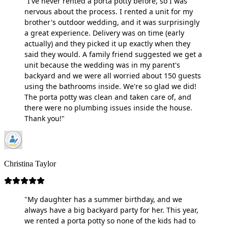
"I've never rented a porta potty before, so I was
nervous about the process. I rented a unit for my
brother's outdoor wedding, and it was surprisingly
a great experience. Delivery was on time (early
actually) and they picked it up exactly when they
said they would. A family friend suggested we get a
unit because the wedding was in my parent's
backyard and we were all worried about 150 guests
using the bathrooms inside. We're so glad we did!
The porta potty was clean and taken care of, and
there were no plumbing issues inside the house.
Thank you!"
Christina Taylor
"My daughter has a summer birthday, and we
always have a big backyard party for her. This year,
we rented a porta potty so none of the kids had to