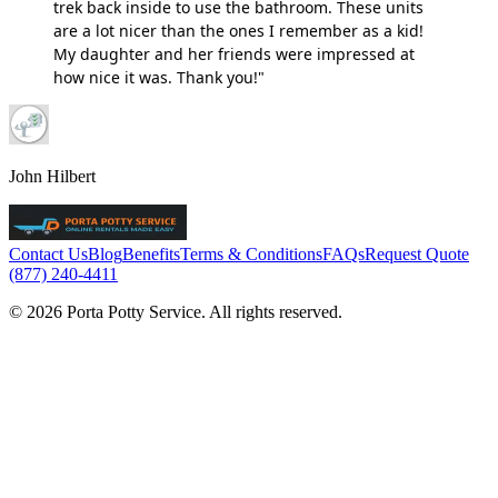
trek back inside to use the bathroom. These units
are a lot nicer than the ones I remember as a kid!
My daughter and her friends were impressed at
how nice it was. Thank you!"
John Hilbert
Contact Us
Blog
Benefits
Terms & Conditions
FAQs
Request Quote
(877) 240-4411
© 2026 Porta Potty Service. All rights reserved.