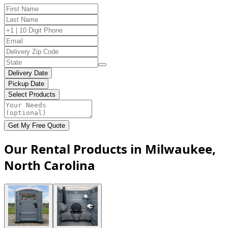
Delivery Date
Pickup Date
Select Products
Get My Free Quote
Our Rental Products in Milwaukee,
North Carolina