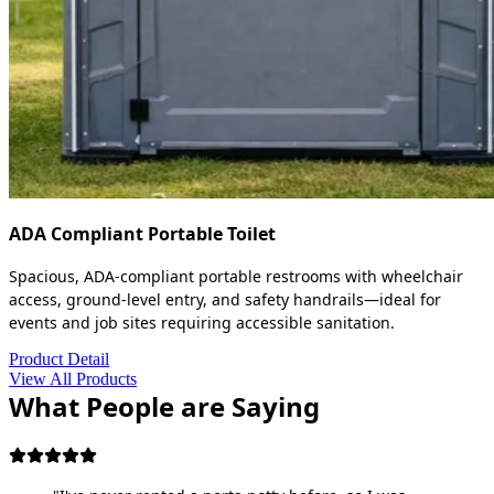
ADA Compliant Portable Toilet
Spacious, ADA-compliant portable restrooms with wheelchair
access, ground-level entry, and safety handrails—ideal for
events and job sites requiring accessible sanitation.
Product Detail
View All Products
What People are Saying