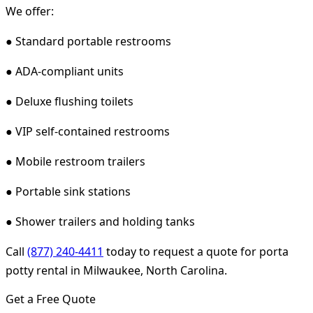
We offer:
● Standard portable restrooms
● ADA-compliant units
● Deluxe flushing toilets
● VIP self-contained restrooms
● Mobile restroom trailers
● Portable sink stations
● Shower trailers and holding tanks
Call
(877) 240-4411
today to request a quote for porta
potty rental in Milwaukee, North Carolina.
Get a Free Quote