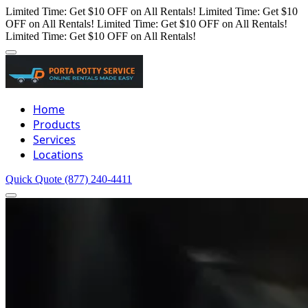
Limited Time: Get $10 OFF on All Rentals!
Limited Time: Get $10
OFF on All Rentals!
Limited Time: Get $10 OFF on All Rentals!
Limited Time: Get $10 OFF on All Rentals!
Home
Products
Services
Locations
Quick Quote
(877) 240-4411