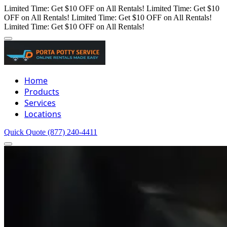
Limited Time: Get $10 OFF on All Rentals!
Limited Time: Get $10
OFF on All Rentals!
Limited Time: Get $10 OFF on All Rentals!
Limited Time: Get $10 OFF on All Rentals!
Home
Products
Services
Locations
Quick Quote
(877) 240-4411