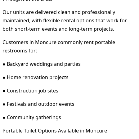
Our units are delivered clean and professionally
maintained, with flexible rental options that work for
both short-term events and long-term projects.
Customers in Moncure commonly rent portable
restrooms for:
● Backyard weddings and parties
● Home renovation projects
● Construction job sites
● Festivals and outdoor events
● Community gatherings
Portable Toilet Options Available in Moncure