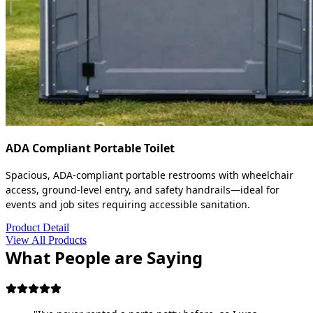
ADA Compliant Portable Toilet
Spacious, ADA-compliant portable restrooms with wheelchair
access, ground-level entry, and safety handrails—ideal for
events and job sites requiring accessible sanitation.
Product Detail
View All Products
What People are Saying