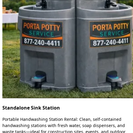
Standalone Sink Station
Portable Handwashing Station Rental: Clean, self-contained
handwashing stations with fresh water, soap dispensers, and
waste tanks—ideal for construction sites, events, and outdoor