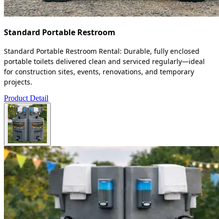
Standard Portable Restroom
Standard Portable Restroom Rental: Durable, fully enclosed
portable toilets delivered clean and serviced regularly—ideal
for construction sites, events, renovations, and temporary
projects.
Product Detail