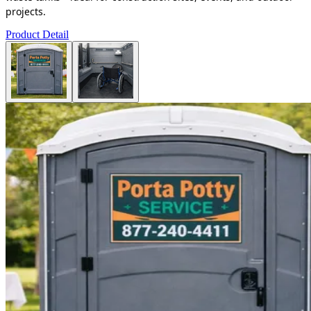
projects.
Product Detail