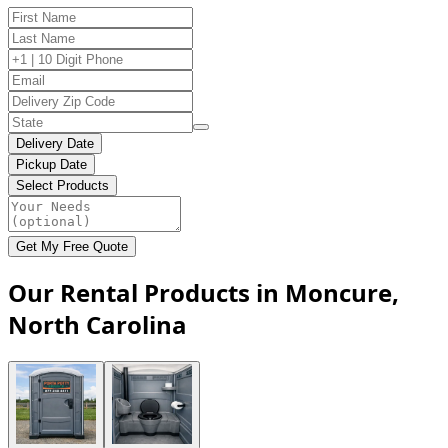
Delivery Date
Pickup Date
Select Products
Get My Free Quote
Our Rental Products in Moncure,
North Carolina