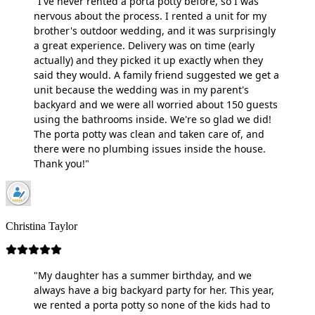
"I've never rented a porta potty before, so I was
nervous about the process. I rented a unit for my
brother's outdoor wedding, and it was surprisingly
a great experience. Delivery was on time (early
actually) and they picked it up exactly when they
said they would. A family friend suggested we get a
unit because the wedding was in my parent's
backyard and we were all worried about 150 guests
using the bathrooms inside. We're so glad we did!
The porta potty was clean and taken care of, and
there were no plumbing issues inside the house.
Thank you!"
Christina Taylor
"My daughter has a summer birthday, and we
always have a big backyard party for her. This year,
we rented a porta potty so none of the kids had to