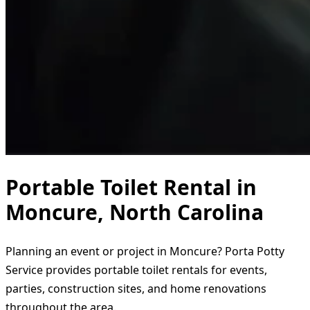
Portable Toilet Rental in
Moncure, North Carolina
Planning an event or project in Moncure? Porta Potty
Service provides portable toilet rentals for events,
parties, construction sites, and home renovations
throughout the area.