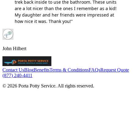
trek back inside to use the bathroom. These units
are a lot nicer than the ones I remember as a kid!
My daughter and her friends were impressed at
how nice it was. Thank you!"
John Hilbert
Contact Us
Blog
Benefits
Terms & Conditions
FAQs
Request Quote
(877) 240-4411
© 2026 Porta Potty Service. All rights reserved.