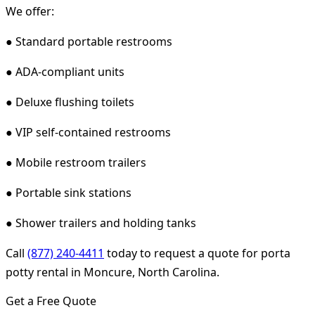
We offer:
● Standard portable restrooms
● ADA-compliant units
● Deluxe flushing toilets
● VIP self-contained restrooms
● Mobile restroom trailers
● Portable sink stations
● Shower trailers and holding tanks
Call
(877) 240-4411
today to request a quote for porta
potty rental in Moncure, North Carolina.
Get a Free Quote