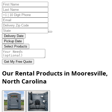
Delivery Date
Pickup Date
Select Products
Get My Free Quote
Our Rental Products in Mooresville,
North Carolina