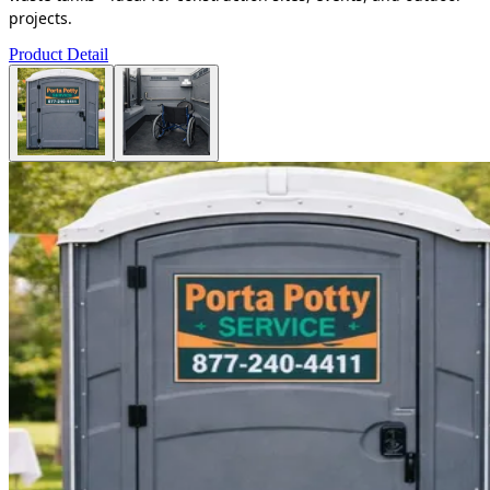
projects.
Product Detail