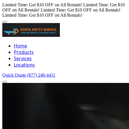
Limited Time: Get $10 OFF on All Rentals!
Limited Time: Get $10
OFF on All Rentals!
Limited Time: Get $10 OFF on All Rentals!
Limited Time: Get $10 OFF on All Rentals!
Home
Products
Services
Locations
Quick Quote
(877) 240-4411