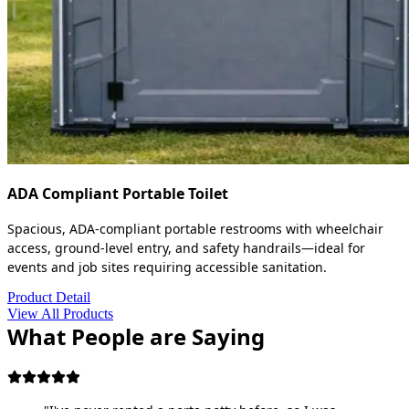
ADA Compliant Portable Toilet
Spacious, ADA-compliant portable restrooms with wheelchair
access, ground-level entry, and safety handrails—ideal for
events and job sites requiring accessible sanitation.
Product Detail
View All Products
What People are Saying