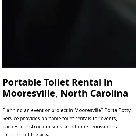
Portable Toilet Rental in
Mooresville, North Carolina
Planning an event or project in Mooresville? Porta Potty
Service provides portable toilet rentals for events,
parties, construction sites, and home renovations
throughout the area.