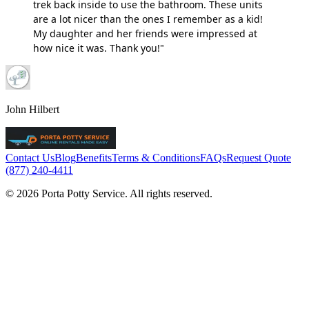
trek back inside to use the bathroom. These units
are a lot nicer than the ones I remember as a kid!
My daughter and her friends were impressed at
how nice it was. Thank you!"
John Hilbert
Contact Us
Blog
Benefits
Terms & Conditions
FAQs
Request Quote
(877) 240-4411
© 2026 Porta Potty Service. All rights reserved.