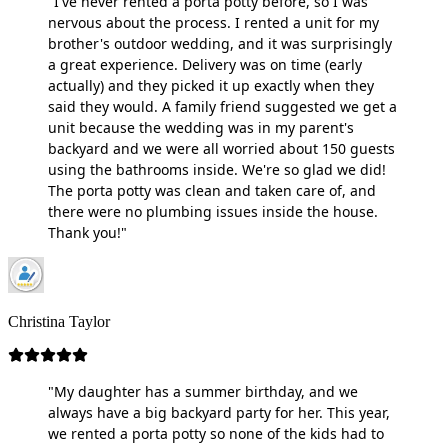
"I've never rented a porta potty before, so I was
nervous about the process. I rented a unit for my
brother's outdoor wedding, and it was surprisingly
a great experience. Delivery was on time (early
actually) and they picked it up exactly when they
said they would. A family friend suggested we get a
unit because the wedding was in my parent's
backyard and we were all worried about 150 guests
using the bathrooms inside. We're so glad we did!
The porta potty was clean and taken care of, and
there were no plumbing issues inside the house.
Thank you!"
Christina Taylor
"My daughter has a summer birthday, and we
always have a big backyard party for her. This year,
we rented a porta potty so none of the kids had to