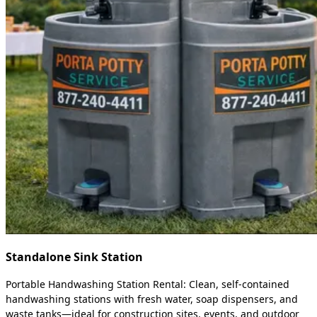
Standalone Sink Station
Portable Handwashing Station Rental: Clean, self-contained
handwashing stations with fresh water, soap dispensers, and
waste tanks—ideal for construction sites, events, and outdoor