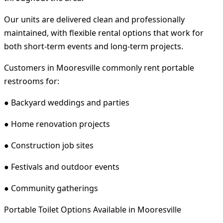
Our units are delivered clean and professionally
maintained, with flexible rental options that work for
both short-term events and long-term projects.
Customers in Mooresville commonly rent portable
restrooms for:
● Backyard weddings and parties
● Home renovation projects
● Construction job sites
● Festivals and outdoor events
● Community gatherings
Portable Toilet Options Available in Mooresville