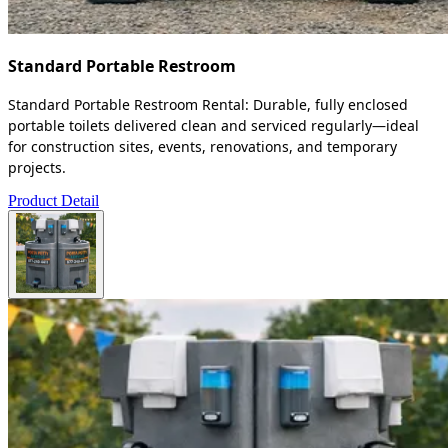
Standard Portable Restroom
Standard Portable Restroom Rental: Durable, fully enclosed
portable toilets delivered clean and serviced regularly—ideal
for construction sites, events, renovations, and temporary
projects.
Product Detail