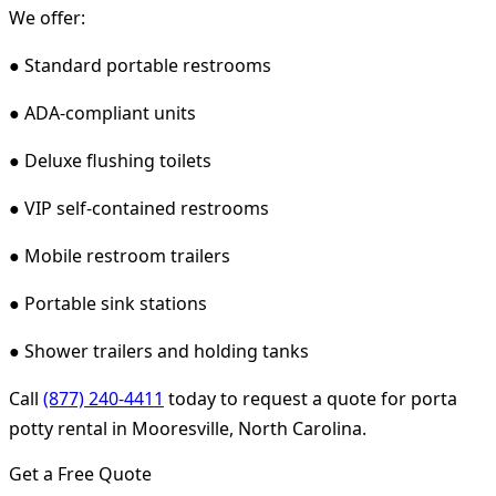
We offer:
● Standard portable restrooms
● ADA-compliant units
● Deluxe flushing toilets
● VIP self-contained restrooms
● Mobile restroom trailers
● Portable sink stations
● Shower trailers and holding tanks
Call
(877) 240-4411
today to request a quote for porta
potty rental in Mooresville, North Carolina.
Get a Free Quote