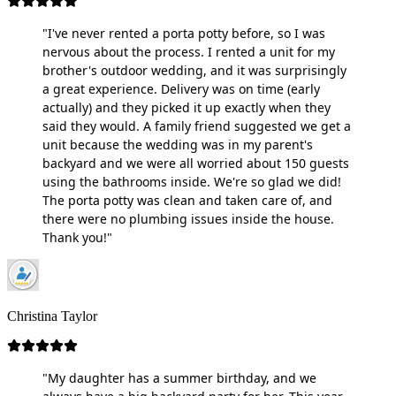
"I've never rented a porta potty before, so I was
nervous about the process. I rented a unit for my
brother's outdoor wedding, and it was surprisingly
a great experience. Delivery was on time (early
actually) and they picked it up exactly when they
said they would. A family friend suggested we get a
unit because the wedding was in my parent's
backyard and we were all worried about 150 guests
using the bathrooms inside. We're so glad we did!
The porta potty was clean and taken care of, and
there were no plumbing issues inside the house.
Thank you!"
Christina Taylor
"My daughter has a summer birthday, and we