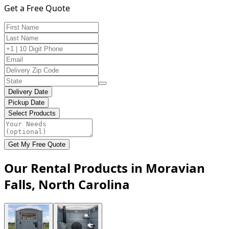
Get a Free Quote
Delivery Date
Pickup Date
Select Products
Get My Free Quote
Our Rental Products in Moravian
Falls, North Carolina