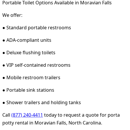
Portable Toilet Options Available in Moravian Falls
We offer:
● Standard portable restrooms
● ADA-compliant units
● Deluxe flushing toilets
● VIP self-contained restrooms
● Mobile restroom trailers
● Portable sink stations
● Shower trailers and holding tanks
Call
(877) 240-4411
today to request a quote for porta
potty rental in Moravian Falls, North Carolina.