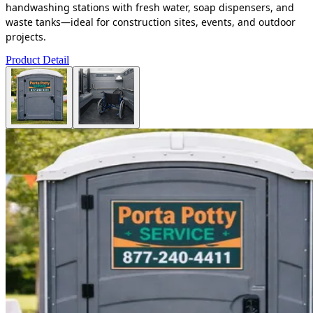
handwashing stations with fresh water, soap dispensers, and
waste tanks—ideal for construction sites, events, and outdoor
projects.
Product Detail