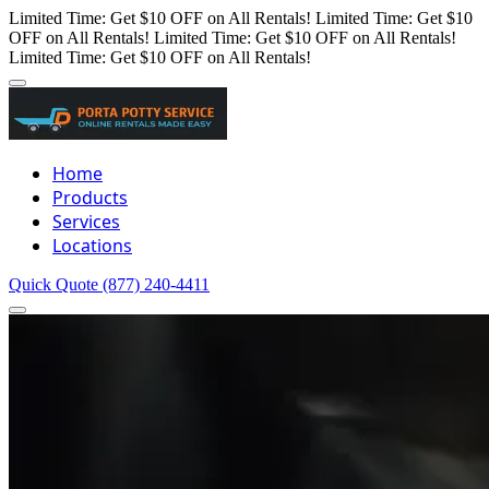
Limited Time: Get $10 OFF on All Rentals!
Limited Time: Get $10
OFF on All Rentals!
Limited Time: Get $10 OFF on All Rentals!
Limited Time: Get $10 OFF on All Rentals!
Home
Products
Services
Locations
Quick Quote
(877) 240-4411