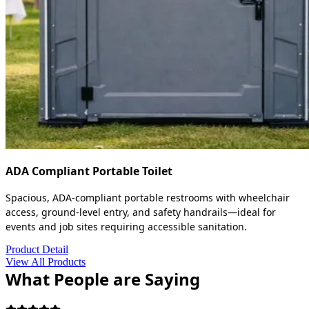
ADA Compliant Portable Toilet
Spacious, ADA-compliant portable restrooms with wheelchair
access, ground-level entry, and safety handrails—ideal for
events and job sites requiring accessible sanitation.
Product Detail
View All Products
What People are Saying