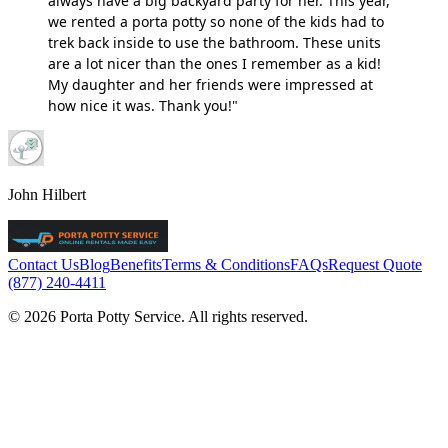
always have a big backyard party for her. This year,
we rented a porta potty so none of the kids had to
trek back inside to use the bathroom. These units
are a lot nicer than the ones I remember as a kid!
My daughter and her friends were impressed at
how nice it was. Thank you!"
John Hilbert
Contact Us
Blog
Benefits
Terms & Conditions
FAQs
Request Quote
(877) 240-4411
© 2026 Porta Potty Service. All rights reserved.