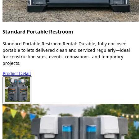
Standard Portable Restroom
Standard Portable Restroom Rental: Durable, fully enclosed
portable toilets delivered clean and serviced regularly—ideal
for construction sites, events, renovations, and temporary
projects.
Product Detail