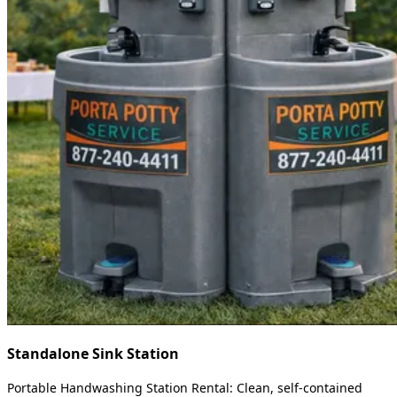
Standalone Sink Station
Portable Handwashing Station Rental: Clean, self-contained