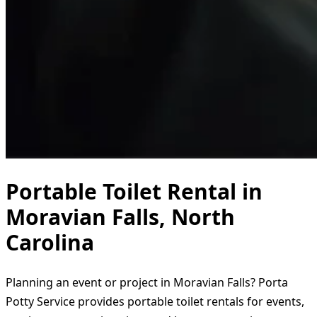
Portable Toilet Rental in
Moravian Falls, North
Carolina
Planning an event or project in Moravian Falls? Porta
Potty Service provides portable toilet rentals for events,