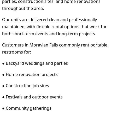
parties, construction sites, and home renovations
throughout the area.
Our units are delivered clean and professionally
maintained, with flexible rental options that work for
both short-term events and long-term projects.
Customers in Moravian Falls commonly rent portable
restrooms for:
● Backyard weddings and parties
● Home renovation projects
● Construction job sites
● Festivals and outdoor events
● Community gatherings