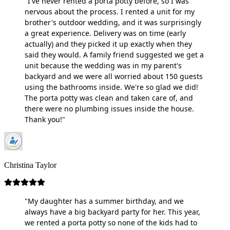
"I've never rented a porta potty before, so I was
nervous about the process. I rented a unit for my
brother's outdoor wedding, and it was surprisingly
a great experience. Delivery was on time (early
actually) and they picked it up exactly when they
said they would. A family friend suggested we get a
unit because the wedding was in my parent's
backyard and we were all worried about 150 guests
using the bathrooms inside. We're so glad we did!
The porta potty was clean and taken care of, and
there were no plumbing issues inside the house.
Thank you!"
Christina Taylor
"My daughter has a summer birthday, and we
always have a big backyard party for her. This year,
we rented a porta potty so none of the kids had to