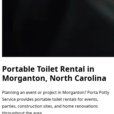
Portable Toilet Rental in
Morganton, North Carolina
Planning an event or project in Morganton? Porta Potty
Service provides portable toilet rentals for events,
parties, construction sites, and home renovations
throughout the area.