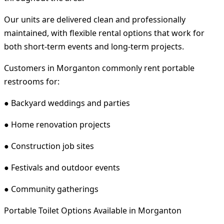
Our units are delivered clean and professionally
maintained, with flexible rental options that work for
both short-term events and long-term projects.
Customers in Morganton commonly rent portable
restrooms for:
● Backyard weddings and parties
● Home renovation projects
● Construction job sites
● Festivals and outdoor events
● Community gatherings
Portable Toilet Options Available in Morganton