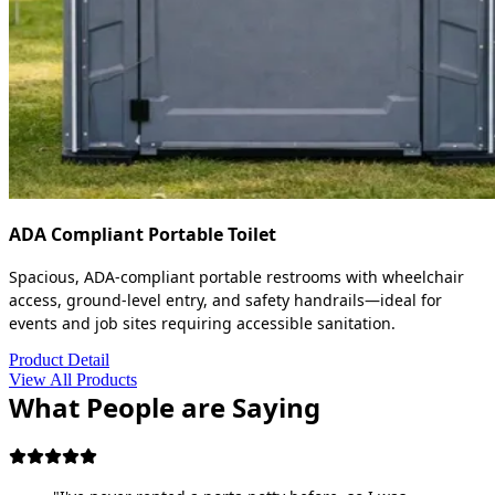
ADA Compliant Portable Toilet
Spacious, ADA-compliant portable restrooms with wheelchair
access, ground-level entry, and safety handrails—ideal for
events and job sites requiring accessible sanitation.
Product Detail
View All Products
What People are Saying