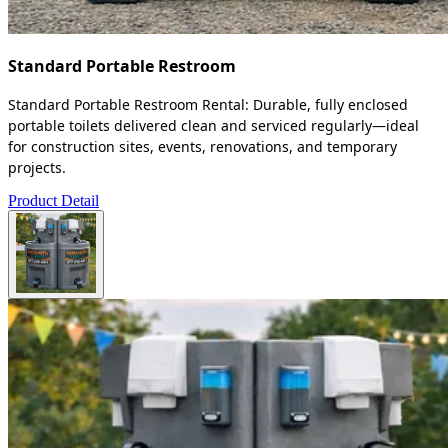
Standard Portable Restroom
Standard Portable Restroom Rental: Durable, fully enclosed
portable toilets delivered clean and serviced regularly—ideal
for construction sites, events, renovations, and temporary
projects.
Product Detail