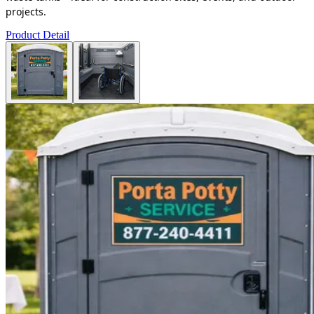
projects.
Product Detail