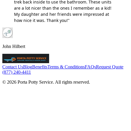
trek back inside to use the bathroom. These units
are a lot nicer than the ones I remember as a kid!
My daughter and her friends were impressed at
how nice it was. Thank you!"
John Hilbert
Contact Us
Blog
Benefits
Terms & Conditions
FAQs
Request Quote
(877) 240-4411
© 2026 Porta Potty Service. All rights reserved.