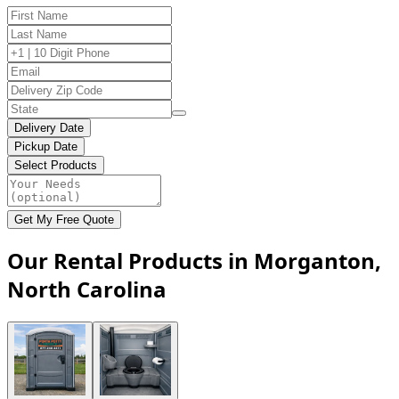
Delivery Date
Pickup Date
Select Products
Get My Free Quote
Our Rental Products in Morganton,
North Carolina