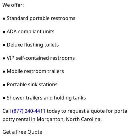
We offer:
● Standard portable restrooms
● ADA-compliant units
● Deluxe flushing toilets
● VIP self-contained restrooms
● Mobile restroom trailers
● Portable sink stations
● Shower trailers and holding tanks
Call
(877) 240-4411
today to request a quote for porta
potty rental in Morganton, North Carolina.
Get a Free Quote