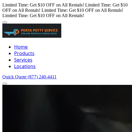
Limited Time: Get $10 OFF on All Rentals!
Limited Time: Get $10
OFF on All Rentals!
Limited Time: Get $10 OFF on All Rentals!
Limited Time: Get $10 OFF on All Rentals!
Home
Products
Services
Locations
Quick Quote
(877) 240-4411