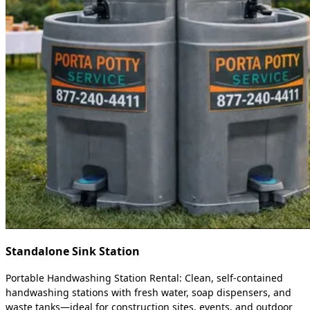
Standalone Sink Station
Portable Handwashing Station Rental: Clean, self-contained
handwashing stations with fresh water, soap dispensers, and
waste tanks—ideal for construction sites, events, and outdoor