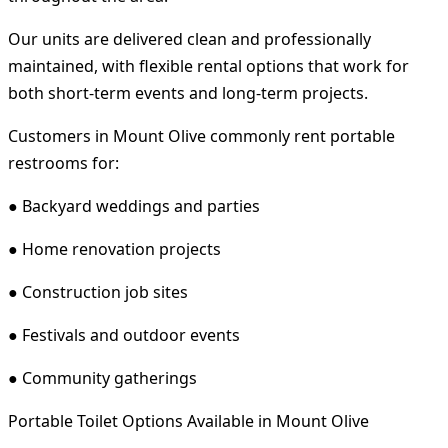
Our units are delivered clean and professionally
maintained, with flexible rental options that work for
both short-term events and long-term projects.
Customers in Mount Olive commonly rent portable
restrooms for:
● Backyard weddings and parties
● Home renovation projects
● Construction job sites
● Festivals and outdoor events
● Community gatherings
Portable Toilet Options Available in Mount Olive