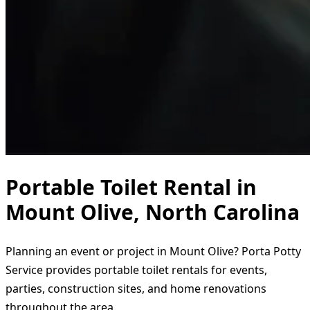
Portable Toilet Rental in
Mount Olive, North Carolina
Planning an event or project in Mount Olive? Porta Potty
Service provides portable toilet rentals for events,
parties, construction sites, and home renovations
throughout the area.