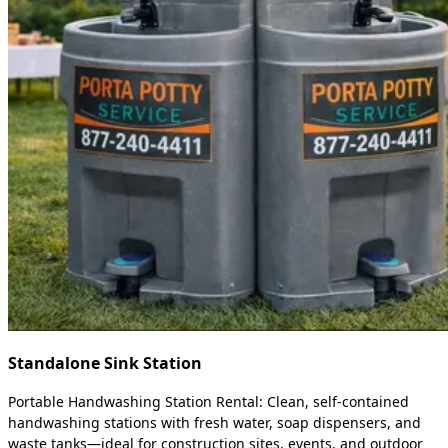
Standalone Sink Station
Portable Handwashing Station Rental: Clean, self-contained
handwashing stations with fresh water, soap dispensers, and
waste tanks—ideal for construction sites, events, and outdoor