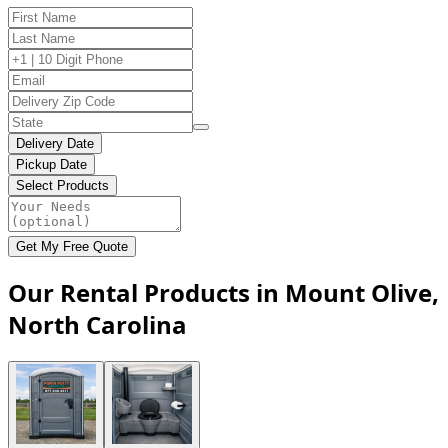
Delivery Date
Pickup Date
Select Products
Get My Free Quote
Our Rental Products in Mount Olive,
North Carolina