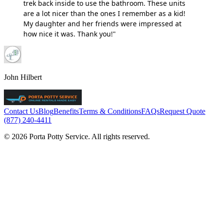
trek back inside to use the bathroom. These units
are a lot nicer than the ones I remember as a kid!
My daughter and her friends were impressed at
how nice it was. Thank you!"
John Hilbert
Contact Us
Blog
Benefits
Terms & Conditions
FAQs
Request Quote
(877) 240-4411
© 2026 Porta Potty Service. All rights reserved.