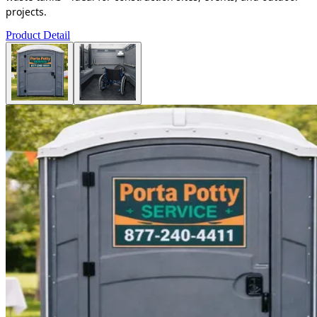
projects.
Product Detail