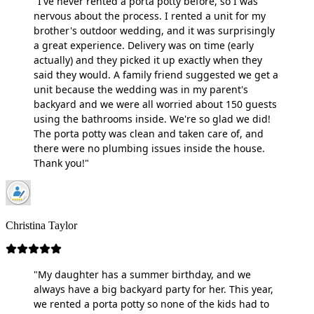
"I've never rented a porta potty before, so I was
nervous about the process. I rented a unit for my
brother's outdoor wedding, and it was surprisingly
a great experience. Delivery was on time (early
actually) and they picked it up exactly when they
said they would. A family friend suggested we get a
unit because the wedding was in my parent's
backyard and we were all worried about 150 guests
using the bathrooms inside. We're so glad we did!
The porta potty was clean and taken care of, and
there were no plumbing issues inside the house.
Thank you!"
Christina Taylor
"My daughter has a summer birthday, and we
always have a big backyard party for her. This year,
we rented a porta potty so none of the kids had to