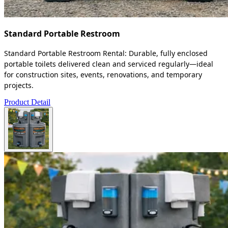
Standard Portable Restroom
Standard Portable Restroom Rental: Durable, fully enclosed
portable toilets delivered clean and serviced regularly—ideal
for construction sites, events, renovations, and temporary
projects.
Product Detail