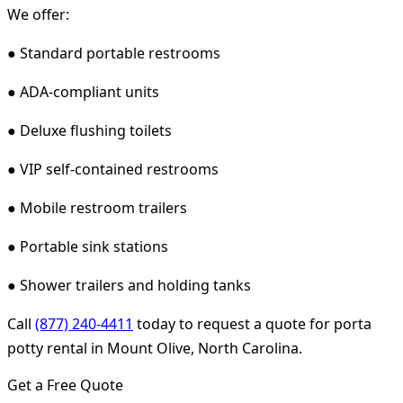
We offer:
● Standard portable restrooms
● ADA-compliant units
● Deluxe flushing toilets
● VIP self-contained restrooms
● Mobile restroom trailers
● Portable sink stations
● Shower trailers and holding tanks
Call
(877) 240-4411
today to request a quote for porta
potty rental in Mount Olive, North Carolina.
Get a Free Quote