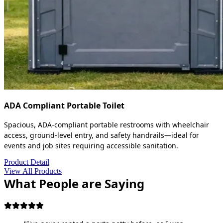
ADA Compliant Portable Toilet
Spacious, ADA-compliant portable restrooms with wheelchair
access, ground-level entry, and safety handrails—ideal for
events and job sites requiring accessible sanitation.
Product Detail
View All Products
What People are Saying