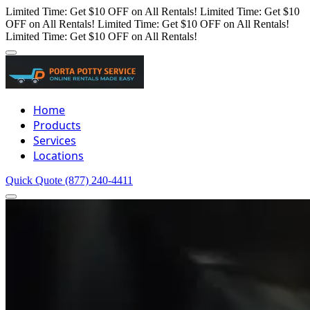
Limited Time: Get $10 OFF on All Rentals!
Limited Time: Get $10
OFF on All Rentals!
Limited Time: Get $10 OFF on All Rentals!
Limited Time: Get $10 OFF on All Rentals!
Home
Products
Services
Locations
Quick Quote
(877) 240-4411