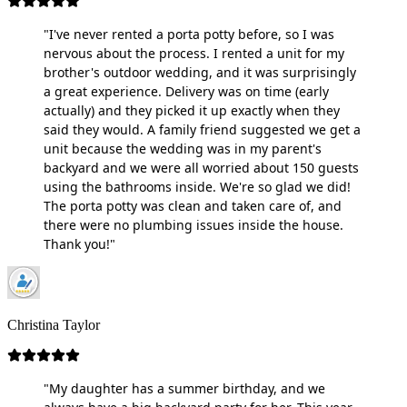
"I've never rented a porta potty before, so I was
nervous about the process. I rented a unit for my
brother's outdoor wedding, and it was surprisingly
a great experience. Delivery was on time (early
actually) and they picked it up exactly when they
said they would. A family friend suggested we get a
unit because the wedding was in my parent's
backyard and we were all worried about 150 guests
using the bathrooms inside. We're so glad we did!
The porta potty was clean and taken care of, and
there were no plumbing issues inside the house.
Thank you!"
Christina Taylor
"My daughter has a summer birthday, and we