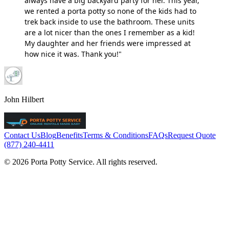
always have a big backyard party for her. This year,
we rented a porta potty so none of the kids had to
trek back inside to use the bathroom. These units
are a lot nicer than the ones I remember as a kid!
My daughter and her friends were impressed at
how nice it was. Thank you!"
John Hilbert
Contact Us
Blog
Benefits
Terms & Conditions
FAQs
Request Quote
(877) 240-4411
© 2026 Porta Potty Service. All rights reserved.