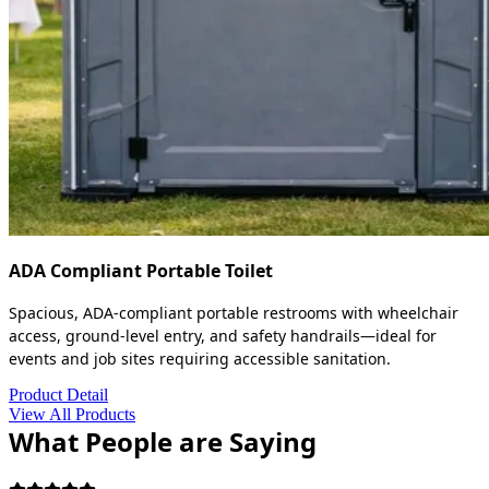
ADA Compliant Portable Toilet
Spacious, ADA-compliant portable restrooms with wheelchair
access, ground-level entry, and safety handrails—ideal for
events and job sites requiring accessible sanitation.
Product Detail
View All Products
What People are Saying