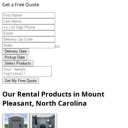
Get a Free Quote
Delivery Date
Pickup Date
Select Products
Get My Free Quote
Our Rental Products in Mount
Pleasant, North Carolina