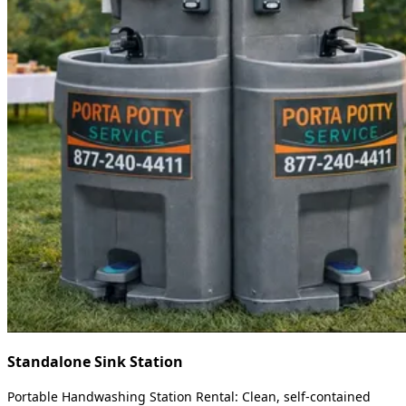
Standalone Sink Station
Portable Handwashing Station Rental: Clean, self-contained