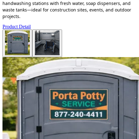
handwashing stations with fresh water, soap dispensers, and
waste tanks—ideal for construction sites, events, and outdoor
projects.
Product Detail