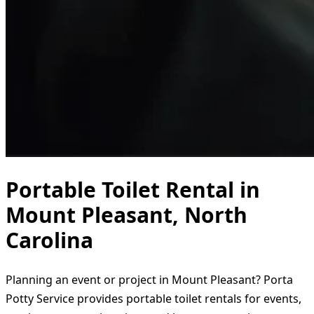
Portable Toilet Rental in
Mount Pleasant, North
Carolina
Planning an event or project in Mount Pleasant? Porta
Potty Service provides portable toilet rentals for events,