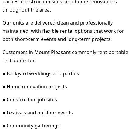
parties, construction sites, and home renovations
throughout the area.
Our units are delivered clean and professionally
maintained, with flexible rental options that work for
both short-term events and long-term projects.
Customers in Mount Pleasant commonly rent portable
restrooms for:
● Backyard weddings and parties
● Home renovation projects
● Construction job sites
● Festivals and outdoor events
● Community gatherings