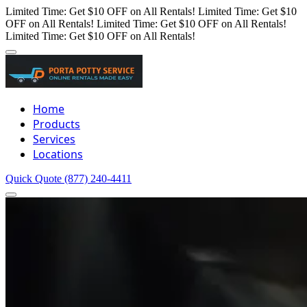
Limited Time: Get $10 OFF on All Rentals!
Limited Time: Get $10
OFF on All Rentals!
Limited Time: Get $10 OFF on All Rentals!
Limited Time: Get $10 OFF on All Rentals!
Home
Products
Services
Locations
Quick Quote
(877) 240-4411