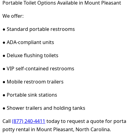
Portable Toilet Options Available in Mount Pleasant
We offer:
● Standard portable restrooms
● ADA-compliant units
● Deluxe flushing toilets
● VIP self-contained restrooms
● Mobile restroom trailers
● Portable sink stations
● Shower trailers and holding tanks
Call
(877) 240-4411
today to request a quote for porta
potty rental in Mount Pleasant, North Carolina.