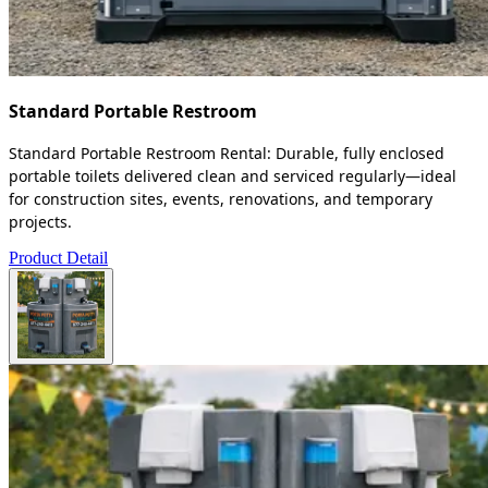
Standard Portable Restroom
Standard Portable Restroom Rental: Durable, fully enclosed
portable toilets delivered clean and serviced regularly—ideal
for construction sites, events, renovations, and temporary
projects.
Product Detail