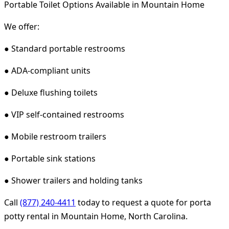
Portable Toilet Options Available in Mountain Home
We offer:
● Standard portable restrooms
● ADA-compliant units
● Deluxe flushing toilets
● VIP self-contained restrooms
● Mobile restroom trailers
● Portable sink stations
● Shower trailers and holding tanks
Call
(877) 240-4411
today to request a quote for porta
potty rental in Mountain Home, North Carolina.