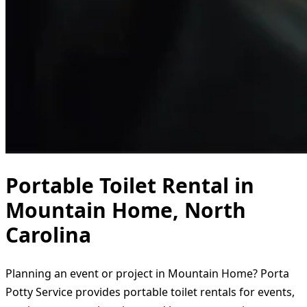
Portable Toilet Rental in
Mountain Home, North
Carolina
Planning an event or project in Mountain Home? Porta
Potty Service provides portable toilet rentals for events,