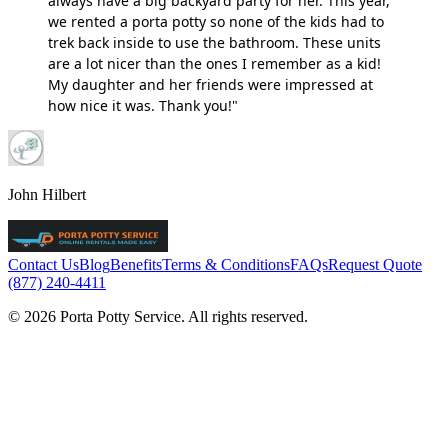
always have a big backyard party for her. This year,
we rented a porta potty so none of the kids had to
trek back inside to use the bathroom. These units
are a lot nicer than the ones I remember as a kid!
My daughter and her friends were impressed at
how nice it was. Thank you!"
John Hilbert
Contact Us
Blog
Benefits
Terms & Conditions
FAQs
Request Quote
(877) 240-4411
© 2026 Porta Potty Service. All rights reserved.