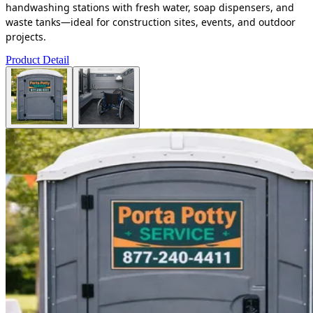
handwashing stations with fresh water, soap dispensers, and
waste tanks—ideal for construction sites, events, and outdoor
projects.
Product Detail