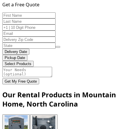
Get a Free Quote
Delivery Date
Pickup Date
Select Products
Get My Free Quote
Our Rental Products in Mountain
Home, North Carolina