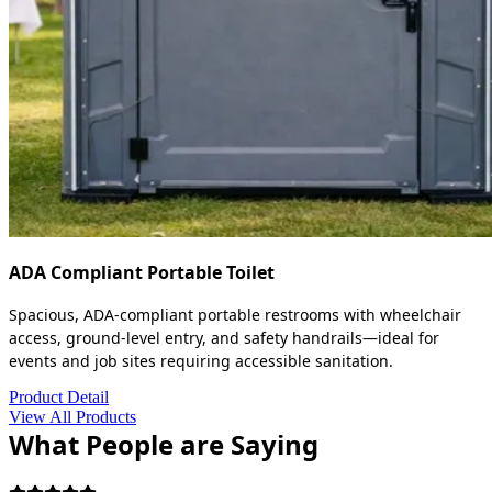
ADA Compliant Portable Toilet
Spacious, ADA-compliant portable restrooms with wheelchair
access, ground-level entry, and safety handrails—ideal for
events and job sites requiring accessible sanitation.
Product Detail
View All Products
What People are Saying