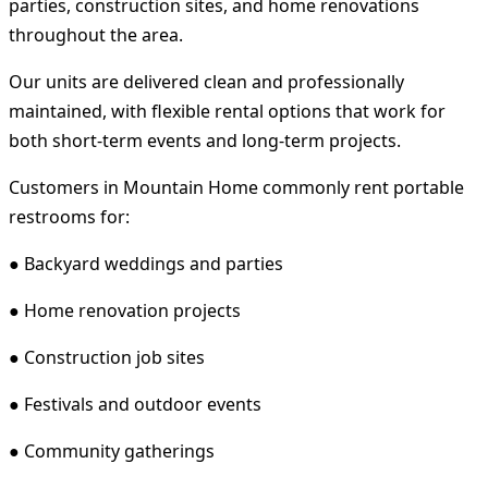
parties, construction sites, and home renovations
throughout the area.
Our units are delivered clean and professionally
maintained, with flexible rental options that work for
both short-term events and long-term projects.
Customers in Mountain Home commonly rent portable
restrooms for:
● Backyard weddings and parties
● Home renovation projects
● Construction job sites
● Festivals and outdoor events
● Community gatherings