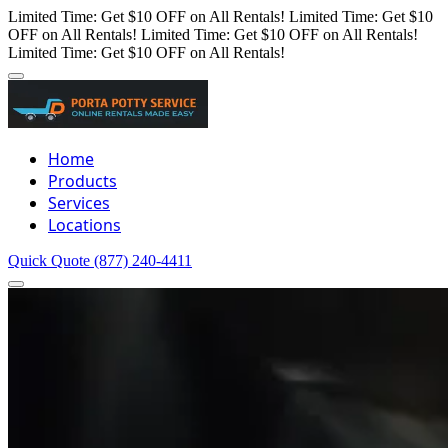
Limited Time: Get $10 OFF on All Rentals!
Limited Time: Get $10
OFF on All Rentals!
Limited Time: Get $10 OFF on All Rentals!
Limited Time: Get $10 OFF on All Rentals!
Home
Products
Services
Locations
Quick Quote
(877) 240-4411