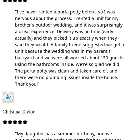
"I've never rented a porta potty before, so I was
nervous about the process. I rented a unit for my
brother's outdoor wedding, and it was surprisingly
a great experience. Delivery was on time (early
actually) and they picked it up exactly when they
said they would. A family friend suggested we get a
unit because the wedding was in my parent's
backyard and we were all worried about 150 guests
using the bathrooms inside. We're so glad we did!
The porta potty was clean and taken care of, and
there were no plumbing issues inside the house.
Thank you!"
Christina Taylor
"My daughter has a summer birthday, and we