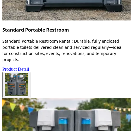
Standard Portable Restroom
Standard Portable Restroom Rental: Durable, fully enclosed
portable toilets delivered clean and serviced regularly—ideal
for construction sites, events, renovations, and temporary
projects.
Product Detail