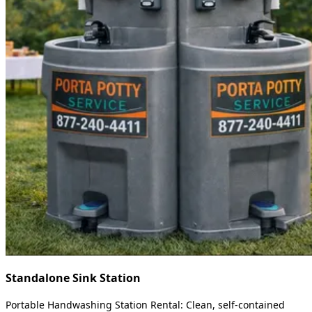
Standalone Sink Station
Portable Handwashing Station Rental: Clean, self-contained