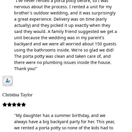
"I've never rented a porta potty before, so I was
nervous about the process. I rented a unit for my
brother's outdoor wedding, and it was surprisingly
a great experience. Delivery was on time (early
actually) and they picked it up exactly when they
said they would. A family friend suggested we get a
unit because the wedding was in my parent's
backyard and we were all worried about 150 guests
using the bathrooms inside. We're so glad we did!
The porta potty was clean and taken care of, and
there were no plumbing issues inside the house.
Thank you!"
Christina Taylor
"My daughter has a summer birthday, and we
always have a big backyard party for her. This year,
we rented a porta potty so none of the kids had to