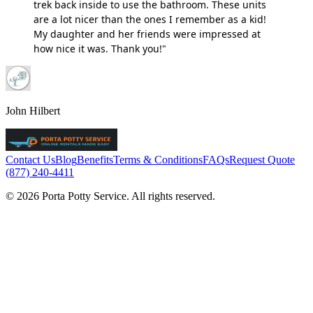
trek back inside to use the bathroom. These units
are a lot nicer than the ones I remember as a kid!
My daughter and her friends were impressed at
how nice it was. Thank you!"
John Hilbert
Contact Us
Blog
Benefits
Terms & Conditions
FAQs
Request Quote
(877) 240-4411
© 2026 Porta Potty Service. All rights reserved.