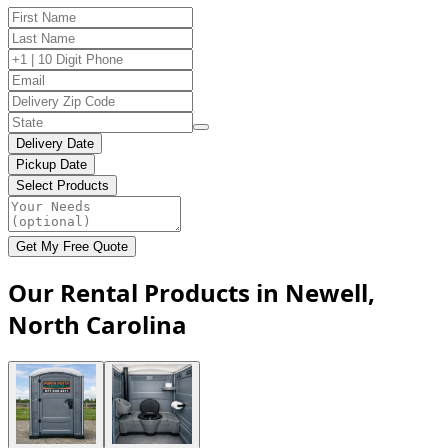
Delivery Date
Pickup Date
Select Products
Get My Free Quote
Our Rental Products in Newell,
North Carolina