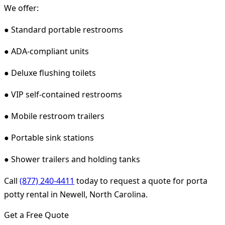
We offer:
● Standard portable restrooms
● ADA-compliant units
● Deluxe flushing toilets
● VIP self-contained restrooms
● Mobile restroom trailers
● Portable sink stations
● Shower trailers and holding tanks
Call
(877) 240-4411
today to request a quote for porta
potty rental in Newell, North Carolina.
Get a Free Quote