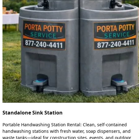
Standalone Sink Station
Portable Handwashing Station Rental: Clean, self-contained
handwashing stations with fresh water, soap dispensers, and
waste tanks—ideal for construction sites, events, and outdoor