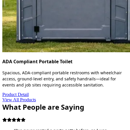
ADA Compliant Portable Toilet
Spacious, ADA-compliant portable restrooms with wheelchair
access, ground-level entry, and safety handrails—ideal for
events and job sites requiring accessible sanitation.
Product Detail
View All Products
What People are Saying