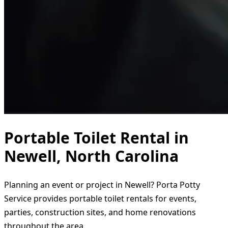
Portable Toilet Rental in
Newell, North Carolina
Planning an event or project in Newell? Porta Potty
Service provides portable toilet rentals for events,
parties, construction sites, and home renovations
throughout the area.