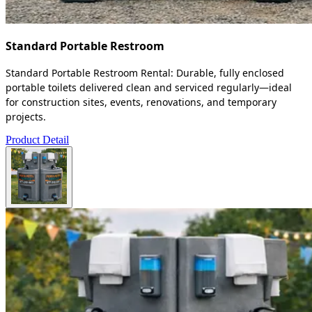
Standard Portable Restroom
Standard Portable Restroom Rental: Durable, fully enclosed
portable toilets delivered clean and serviced regularly—ideal
for construction sites, events, renovations, and temporary
projects.
Product Detail