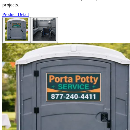
projects.
Product Detail