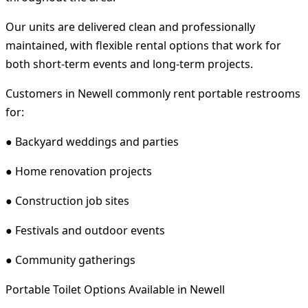
Our units are delivered clean and professionally
maintained, with flexible rental options that work for
both short-term events and long-term projects.
Customers in Newell commonly rent portable restrooms
for:
● Backyard weddings and parties
● Home renovation projects
● Construction job sites
● Festivals and outdoor events
● Community gatherings
Portable Toilet Options Available in Newell