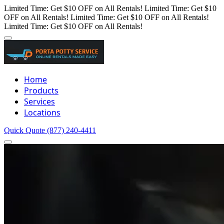
Limited Time: Get $10 OFF on All Rentals!
Limited Time: Get $10
OFF on All Rentals!
Limited Time: Get $10 OFF on All Rentals!
Limited Time: Get $10 OFF on All Rentals!
Home
Products
Services
Locations
Quick Quote
(877) 240-4411