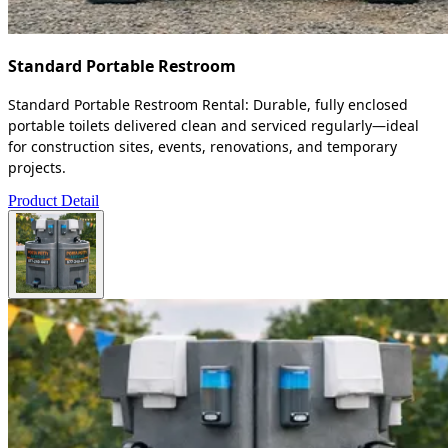
Standard Portable Restroom
Standard Portable Restroom Rental: Durable, fully enclosed
portable toilets delivered clean and serviced regularly—ideal
for construction sites, events, renovations, and temporary
projects.
Product Detail