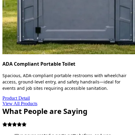
ADA Compliant Portable Toilet
Spacious, ADA-compliant portable restrooms with wheelchair
access, ground-level entry, and safety handrails—ideal for
events and job sites requiring accessible sanitation.
Product Detail
View All Products
What People are Saying