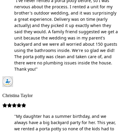
"I've never rented a porta potty before, so I was
nervous about the process. I rented a unit for my
brother's outdoor wedding, and it was surprisingly
a great experience. Delivery was on time (early
actually) and they picked it up exactly when they
said they would. A family friend suggested we get a
unit because the wedding was in my parent's
backyard and we were all worried about 150 guests
using the bathrooms inside. We're so glad we did!
The porta potty was clean and taken care of, and
there were no plumbing issues inside the house.
Thank you!"
Christina Taylor
"My daughter has a summer birthday, and we
always have a big backyard party for her. This year,
we rented a porta potty so none of the kids had to