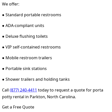
We offer:
● Standard portable restrooms
● ADA-compliant units
● Deluxe flushing toilets
● VIP self-contained restrooms
● Mobile restroom trailers
● Portable sink stations
● Shower trailers and holding tanks
Call
(877) 240-4411
today to request a quote for porta
potty rental in Parkton, North Carolina.
Get a Free Quote