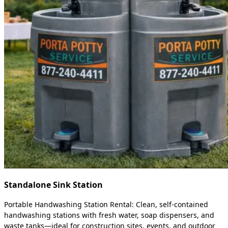
Standalone Sink Station
Portable Handwashing Station Rental: Clean, self-contained
handwashing stations with fresh water, soap dispensers, and
waste tanks—ideal for construction sites, events, and outdoor