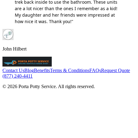
trek back inside to use the bathroom. These units
are a lot nicer than the ones I remember as a kid!
My daughter and her friends were impressed at
how nice it was. Thank you!"
John Hilbert
Contact Us
Blog
Benefits
Terms & Conditions
FAQs
Request Quote
(877) 240-4411
© 2026 Porta Potty Service. All rights reserved.