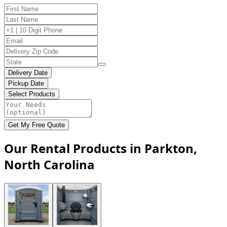
Delivery Date
Pickup Date
Select Products
Get My Free Quote
Our Rental Products in Parkton,
North Carolina