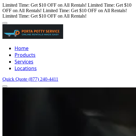
Limited Time: Get $10 OFF on All Rentals!
Limited Time: Get $10
OFF on All Rentals!
Limited Time: Get $10 OFF on All Rentals!
Limited Time: Get $10 OFF on All Rentals!
Home
Products
Services
Locations
Quick Quote
(877) 240-4411