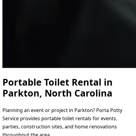
Portable Toilet Rental in
Parkton, North Carolina
Planning an event or project in Parkton? Porta Potty
Service provides portable toilet rentals for events,
parties, construction sites, and home renovations
throughout the area.