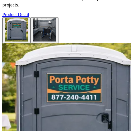
projects.
Product Detail