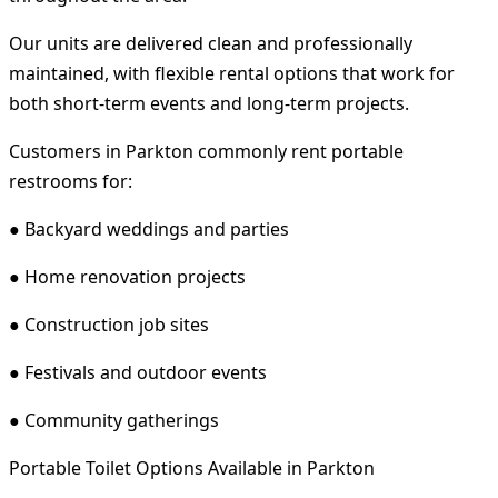
Our units are delivered clean and professionally
maintained, with flexible rental options that work for
both short-term events and long-term projects.
Customers in Parkton commonly rent portable
restrooms for:
● Backyard weddings and parties
● Home renovation projects
● Construction job sites
● Festivals and outdoor events
● Community gatherings
Portable Toilet Options Available in Parkton