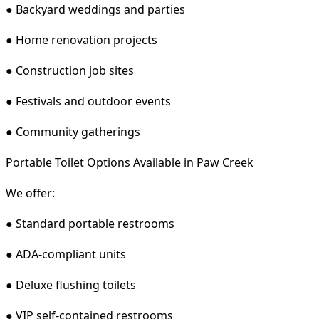
● Backyard weddings and parties
● Home renovation projects
● Construction job sites
● Festivals and outdoor events
● Community gatherings
Portable Toilet Options Available in Paw Creek
We offer:
● Standard portable restrooms
● ADA-compliant units
● Deluxe flushing toilets
● VIP self-contained restrooms