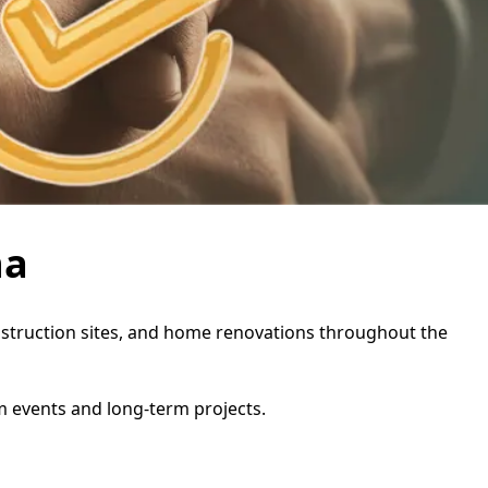
na
construction sites, and home renovations throughout the
rm events and long-term projects.