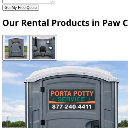
Get My Free Quote
Our Rental Products in Paw C