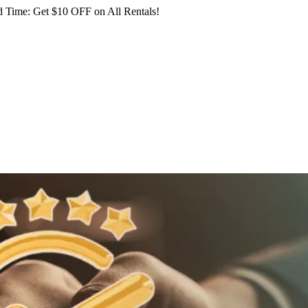
 Time: Get $10 OFF on All Rentals!