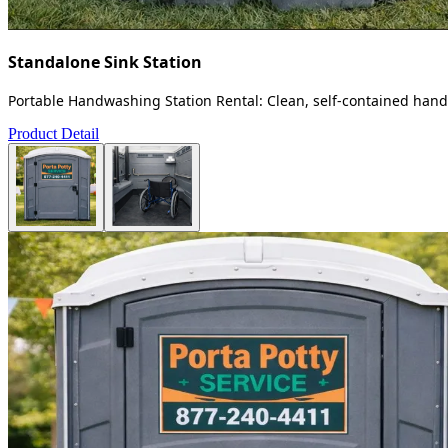
Standalone Sink Station
Portable Handwashing Station Rental: Clean, self-contained handw
Product Detail