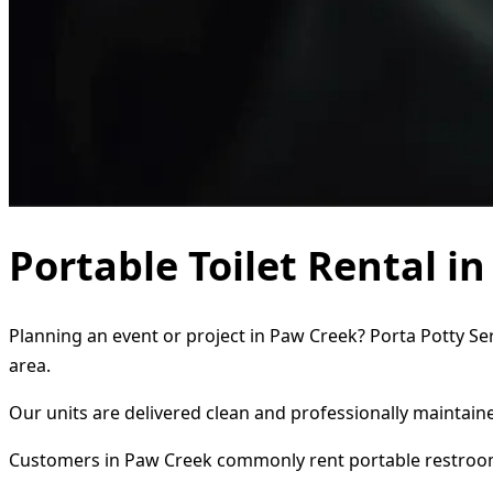
Portable Toilet Rental i
Planning an event or project in Paw Creek? Porta Potty Ser
area.
Our units are delivered clean and professionally maintaine
Customers in Paw Creek commonly rent portable restroo