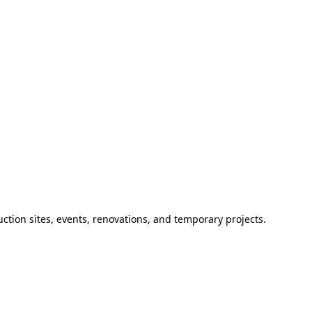
ction sites, events, renovations, and temporary projects.