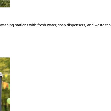
ashing stations with fresh water, soap dispensers, and waste tank