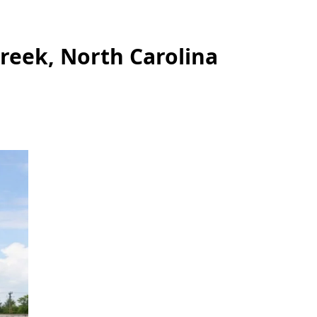
reek, North Carolina