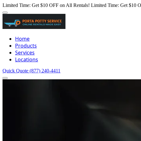
Limited Time: Get $10 OFF on All Rentals!
Limited Time: Get $10 O
Home
Products
Services
Locations
Quick Quote
(877) 240-4411