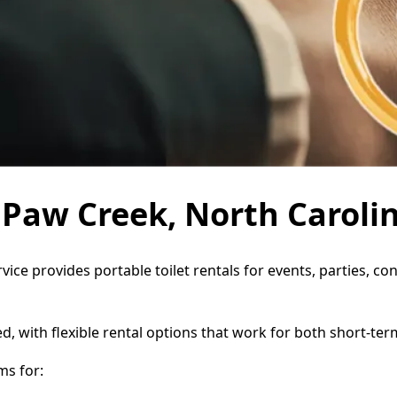
n Paw Creek, North Caroli
vice provides portable toilet rentals for events, parties, 
d, with flexible rental options that work for both short-te
ms for: