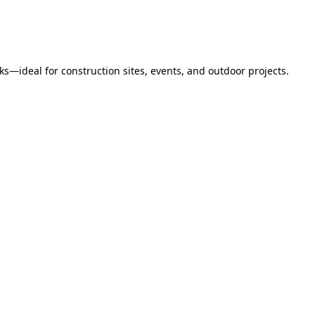
s—ideal for construction sites, events, and outdoor projects.