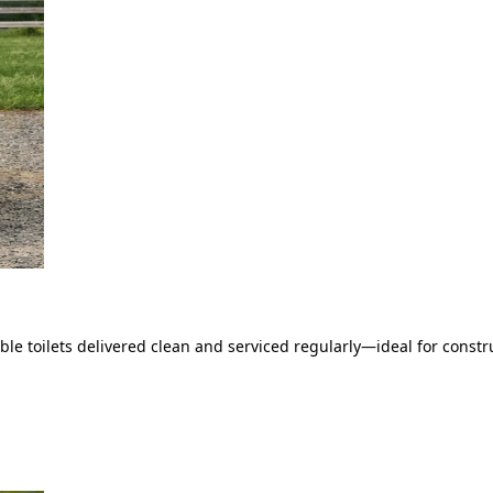
le toilets delivered clean and serviced regularly—ideal for constru