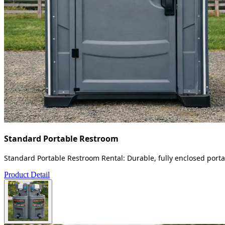
Standard Portable Restroom
Standard Portable Restroom Rental: Durable, fully enclosed portab
Product Detail