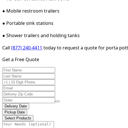
● Mobile restroom trailers
● Portable sink stations
● Shower trailers and holding tanks
Call
(877) 240-4411
today to request a quote for porta pott
Get a Free Quote
Delivery Date
Pickup Date
Select Products