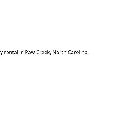
y rental in Paw Creek, North Carolina.