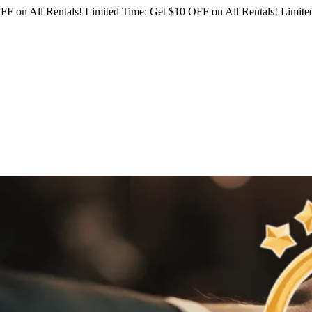
FF on All Rentals!
Limited Time: Get $10 OFF on All Rentals!
Limited