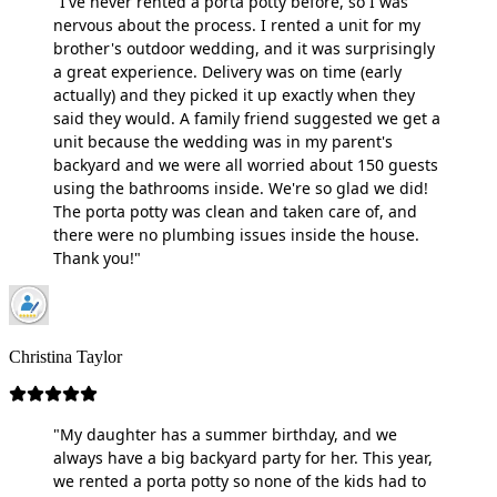
"I've never rented a porta potty before, so I was
nervous about the process. I rented a unit for my
brother's outdoor wedding, and it was surprisingly
a great experience. Delivery was on time (early
actually) and they picked it up exactly when they
said they would. A family friend suggested we get a
unit because the wedding was in my parent's
backyard and we were all worried about 150 guests
using the bathrooms inside. We're so glad we did!
The porta potty was clean and taken care of, and
there were no plumbing issues inside the house.
Thank you!"
Christina Taylor
"My daughter has a summer birthday, and we
always have a big backyard party for her. This year,
we rented a porta potty so none of the kids had to