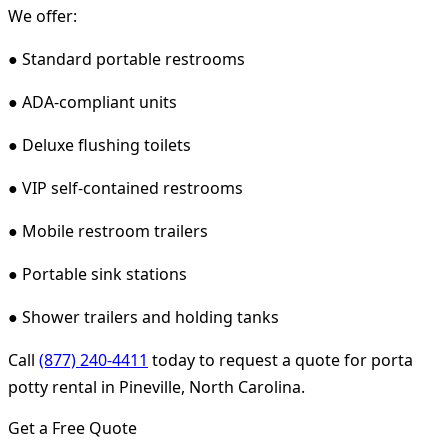
We offer:
● Standard portable restrooms
● ADA-compliant units
● Deluxe flushing toilets
● VIP self-contained restrooms
● Mobile restroom trailers
● Portable sink stations
● Shower trailers and holding tanks
Call
(877) 240-4411
today to request a quote for porta
potty rental in Pineville, North Carolina.
Get a Free Quote