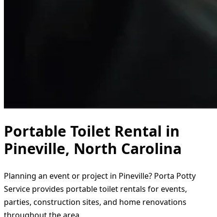
Portable Toilet Rental in
Pineville, North Carolina
Planning an event or project in Pineville? Porta Potty
Service provides portable toilet rentals for events,
parties, construction sites, and home renovations
throughout the area.