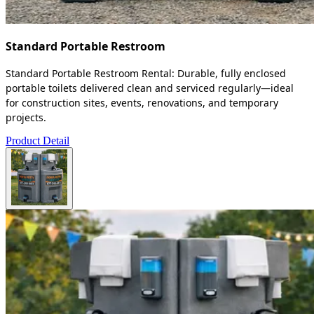
Standard Portable Restroom
Standard Portable Restroom Rental: Durable, fully enclosed
portable toilets delivered clean and serviced regularly—ideal
for construction sites, events, renovations, and temporary
projects.
Product Detail