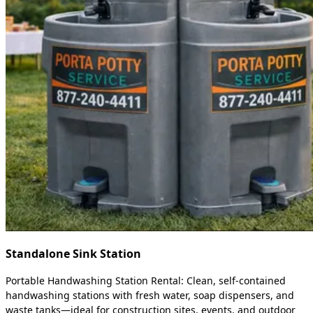
Standalone Sink Station
Portable Handwashing Station Rental: Clean, self-contained
handwashing stations with fresh water, soap dispensers, and
waste tanks—ideal for construction sites, events, and outdoor