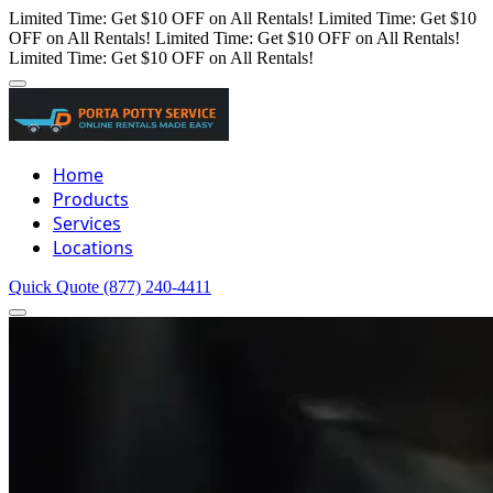
Limited Time: Get $10 OFF on All Rentals!
Limited Time: Get $10
OFF on All Rentals!
Limited Time: Get $10 OFF on All Rentals!
Limited Time: Get $10 OFF on All Rentals!
Home
Products
Services
Locations
Quick Quote
(877) 240-4411