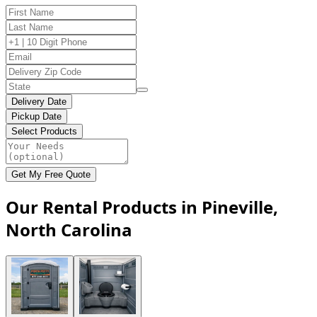
Delivery Date
Pickup Date
Select Products
Get My Free Quote
Our Rental Products in Pineville,
North Carolina