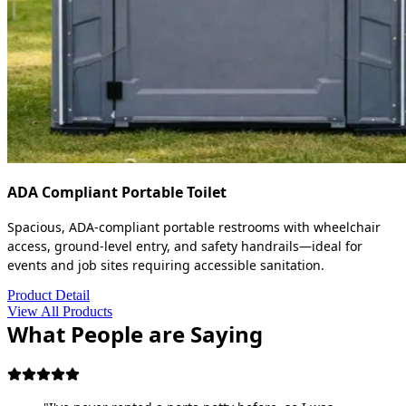
ADA Compliant Portable Toilet
Spacious, ADA-compliant portable restrooms with wheelchair
access, ground-level entry, and safety handrails—ideal for
events and job sites requiring accessible sanitation.
Product Detail
View All Products
What People are Saying