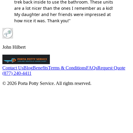
trek back inside to use the bathroom. These units
are a lot nicer than the ones I remember as a kid!
My daughter and her friends were impressed at
how nice it was. Thank you!"
John Hilbert
Contact Us
Blog
Benefits
Terms & Conditions
FAQs
Request Quote
(877) 240-4411
© 2026 Porta Potty Service. All rights reserved.