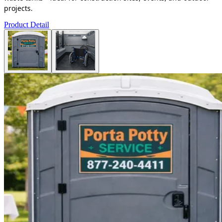
projects.
Product Detail