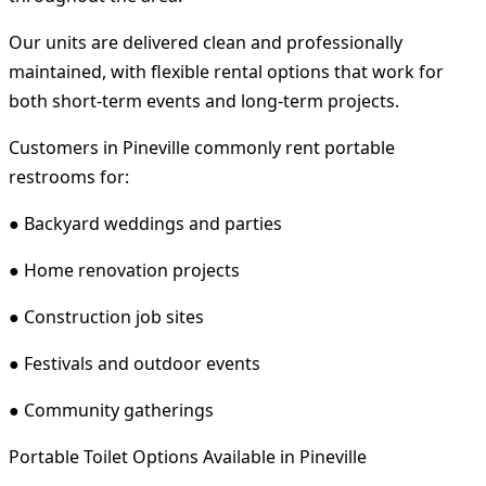
Our units are delivered clean and professionally
maintained, with flexible rental options that work for
both short-term events and long-term projects.
Customers in Pineville commonly rent portable
restrooms for:
● Backyard weddings and parties
● Home renovation projects
● Construction job sites
● Festivals and outdoor events
● Community gatherings
Portable Toilet Options Available in Pineville