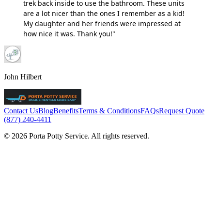
trek back inside to use the bathroom. These units
are a lot nicer than the ones I remember as a kid!
My daughter and her friends were impressed at
how nice it was. Thank you!"
John Hilbert
Contact Us
Blog
Benefits
Terms & Conditions
FAQs
Request Quote
(877) 240-4411
© 2026 Porta Potty Service. All rights reserved.