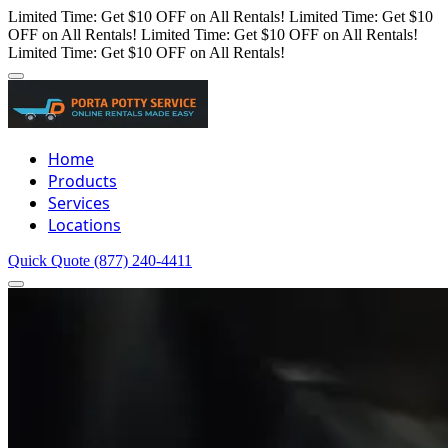
Limited Time: Get $10 OFF on All Rentals!
Limited Time: Get $10
OFF on All Rentals!
Limited Time: Get $10 OFF on All Rentals!
Limited Time: Get $10 OFF on All Rentals!
Home
Products
Services
Locations
Quick Quote
(877) 240-4411