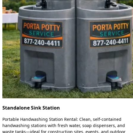
Standalone Sink Station
Portable Handwashing Station Rental: Clean, self-contained
handwashing stations with fresh water, soap dispensers, and
waste tanks—ideal for construction sites, events, and outdoor