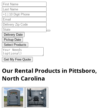
Delivery Date
Pickup Date
Select Products
Get My Free Quote
Our Rental Products in Pittsboro,
North Carolina