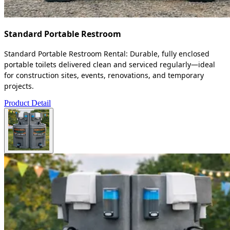
Standard Portable Restroom
Standard Portable Restroom Rental: Durable, fully enclosed
portable toilets delivered clean and serviced regularly—ideal
for construction sites, events, renovations, and temporary
projects.
Product Detail