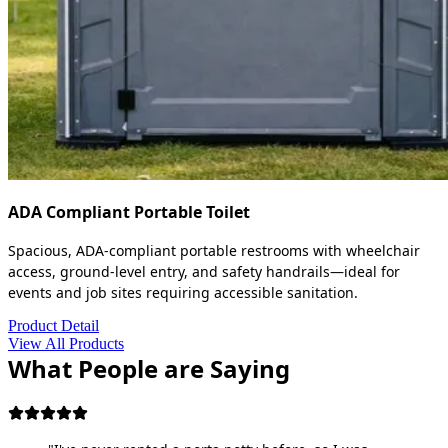
ADA Compliant Portable Toilet
Spacious, ADA-compliant portable restrooms with wheelchair
access, ground-level entry, and safety handrails—ideal for
events and job sites requiring accessible sanitation.
Product Detail
View All Products
What People are Saying