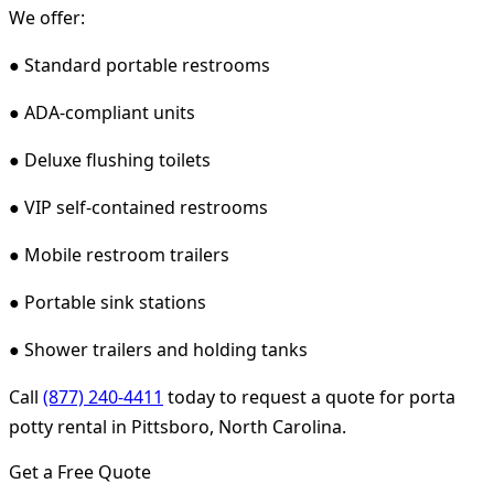
We offer:
● Standard portable restrooms
● ADA-compliant units
● Deluxe flushing toilets
● VIP self-contained restrooms
● Mobile restroom trailers
● Portable sink stations
● Shower trailers and holding tanks
Call
(877) 240-4411
today to request a quote for porta
potty rental in Pittsboro, North Carolina.
Get a Free Quote