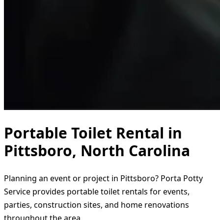
Portable Toilet Rental in
Pittsboro, North Carolina
Planning an event or project in Pittsboro? Porta Potty
Service provides portable toilet rentals for events,
parties, construction sites, and home renovations
throughout the area.