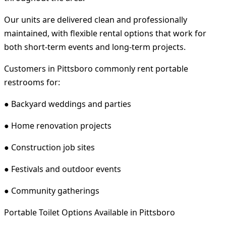
Our units are delivered clean and professionally
maintained, with flexible rental options that work for
both short-term events and long-term projects.
Customers in Pittsboro commonly rent portable
restrooms for:
● Backyard weddings and parties
● Home renovation projects
● Construction job sites
● Festivals and outdoor events
● Community gatherings
Portable Toilet Options Available in Pittsboro