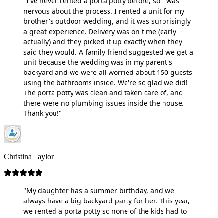
"I've never rented a porta potty before, so I was
nervous about the process. I rented a unit for my
brother's outdoor wedding, and it was surprisingly
a great experience. Delivery was on time (early
actually) and they picked it up exactly when they
said they would. A family friend suggested we get a
unit because the wedding was in my parent's
backyard and we were all worried about 150 guests
using the bathrooms inside. We're so glad we did!
The porta potty was clean and taken care of, and
there were no plumbing issues inside the house.
Thank you!"
Christina Taylor
"My daughter has a summer birthday, and we
always have a big backyard party for her. This year,
we rented a porta potty so none of the kids had to