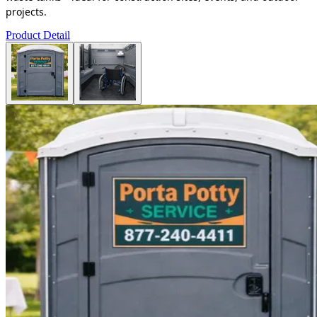
projects.
Product Detail