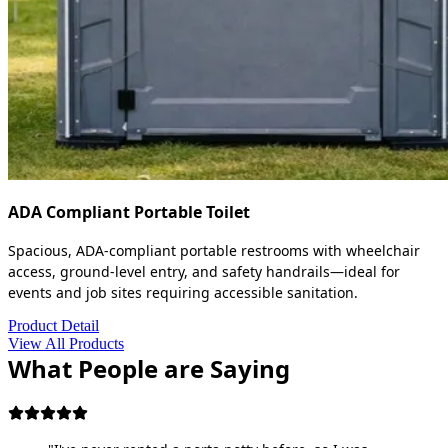
ADA Compliant Portable Toilet
Spacious, ADA-compliant portable restrooms with wheelchair
access, ground-level entry, and safety handrails—ideal for
events and job sites requiring accessible sanitation.
Product Detail
View All Products
What People are Saying