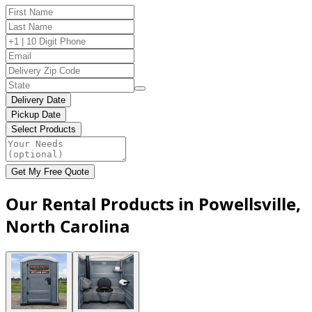
Delivery Date
Pickup Date
Select Products
Get My Free Quote
Our Rental Products in Powellsville,
North Carolina