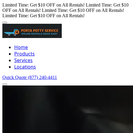
Limited Time: Get $10 OFF on All Rentals!
Limited Time: Get $10
OFF on All Rentals!
Limited Time: Get $10 OFF on All Rentals!
Limited Time: Get $10 OFF on All Rentals!
Home
Products
Services
Locations
Quick Quote
(877) 240-4411