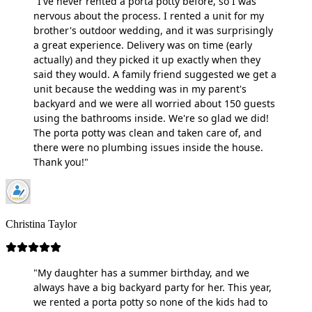
"I've never rented a porta potty before, so I was
nervous about the process. I rented a unit for my
brother's outdoor wedding, and it was surprisingly
a great experience. Delivery was on time (early
actually) and they picked it up exactly when they
said they would. A family friend suggested we get a
unit because the wedding was in my parent's
backyard and we were all worried about 150 guests
using the bathrooms inside. We're so glad we did!
The porta potty was clean and taken care of, and
there were no plumbing issues inside the house.
Thank you!"
Christina Taylor
"My daughter has a summer birthday, and we
always have a big backyard party for her. This year,
we rented a porta potty so none of the kids had to