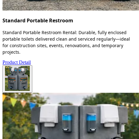
Standard Portable Restroom
Standard Portable Restroom Rental: Durable, fully enclosed
portable toilets delivered clean and serviced regularly—ideal
for construction sites, events, renovations, and temporary
projects.
Product Detail