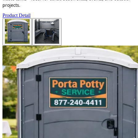
projects.
Product Detail