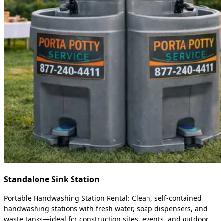
Standalone Sink Station
Portable Handwashing Station Rental: Clean, self-contained
handwashing stations with fresh water, soap dispensers, and
waste tanks—ideal for construction sites, events, and outdoor