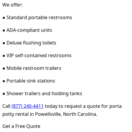
We offer:
● Standard portable restrooms
● ADA-compliant units
● Deluxe flushing toilets
● VIP self-contained restrooms
● Mobile restroom trailers
● Portable sink stations
● Shower trailers and holding tanks
Call
(877) 240-4411
today to request a quote for porta
potty rental in Powellsville, North Carolina.
Get a Free Quote