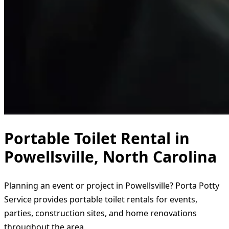
Portable Toilet Rental in
Powellsville, North Carolina
Planning an event or project in Powellsville? Porta Potty
Service provides portable toilet rentals for events,
parties, construction sites, and home renovations
throughout the area.