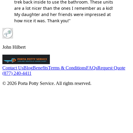
trek back inside to use the bathroom. These units
are a lot nicer than the ones I remember as a kid!
My daughter and her friends were impressed at
how nice it was. Thank you!"
John Hilbert
Contact Us
Blog
Benefits
Terms & Conditions
FAQs
Request Quote
(877) 240-4411
© 2026 Porta Potty Service. All rights reserved.