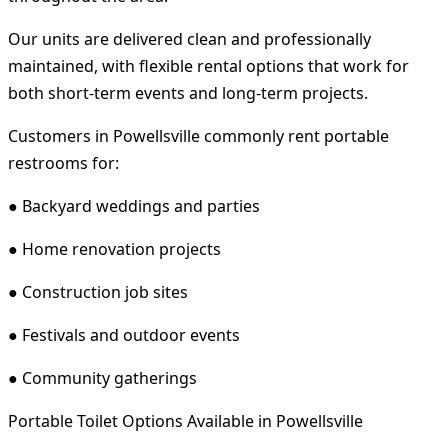
Our units are delivered clean and professionally
maintained, with flexible rental options that work for
both short-term events and long-term projects.
Customers in Powellsville commonly rent portable
restrooms for:
● Backyard weddings and parties
● Home renovation projects
● Construction job sites
● Festivals and outdoor events
● Community gatherings
Portable Toilet Options Available in Powellsville