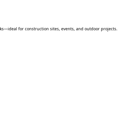
s—ideal for construction sites, events, and outdoor projects.