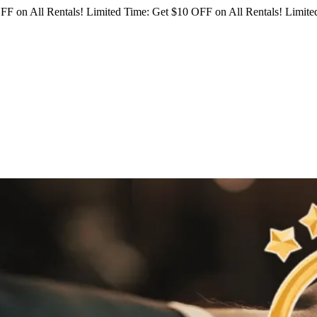
FF on All Rentals!
Limited Time: Get $10 OFF on All Rentals!
Limited