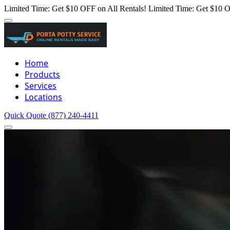
Limited Time: Get $10 OFF on All Rentals!
Limited Time: Get $10 O
Home
Products
Services
Locations
Quick Quote
(877) 240-4411