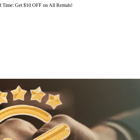
 Time: Get $10 OFF on All Rentals!