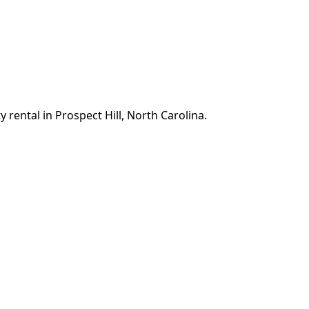
 rental in Prospect Hill, North Carolina.