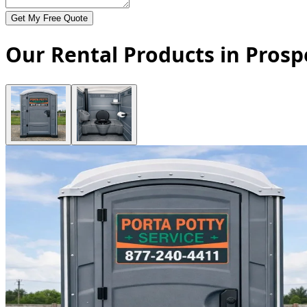
Get My Free Quote
Our Rental Products in Prospe