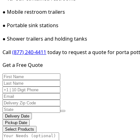
● Mobile restroom trailers
● Portable sink stations
● Shower trailers and holding tanks
Call
(877) 240-4411
today to request a quote for porta potty
Get a Free Quote
Delivery Date
Pickup Date
Select Products