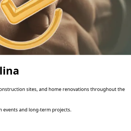
lina
s, construction sites, and home renovations throughout the
rm events and long-term projects.