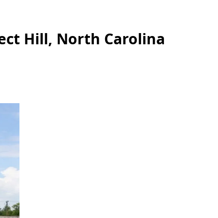
ct Hill, North Carolina