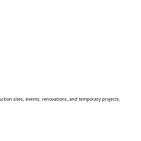
ction sites, events, renovations, and temporary projects.