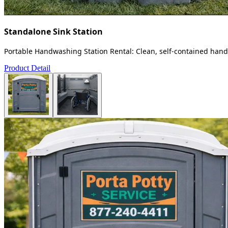
Standalone Sink Station
Portable Handwashing Station Rental: Clean, self-contained handw
Product Detail