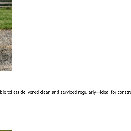
le toilets delivered clean and serviced regularly—ideal for constru