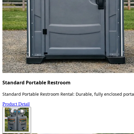
Standard Portable Restroom
Standard Portable Restroom Rental: Durable, fully enclosed portab
Product Detail