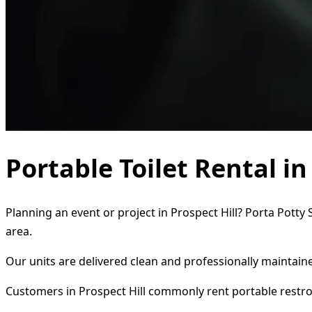
Portable Toilet Rental in
Planning an event or project in Prospect Hill? Porta Potty
area.
Our units are delivered clean and professionally maintaine
Customers in Prospect Hill commonly rent portable restr