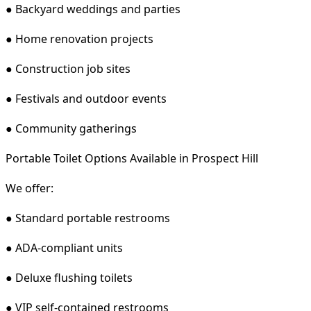
● Backyard weddings and parties
● Home renovation projects
● Construction job sites
● Festivals and outdoor events
● Community gatherings
Portable Toilet Options Available in Prospect Hill
We offer:
● Standard portable restrooms
● ADA-compliant units
● Deluxe flushing toilets
● VIP self-contained restrooms