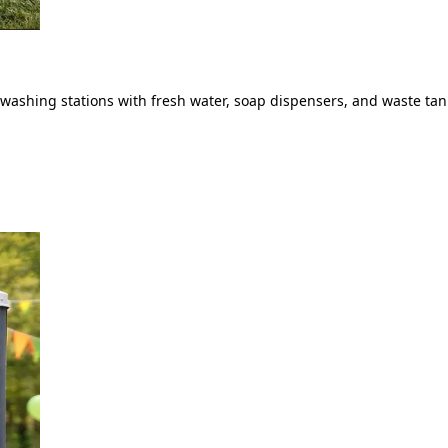
ashing stations with fresh water, soap dispensers, and waste tank