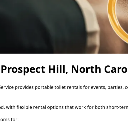
 Prospect Hill, North Caro
 Service provides portable toilet rentals for events, partie
d, with flexible rental options that work for both short-te
ooms for: