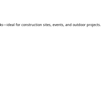
s—ideal for construction sites, events, and outdoor projects.