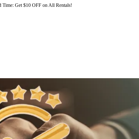
 Time: Get $10 OFF on All Rentals!