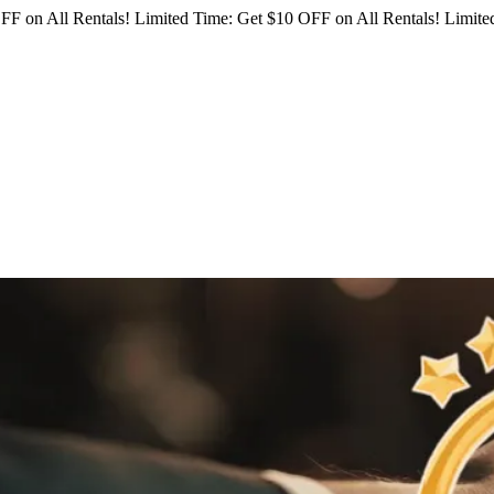
FF on All Rentals!
Limited Time: Get $10 OFF on All Rentals!
Limited