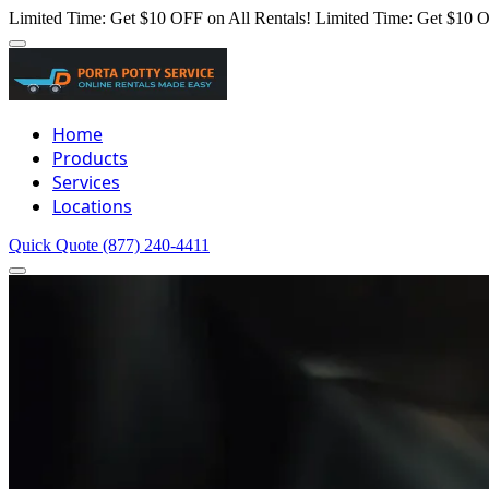
Limited Time: Get $10 OFF on All Rentals!
Limited Time: Get $10 O
Home
Products
Services
Locations
Quick Quote
(877) 240-4411