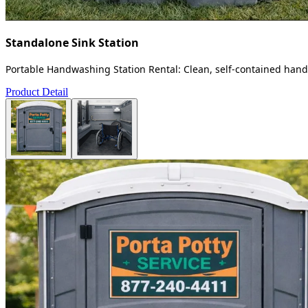
Standalone Sink Station
Portable Handwashing Station Rental: Clean, self-contained handw
Product Detail