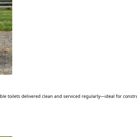
le toilets delivered clean and serviced regularly—ideal for constru