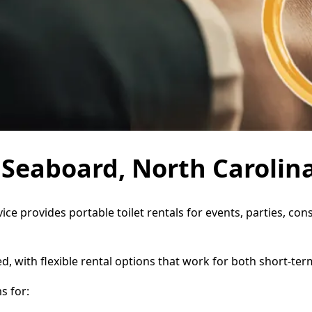
n Seaboard, North Carolin
ice provides portable toilet rentals for events, parties, c
d, with flexible rental options that work for both short-te
s for: