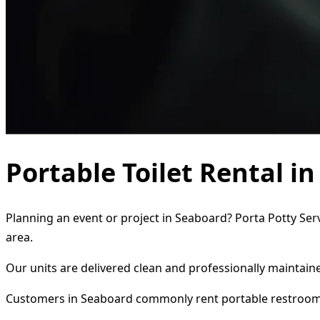
Portable Toilet Rental i
Planning an event or project in Seaboard? Porta Potty Serv
area.
Our units are delivered clean and professionally maintaine
Customers in Seaboard commonly rent portable restroom