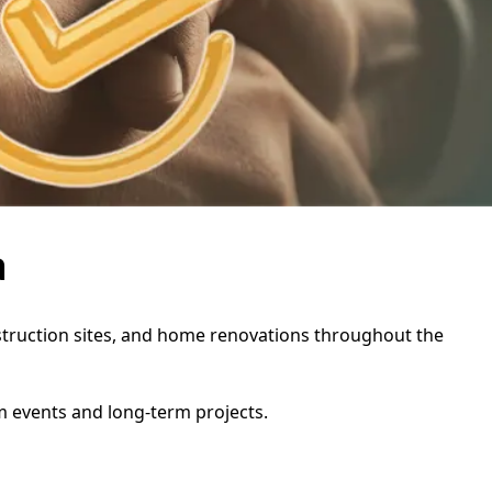
a
onstruction sites, and home renovations throughout the
rm events and long-term projects.