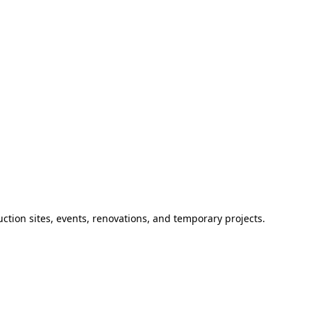
ction sites, events, renovations, and temporary projects.