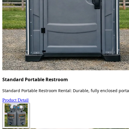
Standard Portable Restroom
Standard Portable Restroom Rental: Durable, fully enclosed portab
Product Detail