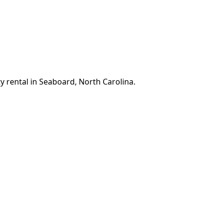
y rental in Seaboard, North Carolina.