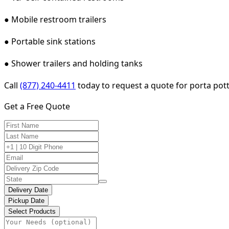
● Mobile restroom trailers
● Portable sink stations
● Shower trailers and holding tanks
Call
(877) 240-4411
today to request a quote for porta pott
Get a Free Quote
Delivery Date
Pickup Date
Select Products