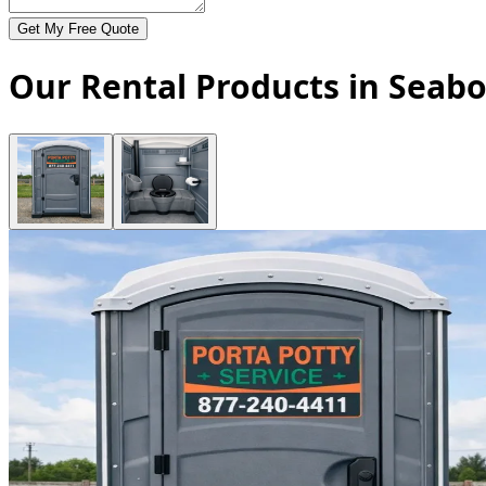
Get My Free Quote
Our Rental Products in Seabo