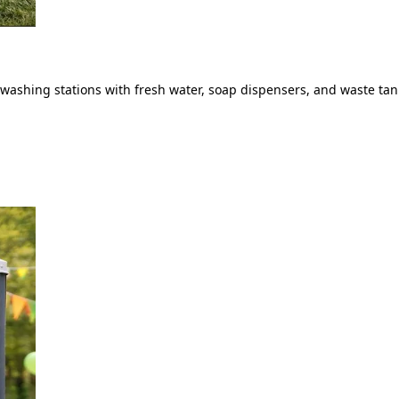
ashing stations with fresh water, soap dispensers, and waste tank