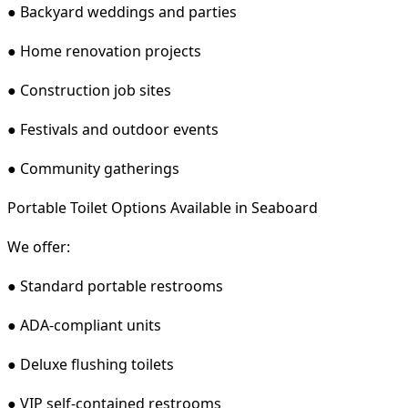
● Backyard weddings and parties
● Home renovation projects
● Construction job sites
● Festivals and outdoor events
● Community gatherings
Portable Toilet Options Available in Seaboard
We offer:
● Standard portable restrooms
● ADA-compliant units
● Deluxe flushing toilets
● VIP self-contained restrooms