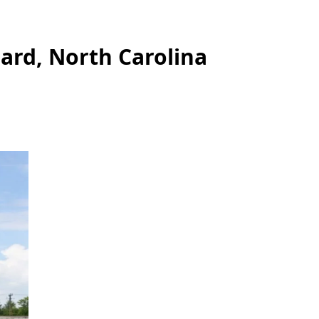
ard, North Carolina