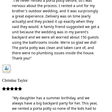
"I've never rented a porta potty before, so I was
nervous about the process. I rented a unit for my
brother's outdoor wedding, and it was surprisingly
a great experience. Delivery was on time (early
actually) and they picked it up exactly when they
said they would. A family friend suggested we get a
unit because the wedding was in my parent's
backyard and we were all worried about 150 guests
using the bathrooms inside. We're so glad we did!
The porta potty was clean and taken care of, and
there were no plumbing issues inside the house.
Thank you!"
Christina Taylor
"My daughter has a summer birthday, and we
always have a big backyard party for her. This year,
we rented a porta potty so none of the kids had to