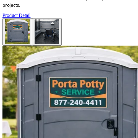
projects.
Product Detail