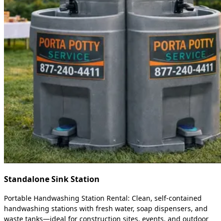
Standalone Sink Station
Portable Handwashing Station Rental: Clean, self-contained
handwashing stations with fresh water, soap dispensers, and
waste tanks—ideal for construction sites, events, and outdoor