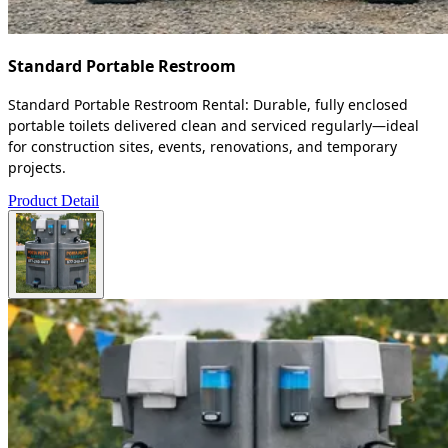
Standard Portable Restroom
Standard Portable Restroom Rental: Durable, fully enclosed
portable toilets delivered clean and serviced regularly—ideal
for construction sites, events, renovations, and temporary
projects.
Product Detail