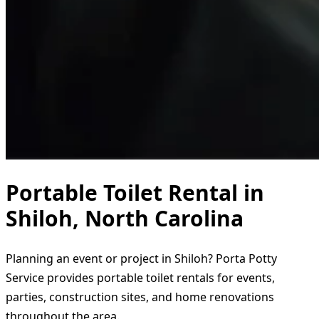
Portable Toilet Rental in
Shiloh, North Carolina
Planning an event or project in Shiloh? Porta Potty
Service provides portable toilet rentals for events,
parties, construction sites, and home renovations
throughout the area.