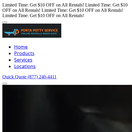
Limited Time: Get $10 OFF on All Rentals!
Limited Time: Get $10
OFF on All Rentals!
Limited Time: Get $10 OFF on All Rentals!
Limited Time: Get $10 OFF on All Rentals!
Home
Products
Services
Locations
Quick Quote
(877) 240-4411