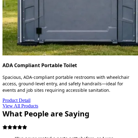
ADA Compliant Portable Toilet
Spacious, ADA-compliant portable restrooms with wheelchair
access, ground-level entry, and safety handrails—ideal for
events and job sites requiring accessible sanitation.
Product Detail
View All Products
What People are Saying