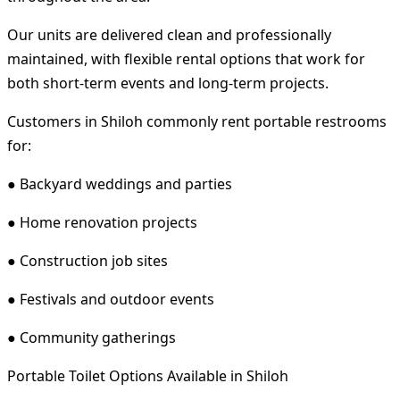
Our units are delivered clean and professionally
maintained, with flexible rental options that work for
both short-term events and long-term projects.
Customers in Shiloh commonly rent portable restrooms
for:
● Backyard weddings and parties
● Home renovation projects
● Construction job sites
● Festivals and outdoor events
● Community gatherings
Portable Toilet Options Available in Shiloh