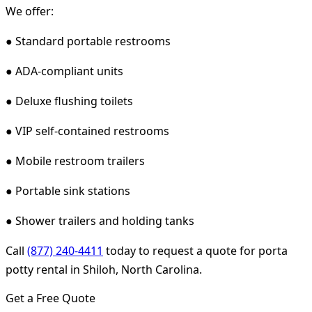
We offer:
● Standard portable restrooms
● ADA-compliant units
● Deluxe flushing toilets
● VIP self-contained restrooms
● Mobile restroom trailers
● Portable sink stations
● Shower trailers and holding tanks
Call
(877) 240-4411
today to request a quote for porta
potty rental in Shiloh, North Carolina.
Get a Free Quote