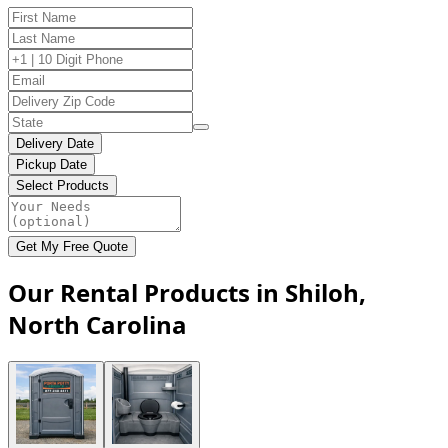
Delivery Date
Pickup Date
Select Products
Get My Free Quote
Our Rental Products in Shiloh,
North Carolina