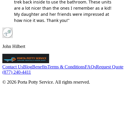
trek back inside to use the bathroom. These units
are a lot nicer than the ones I remember as a kid!
My daughter and her friends were impressed at
how nice it was. Thank you!"
John Hilbert
Contact Us
Blog
Benefits
Terms & Conditions
FAQs
Request Quote
(877) 240-4411
© 2026 Porta Potty Service. All rights reserved.