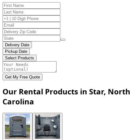
Delivery Date
Pickup Date
Select Products
Get My Free Quote
Our Rental Products in Star, North
Carolina