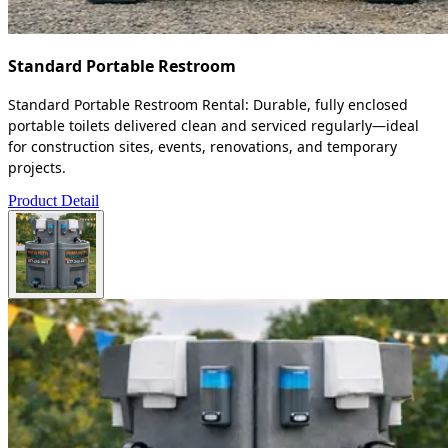
Standard Portable Restroom
Standard Portable Restroom Rental: Durable, fully enclosed
portable toilets delivered clean and serviced regularly—ideal
for construction sites, events, renovations, and temporary
projects.
Product Detail