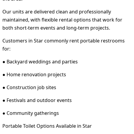
Our units are delivered clean and professionally
maintained, with flexible rental options that work for
both short-term events and long-term projects.
Customers in Star commonly rent portable restrooms
for:
● Backyard weddings and parties
● Home renovation projects
● Construction job sites
● Festivals and outdoor events
● Community gatherings
Portable Toilet Options Available in Star