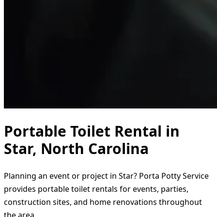
Portable Toilet Rental in
Star, North Carolina
Planning an event or project in Star? Porta Potty Service
provides portable toilet rentals for events, parties,
construction sites, and home renovations throughout
the area.