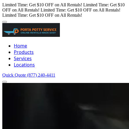
Limited Time: Get $10 OFF on All Rentals!
Limited Time: Get $10
OFF on All Rentals!
Limited Time: Get $10 OFF on All Rentals!
Limited Time: Get $10 OFF on All Rentals!
Home
Products
Services
Locations
Quick Quote
(877) 240-4411