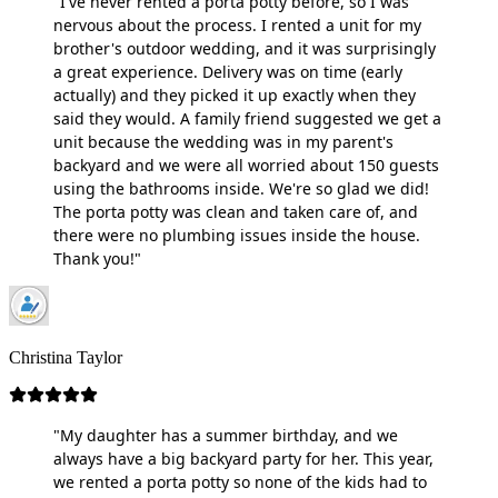
"I've never rented a porta potty before, so I was
nervous about the process. I rented a unit for my
brother's outdoor wedding, and it was surprisingly
a great experience. Delivery was on time (early
actually) and they picked it up exactly when they
said they would. A family friend suggested we get a
unit because the wedding was in my parent's
backyard and we were all worried about 150 guests
using the bathrooms inside. We're so glad we did!
The porta potty was clean and taken care of, and
there were no plumbing issues inside the house.
Thank you!"
Christina Taylor
"My daughter has a summer birthday, and we
always have a big backyard party for her. This year,
we rented a porta potty so none of the kids had to