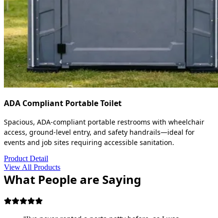
ADA Compliant Portable Toilet
Spacious, ADA-compliant portable restrooms with wheelchair
access, ground-level entry, and safety handrails—ideal for
events and job sites requiring accessible sanitation.
Product Detail
View All Products
What People are Saying