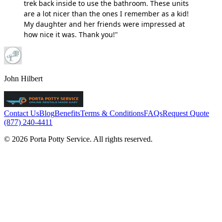
trek back inside to use the bathroom. These units
are a lot nicer than the ones I remember as a kid!
My daughter and her friends were impressed at
how nice it was. Thank you!"
John Hilbert
Contact Us
Blog
Benefits
Terms & Conditions
FAQs
Request Quote
(877) 240-4411
© 2026 Porta Potty Service. All rights reserved.