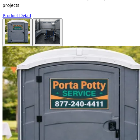
projects.
Product Detail