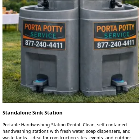
Standalone Sink Station
Portable Handwashing Station Rental: Clean, self-contained
handwashing stations with fresh water, soap dispensers, and
waste tanks—ideal for construction sites, events, and outdoor