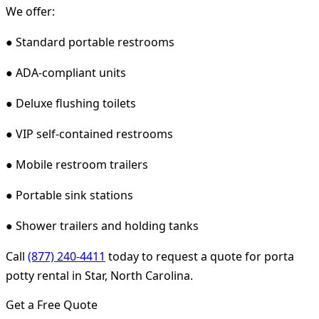
We offer:
● Standard portable restrooms
● ADA-compliant units
● Deluxe flushing toilets
● VIP self-contained restrooms
● Mobile restroom trailers
● Portable sink stations
● Shower trailers and holding tanks
Call
(877) 240-4411
today to request a quote for porta
potty rental in Star, North Carolina.
Get a Free Quote