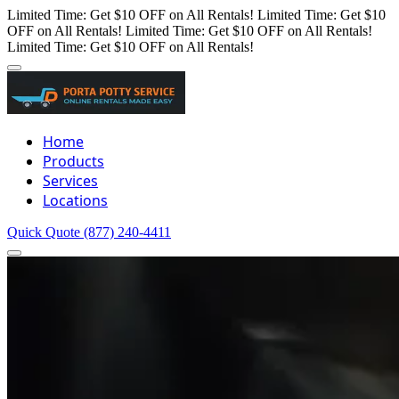
Limited Time: Get $10 OFF on All Rentals!
Limited Time: Get $10
OFF on All Rentals!
Limited Time: Get $10 OFF on All Rentals!
Limited Time: Get $10 OFF on All Rentals!
Home
Products
Services
Locations
Quick Quote
(877) 240-4411