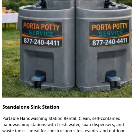
Standalone Sink Station
Portable Handwashing Station Rental: Clean, self-contained
handwashing stations with fresh water, soap dispensers, and
waste tanks—ideal for construction sites, events, and outdoor