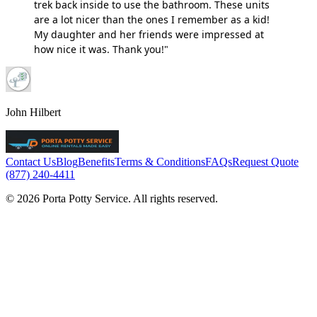
trek back inside to use the bathroom. These units
are a lot nicer than the ones I remember as a kid!
My daughter and her friends were impressed at
how nice it was. Thank you!"
John Hilbert
Contact Us
Blog
Benefits
Terms & Conditions
FAQs
Request Quote
(877) 240-4411
© 2026 Porta Potty Service. All rights reserved.