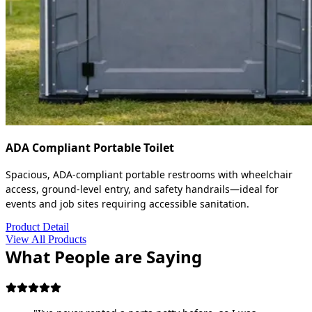
ADA Compliant Portable Toilet
Spacious, ADA-compliant portable restrooms with wheelchair
access, ground-level entry, and safety handrails—ideal for
events and job sites requiring accessible sanitation.
Product Detail
View All Products
What People are Saying