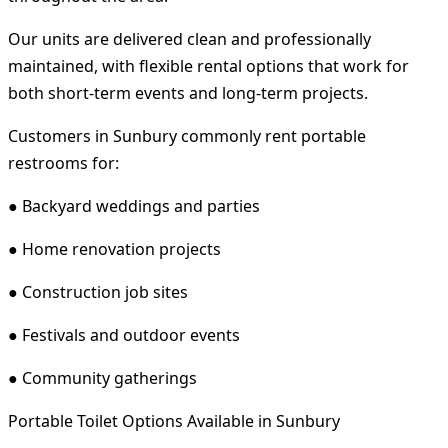
Our units are delivered clean and professionally
maintained, with flexible rental options that work for
both short-term events and long-term projects.
Customers in Sunbury commonly rent portable
restrooms for:
● Backyard weddings and parties
● Home renovation projects
● Construction job sites
● Festivals and outdoor events
● Community gatherings
Portable Toilet Options Available in Sunbury