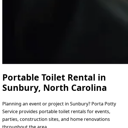
Portable Toilet Rental in
Sunbury, North Carolina
Planning an event or project in Sunbury? Porta Potty
Service provides portable toilet rentals for events,
parties, construction sites, and home renovations
throughout the area.