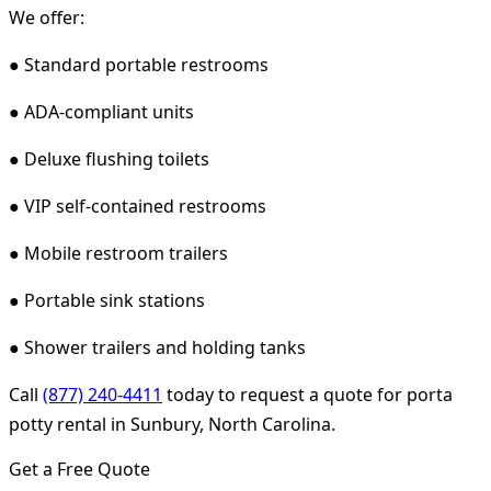
We offer:
● Standard portable restrooms
● ADA-compliant units
● Deluxe flushing toilets
● VIP self-contained restrooms
● Mobile restroom trailers
● Portable sink stations
● Shower trailers and holding tanks
Call
(877) 240-4411
today to request a quote for porta
potty rental in Sunbury, North Carolina.
Get a Free Quote