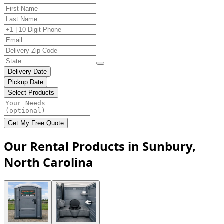
Delivery Date
Pickup Date
Select Products
Get My Free Quote
Our Rental Products in Sunbury,
North Carolina