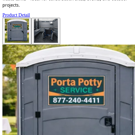
projects.
Product Detail