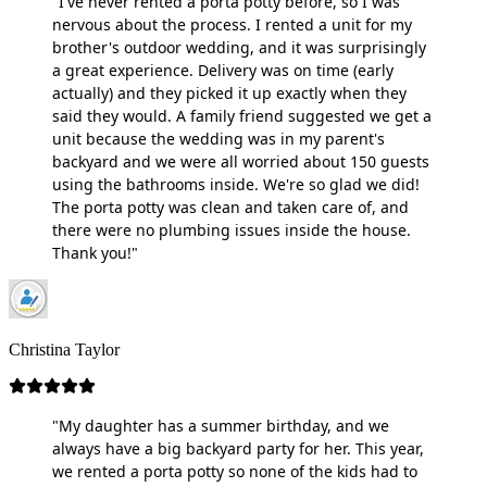
"I've never rented a porta potty before, so I was
nervous about the process. I rented a unit for my
brother's outdoor wedding, and it was surprisingly
a great experience. Delivery was on time (early
actually) and they picked it up exactly when they
said they would. A family friend suggested we get a
unit because the wedding was in my parent's
backyard and we were all worried about 150 guests
using the bathrooms inside. We're so glad we did!
The porta potty was clean and taken care of, and
there were no plumbing issues inside the house.
Thank you!"
Christina Taylor
"My daughter has a summer birthday, and we
always have a big backyard party for her. This year,
we rented a porta potty so none of the kids had to