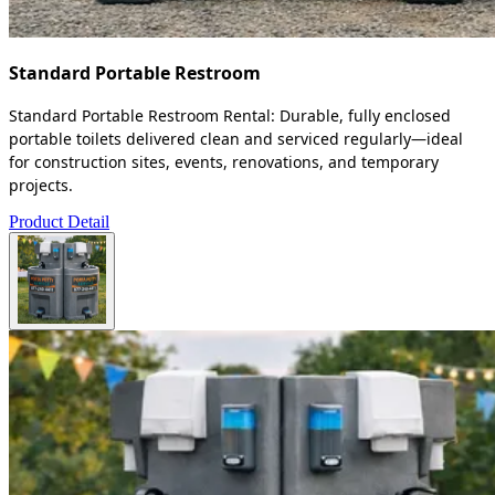
Standard Portable Restroom
Standard Portable Restroom Rental: Durable, fully enclosed
portable toilets delivered clean and serviced regularly—ideal
for construction sites, events, renovations, and temporary
projects.
Product Detail