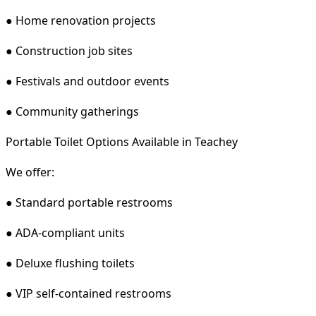
● Home renovation projects
● Construction job sites
● Festivals and outdoor events
● Community gatherings
Portable Toilet Options Available in Teachey
We offer:
● Standard portable restrooms
● ADA-compliant units
● Deluxe flushing toilets
● VIP self-contained restrooms