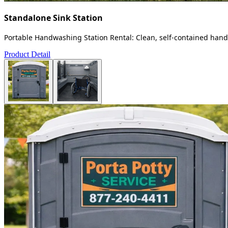
Standalone Sink Station
Portable Handwashing Station Rental: Clean, self-contained handw
Product Detail