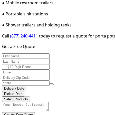
● Mobile restroom trailers
● Portable sink stations
● Shower trailers and holding tanks
Call
(877) 240-4411
today to request a quote for porta pott
Get a Free Quote
Delivery Date
Pickup Date
Select Products
Get My Free Quote