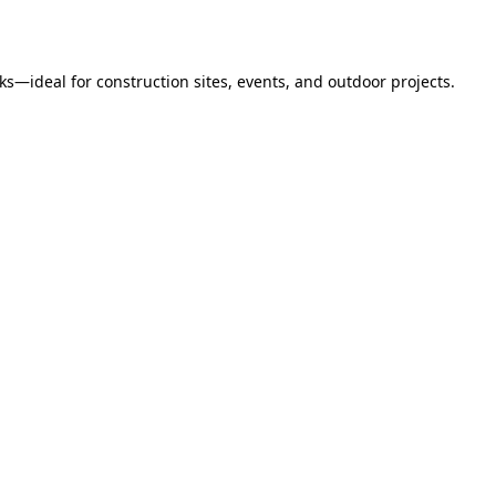
s—ideal for construction sites, events, and outdoor projects.