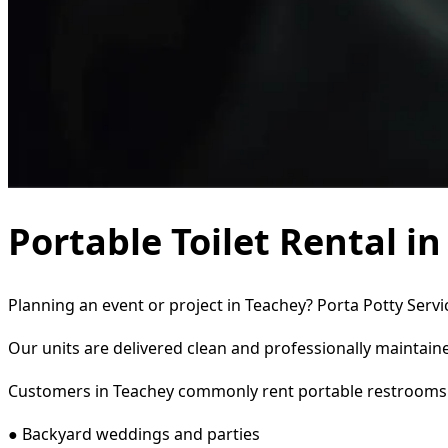
Portable Toilet Rental i
Planning an event or project in Teachey? Porta Potty Servi
Our units are delivered clean and professionally maintaine
Customers in Teachey commonly rent portable restrooms 
● Backyard weddings and parties