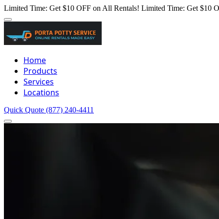
Limited Time: Get $10 OFF on All Rentals!
Limited Time: Get $10 O
Home
Products
Services
Locations
Quick Quote
(877) 240-4411