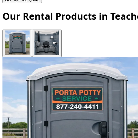
Our Rental Products in Teach