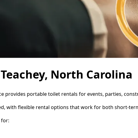
n Teachey, North Carolina
ce provides portable toilet rentals for events, parties, con
d, with flexible rental options that work for both short-te
for: