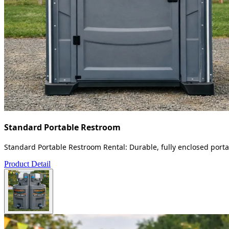
Standard Portable Restroom
Standard Portable Restroom Rental: Durable, fully enclosed portab
Product Detail