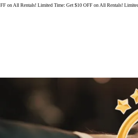
FF on All Rentals!
Limited Time: Get $10 OFF on All Rentals!
Limited