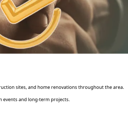
struction sites, and home renovations throughout the area.
rm events and long-term projects.