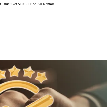
 Time: Get $10 OFF on All Rentals!