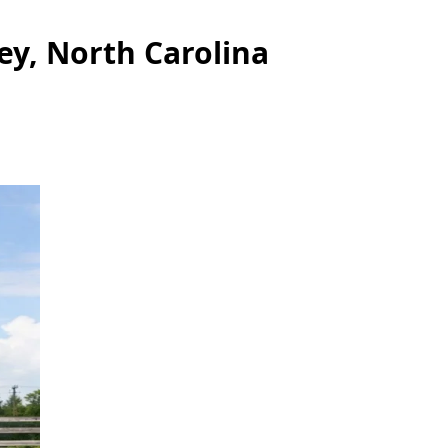
ey, North Carolina