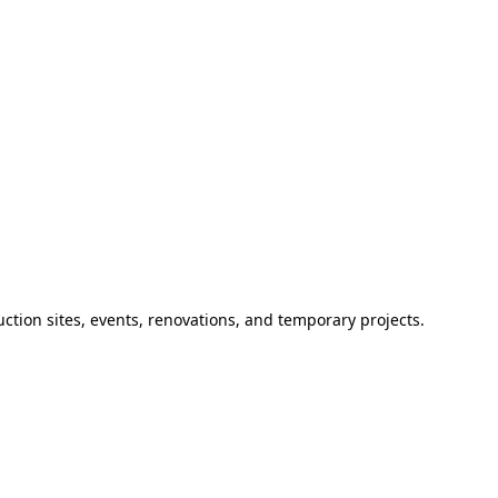
ction sites, events, renovations, and temporary projects.