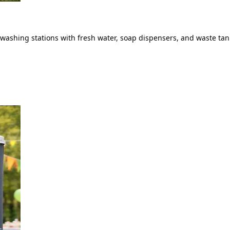
ashing stations with fresh water, soap dispensers, and waste tank