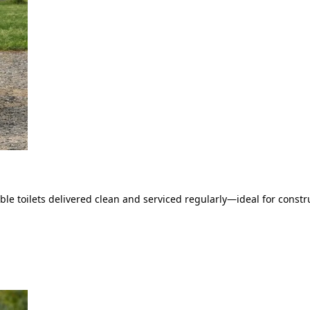
le toilets delivered clean and serviced regularly—ideal for constru