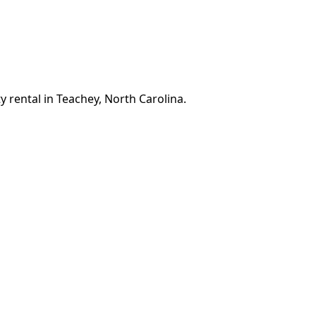
y rental in Teachey, North Carolina.