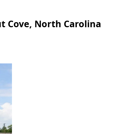
t Cove, North Carolina