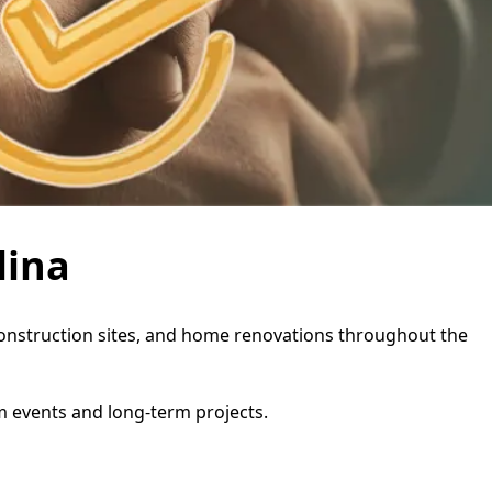
lina
, construction sites, and home renovations throughout the
rm events and long-term projects.