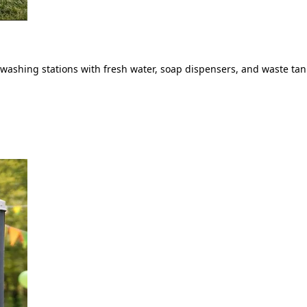
ashing stations with fresh water, soap dispensers, and waste tank