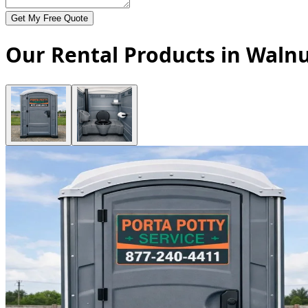
Get My Free Quote
Our Rental Products in Walnu