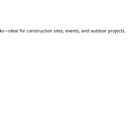
s—ideal for construction sites, events, and outdoor projects.