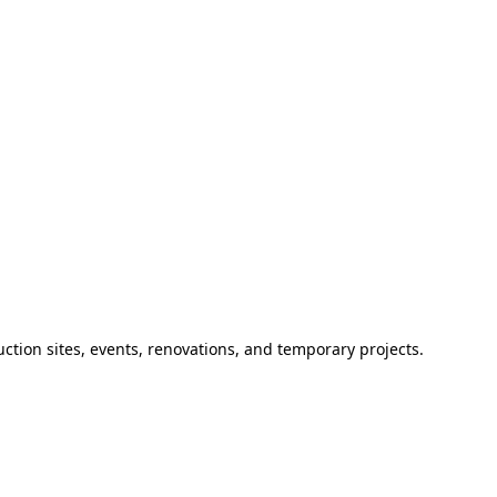
ction sites, events, renovations, and temporary projects.