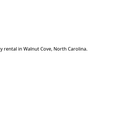
y rental in Walnut Cove, North Carolina.