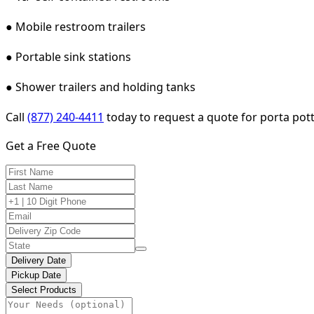
● Mobile restroom trailers
● Portable sink stations
● Shower trailers and holding tanks
Call
(877) 240-4411
today to request a quote for porta pott
Get a Free Quote
Delivery Date
Pickup Date
Select Products