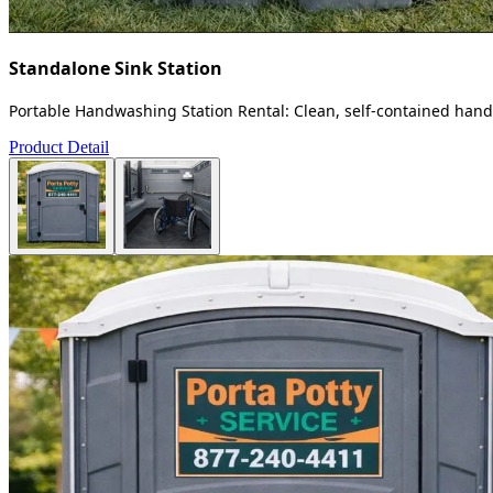
Standalone Sink Station
Portable Handwashing Station Rental: Clean, self-contained handw
Product Detail