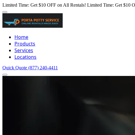
Limited Time: Get $10 OFF on All Rentals!
Limited Time: Get $10 O
Home
Products
Services
Locations
Quick Quote
(877) 240-4411