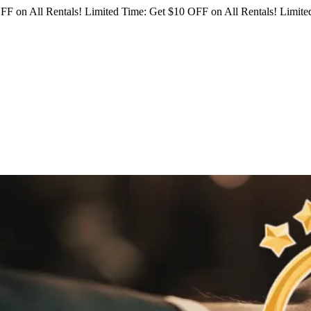
FF on All Rentals!
Limited Time: Get $10 OFF on All Rentals!
Limited