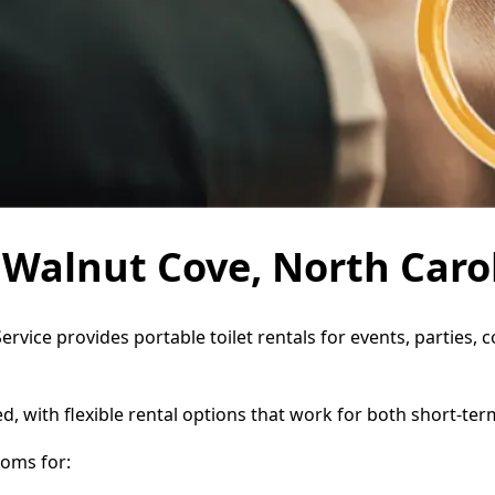
n Walnut Cove, North Caro
ervice provides portable toilet rentals for events, parties
d, with flexible rental options that work for both short-te
oms for: