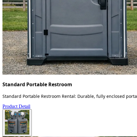
Standard Portable Restroom
Standard Portable Restroom Rental: Durable, fully enclosed portab
Product Detail