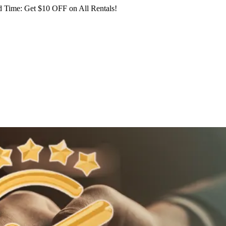
 Time: Get $10 OFF on All Rentals!