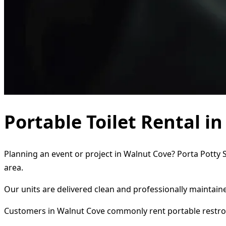
Portable Toilet Rental i
Planning an event or project in Walnut Cove? Porta Potty S
area.
Our units are delivered clean and professionally maintaine
Customers in Walnut Cove commonly rent portable restro