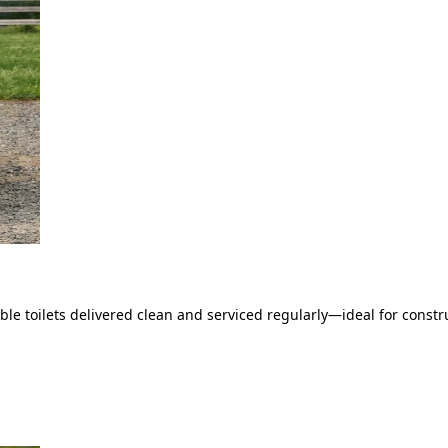
le toilets delivered clean and serviced regularly—ideal for constru