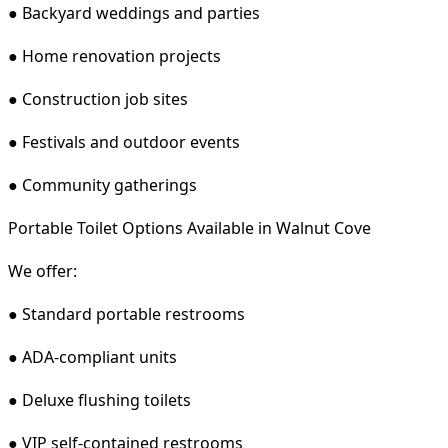
● Backyard weddings and parties
● Home renovation projects
● Construction job sites
● Festivals and outdoor events
● Community gatherings
Portable Toilet Options Available in Walnut Cove
We offer:
● Standard portable restrooms
● ADA-compliant units
● Deluxe flushing toilets
● VIP self-contained restrooms