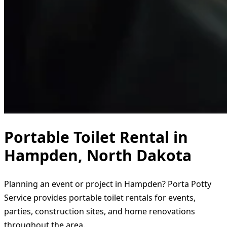
Portable Toilet Rental in
Hampden, North Dakota
Planning an event or project in Hampden? Porta Potty
Service provides portable toilet rentals for events,
parties, construction sites, and home renovations
throughout the area.