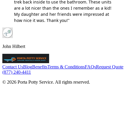
trek back inside to use the bathroom. These units
are a lot nicer than the ones I remember as a kid!
My daughter and her friends were impressed at
how nice it was. Thank you!"
John Hilbert
Contact Us
Blog
Benefits
Terms & Conditions
FAQs
Request Quote
(877) 240-4411
© 2026 Porta Potty Service. All rights reserved.