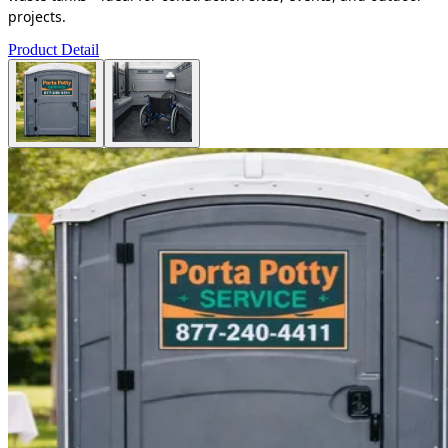
projects.
Product Detail