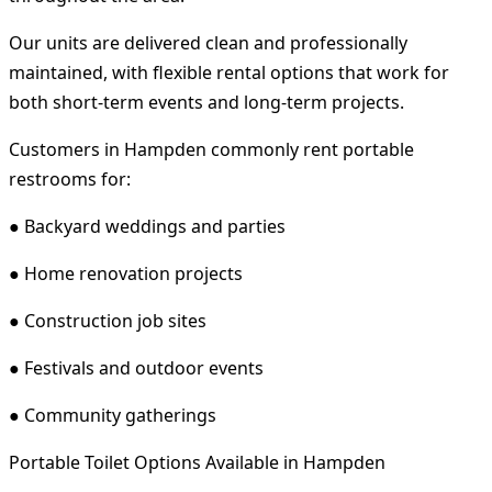
Our units are delivered clean and professionally
maintained, with flexible rental options that work for
both short-term events and long-term projects.
Customers in Hampden commonly rent portable
restrooms for:
● Backyard weddings and parties
● Home renovation projects
● Construction job sites
● Festivals and outdoor events
● Community gatherings
Portable Toilet Options Available in Hampden