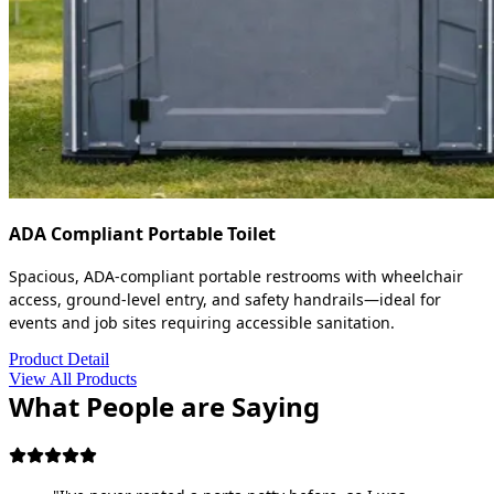
ADA Compliant Portable Toilet
Spacious, ADA-compliant portable restrooms with wheelchair
access, ground-level entry, and safety handrails—ideal for
events and job sites requiring accessible sanitation.
Product Detail
View All Products
What People are Saying