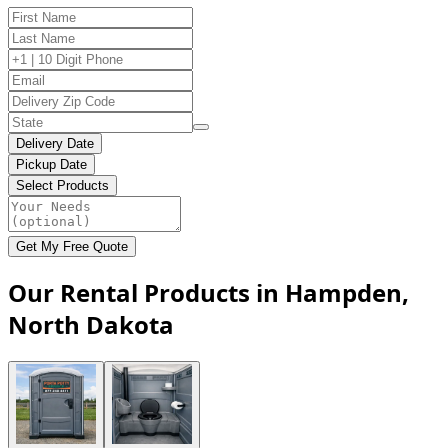
Delivery Date
Pickup Date
Select Products
Get My Free Quote
Our Rental Products in Hampden,
North Dakota