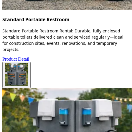
Standard Portable Restroom
Standard Portable Restroom Rental: Durable, fully enclosed
portable toilets delivered clean and serviced regularly—ideal
for construction sites, events, renovations, and temporary
projects.
Product Detail