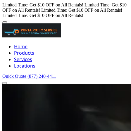
Limited Time: Get $10 OFF on All Rentals!
Limited Time: Get $10
OFF on All Rentals!
Limited Time: Get $10 OFF on All Rentals!
Limited Time: Get $10 OFF on All Rentals!
Home
Products
Services
Locations
Quick Quote
(877) 240-4411