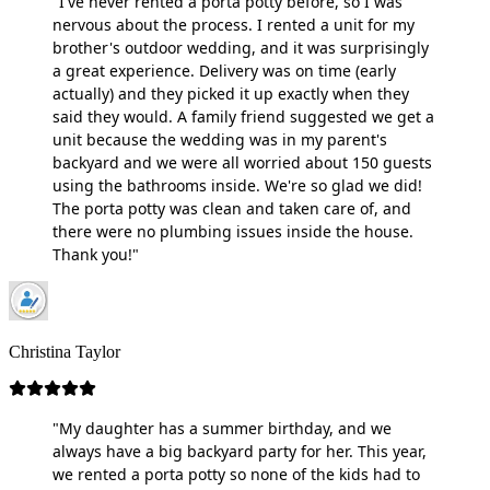
"I've never rented a porta potty before, so I was
nervous about the process. I rented a unit for my
brother's outdoor wedding, and it was surprisingly
a great experience. Delivery was on time (early
actually) and they picked it up exactly when they
said they would. A family friend suggested we get a
unit because the wedding was in my parent's
backyard and we were all worried about 150 guests
using the bathrooms inside. We're so glad we did!
The porta potty was clean and taken care of, and
there were no plumbing issues inside the house.
Thank you!"
Christina Taylor
"My daughter has a summer birthday, and we
always have a big backyard party for her. This year,
we rented a porta potty so none of the kids had to