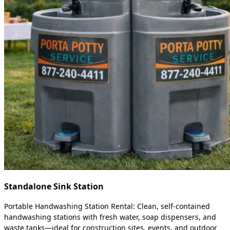
Standalone Sink Station
Portable Handwashing Station Rental: Clean, self-contained
handwashing stations with fresh water, soap dispensers, and
waste tanks—ideal for construction sites, events, and outdoor