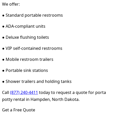
We offer:
● Standard portable restrooms
● ADA-compliant units
● Deluxe flushing toilets
● VIP self-contained restrooms
● Mobile restroom trailers
● Portable sink stations
● Shower trailers and holding tanks
Call
(877) 240-4411
today to request a quote for porta
potty rental in Hampden, North Dakota.
Get a Free Quote