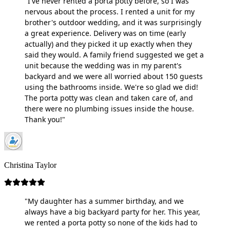
"I've never rented a porta potty before, so I was
nervous about the process. I rented a unit for my
brother's outdoor wedding, and it was surprisingly
a great experience. Delivery was on time (early
actually) and they picked it up exactly when they
said they would. A family friend suggested we get a
unit because the wedding was in my parent's
backyard and we were all worried about 150 guests
using the bathrooms inside. We're so glad we did!
The porta potty was clean and taken care of, and
there were no plumbing issues inside the house.
Thank you!"
Christina Taylor
"My daughter has a summer birthday, and we
always have a big backyard party for her. This year,
we rented a porta potty so none of the kids had to