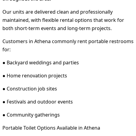
Our units are delivered clean and professionally
maintained, with flexible rental options that work for
both short-term events and long-term projects.
Customers in Athena commonly rent portable restrooms
for:
● Backyard weddings and parties
● Home renovation projects
● Construction job sites
● Festivals and outdoor events
● Community gatherings
Portable Toilet Options Available in Athena