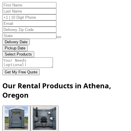
Delivery Date
Pickup Date
Select Products
Get My Free Quote
Our Rental Products in Athena,
Oregon