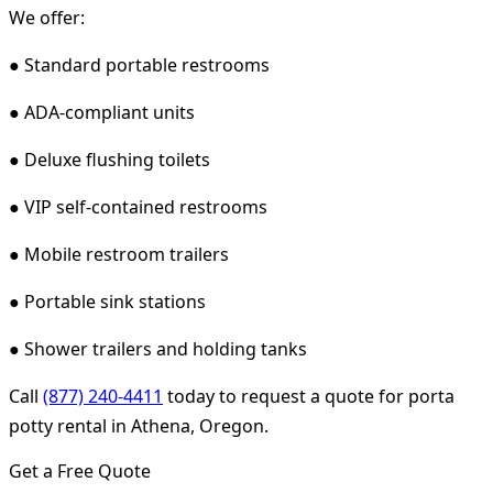
We offer:
● Standard portable restrooms
● ADA-compliant units
● Deluxe flushing toilets
● VIP self-contained restrooms
● Mobile restroom trailers
● Portable sink stations
● Shower trailers and holding tanks
Call
(877) 240-4411
today to request a quote for porta
potty rental in Athena, Oregon.
Get a Free Quote