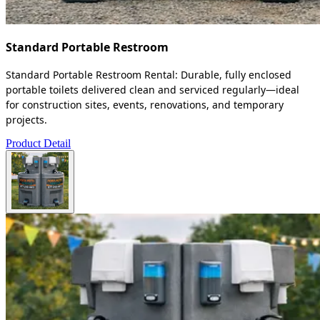
Standard Portable Restroom
Standard Portable Restroom Rental: Durable, fully enclosed
portable toilets delivered clean and serviced regularly—ideal
for construction sites, events, renovations, and temporary
projects.
Product Detail