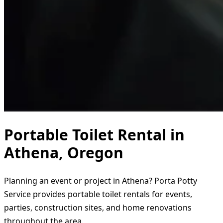
Portable Toilet Rental in
Athena, Oregon
Planning an event or project in Athena? Porta Potty
Service provides portable toilet rentals for events,
parties, construction sites, and home renovations
throughout the area.