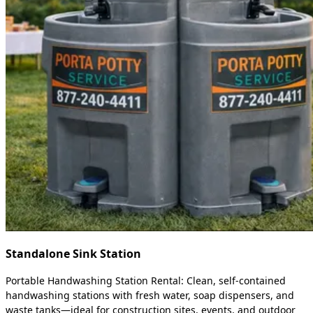
Standalone Sink Station
Portable Handwashing Station Rental: Clean, self-contained
handwashing stations with fresh water, soap dispensers, and
waste tanks—ideal for construction sites, events, and outdoor