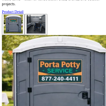
projects.
Product Detail