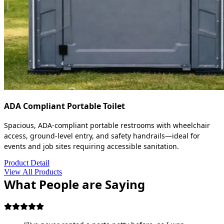
ADA Compliant Portable Toilet
Spacious, ADA-compliant portable restrooms with wheelchair
access, ground-level entry, and safety handrails—ideal for
events and job sites requiring accessible sanitation.
Product Detail
View All Products
What People are Saying