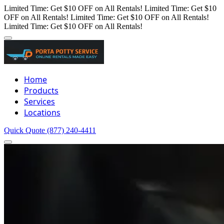
Limited Time: Get $10 OFF on All Rentals!
Limited Time: Get $10
OFF on All Rentals!
Limited Time: Get $10 OFF on All Rentals!
Limited Time: Get $10 OFF on All Rentals!
Home
Products
Services
Locations
Quick Quote
(877) 240-4411