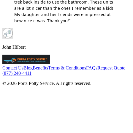
trek back inside to use the bathroom. These units
are a lot nicer than the ones I remember as a kid!
My daughter and her friends were impressed at
how nice it was. Thank you!"
John Hilbert
Contact Us
Blog
Benefits
Terms & Conditions
FAQs
Request Quote
(877) 240-4411
© 2026 Porta Potty Service. All rights reserved.