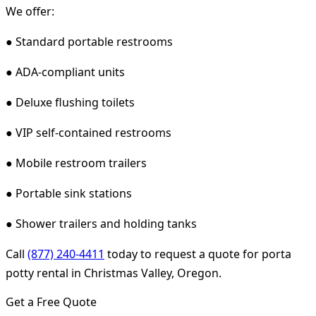
We offer:
● Standard portable restrooms
● ADA-compliant units
● Deluxe flushing toilets
● VIP self-contained restrooms
● Mobile restroom trailers
● Portable sink stations
● Shower trailers and holding tanks
Call
(877) 240-4411
today to request a quote for porta
potty rental in Christmas Valley, Oregon.
Get a Free Quote