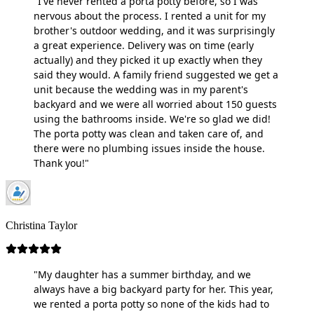
"I've never rented a porta potty before, so I was
nervous about the process. I rented a unit for my
brother's outdoor wedding, and it was surprisingly
a great experience. Delivery was on time (early
actually) and they picked it up exactly when they
said they would. A family friend suggested we get a
unit because the wedding was in my parent's
backyard and we were all worried about 150 guests
using the bathrooms inside. We're so glad we did!
The porta potty was clean and taken care of, and
there were no plumbing issues inside the house.
Thank you!"
Christina Taylor
"My daughter has a summer birthday, and we
always have a big backyard party for her. This year,
we rented a porta potty so none of the kids had to