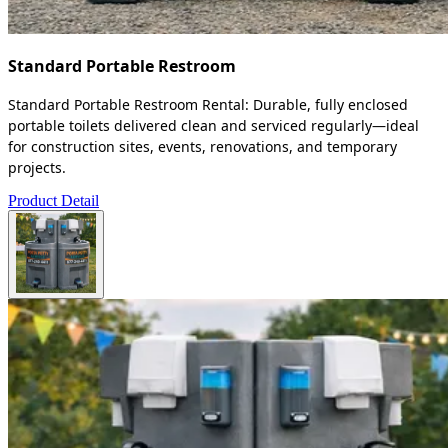
Standard Portable Restroom
Standard Portable Restroom Rental: Durable, fully enclosed
portable toilets delivered clean and serviced regularly—ideal
for construction sites, events, renovations, and temporary
projects.
Product Detail