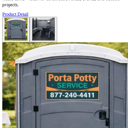
projects.
Product Detail