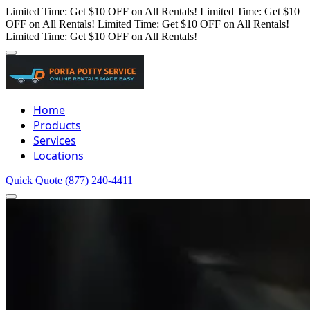
Limited Time: Get $10 OFF on All Rentals!
Limited Time: Get $10
OFF on All Rentals!
Limited Time: Get $10 OFF on All Rentals!
Limited Time: Get $10 OFF on All Rentals!
Home
Products
Services
Locations
Quick Quote
(877) 240-4411