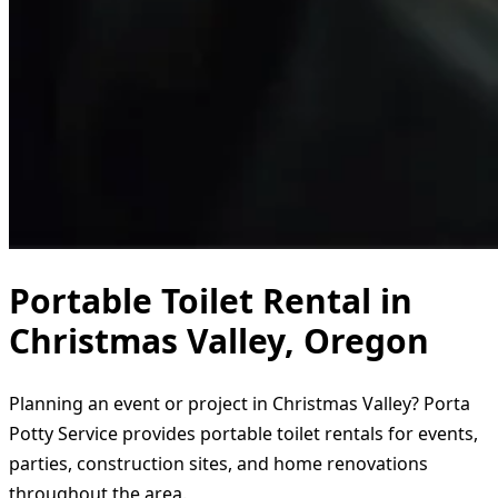
Portable Toilet Rental in
Christmas Valley, Oregon
Planning an event or project in Christmas Valley? Porta
Potty Service provides portable toilet rentals for events,
parties, construction sites, and home renovations
throughout the area.