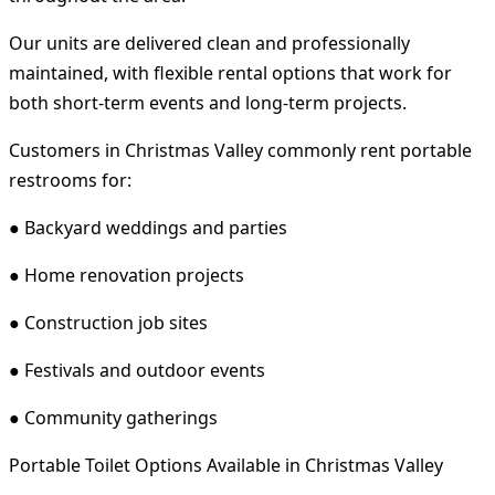
Our units are delivered clean and professionally
maintained, with flexible rental options that work for
both short-term events and long-term projects.
Customers in Christmas Valley commonly rent portable
restrooms for:
● Backyard weddings and parties
● Home renovation projects
● Construction job sites
● Festivals and outdoor events
● Community gatherings
Portable Toilet Options Available in Christmas Valley