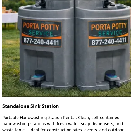
Standalone Sink Station
Portable Handwashing Station Rental: Clean, self-contained
handwashing stations with fresh water, soap dispensers, and
waste tanks—ideal for construction sites, events, and outdoor