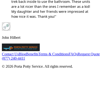
trek back inside to use the bathroom. These units
are a lot nicer than the ones I remember as a kid!
My daughter and her friends were impressed at
how nice it was. Thank you!"
John Hilbert
Contact Us
Blog
Benefits
Terms & Conditions
FAQs
Request Quote
(877) 240-4411
© 2026 Porta Potty Service. All rights reserved.