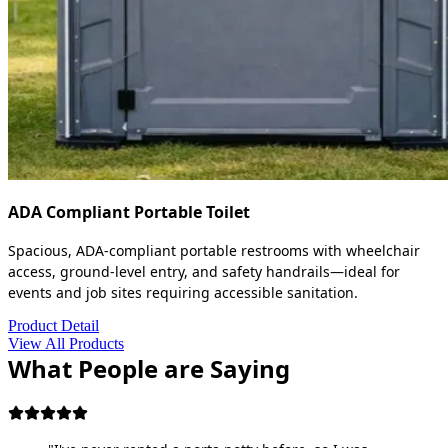
ADA Compliant Portable Toilet
Spacious, ADA-compliant portable restrooms with wheelchair
access, ground-level entry, and safety handrails—ideal for
events and job sites requiring accessible sanitation.
Product Detail
View All Products
What People are Saying