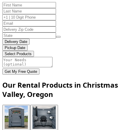
Delivery Date
Pickup Date
Select Products
Get My Free Quote
Our Rental Products in Christmas
Valley, Oregon