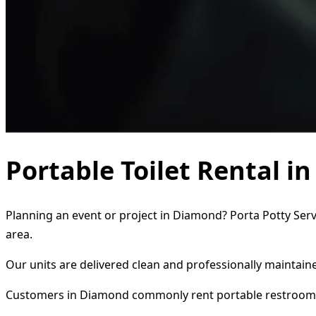
Portable Toilet Rental 
Planning an event or project in Diamond? Porta Potty Servi
area.
Our units are delivered clean and professionally maintaine
Customers in Diamond commonly rent portable restrooms