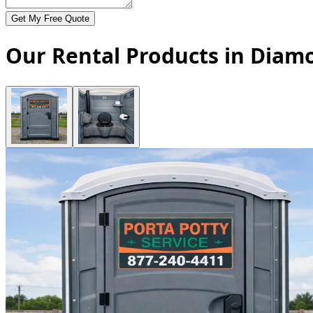
Get My Free Quote
Our Rental Products in Diam