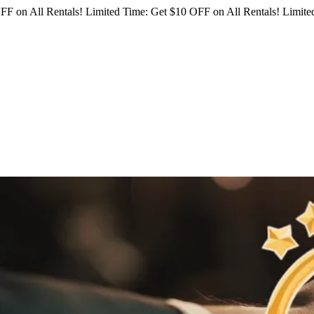
FF on All Rentals!
Limited Time: Get $10 OFF on All Rentals!
Limited