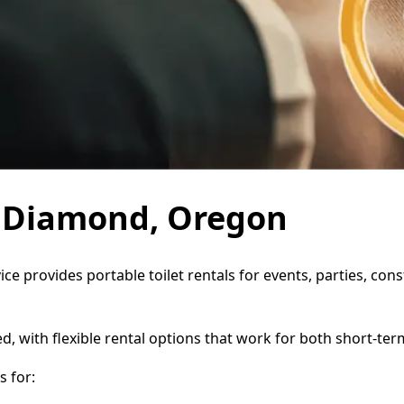
in Diamond, Oregon
ce provides portable toilet rentals for events, parties, co
d, with flexible rental options that work for both short-te
 for: