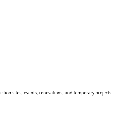
ction sites, events, renovations, and temporary projects.