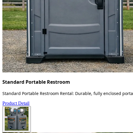
Standard Portable Restroom
Standard Portable Restroom Rental: Durable, fully enclosed portab
Product Detail