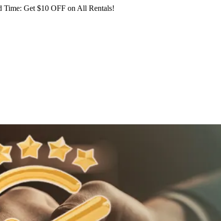
 Time: Get $10 OFF on All Rentals!