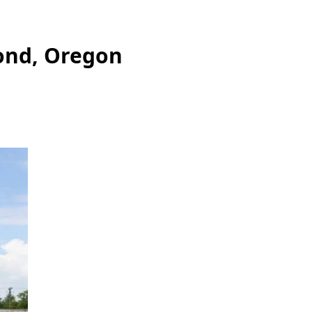
ond, Oregon