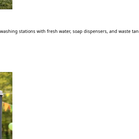
ashing stations with fresh water, soap dispensers, and waste tank