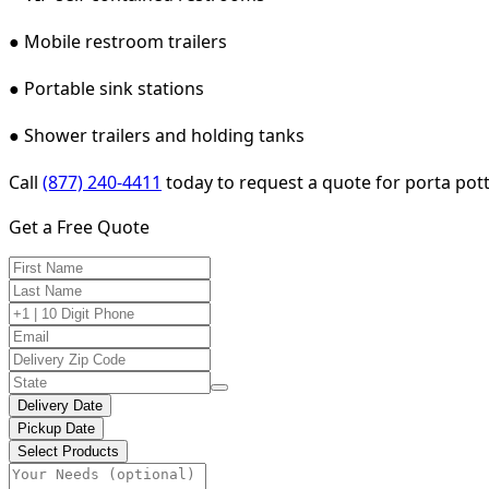
● Mobile restroom trailers
● Portable sink stations
● Shower trailers and holding tanks
Call
(877) 240-4411
today to request a quote for porta pot
Get a Free Quote
Delivery Date
Pickup Date
Select Products