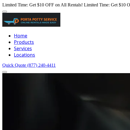
Limited Time: Get $10 OFF on All Rentals!
Limited Time: Get $10 O
Home
Products
Services
Locations
Quick Quote
(877) 240-4411