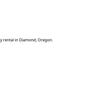
ty rental in Diamond, Oregon.