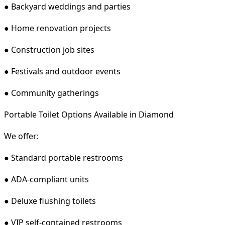
● Backyard weddings and parties
● Home renovation projects
● Construction job sites
● Festivals and outdoor events
● Community gatherings
Portable Toilet Options Available in Diamond
We offer:
● Standard portable restrooms
● ADA-compliant units
● Deluxe flushing toilets
● VIP self-contained restrooms