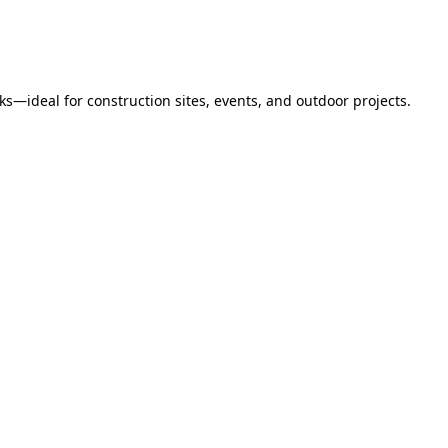
s—ideal for construction sites, events, and outdoor projects.