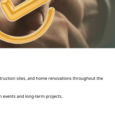
nstruction sites, and home renovations throughout the
rm events and long-term projects.