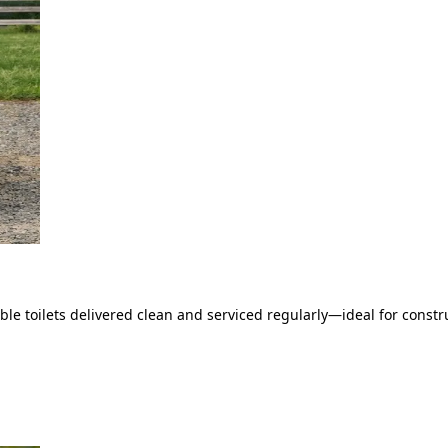
le toilets delivered clean and serviced regularly—ideal for constru