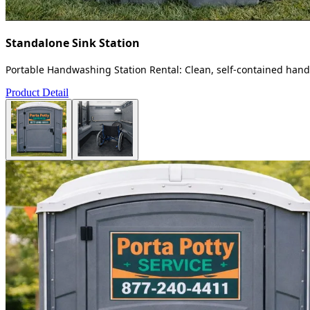
Standalone Sink Station
Portable Handwashing Station Rental: Clean, self-contained handw
Product Detail