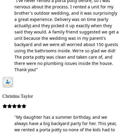
"I've never rented a porta potty before, so I was
nervous about the process. I rented a unit for my
brother's outdoor wedding, and it was surprisingly
a great experience. Delivery was on time (early
actually) and they picked it up exactly when they
said they would. A family friend suggested we get a
unit because the wedding was in my parent's
backyard and we were all worried about 150 guests
using the bathrooms inside. We're so glad we did!
The porta potty was clean and taken care of, and
there were no plumbing issues inside the house.
Thank you!"
Christina Taylor
"My daughter has a summer birthday, and we
always have a big backyard party for her. This year,
we rented a porta potty so none of the kids had to