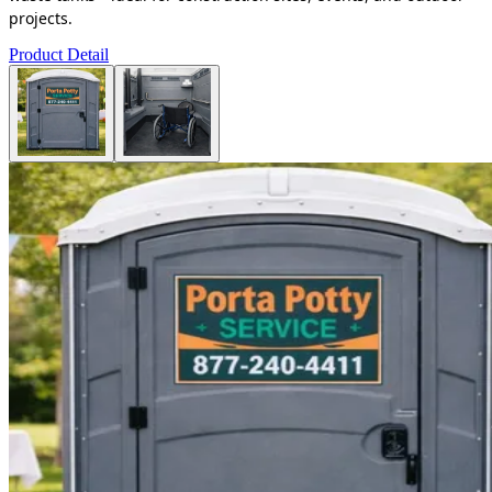
projects.
Product Detail