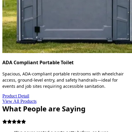
ADA Compliant Portable Toilet
Spacious, ADA-compliant portable restrooms with wheelchair
access, ground-level entry, and safety handrails—ideal for
events and job sites requiring accessible sanitation.
Product Detail
View All Products
What People are Saying