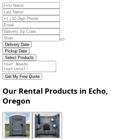
Delivery Date
Pickup Date
Select Products
Get My Free Quote
Our Rental Products in Echo,
Oregon