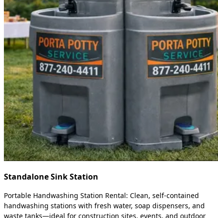
Standalone Sink Station
Portable Handwashing Station Rental: Clean, self-contained
handwashing stations with fresh water, soap dispensers, and
waste tanks—ideal for construction sites, events, and outdoor