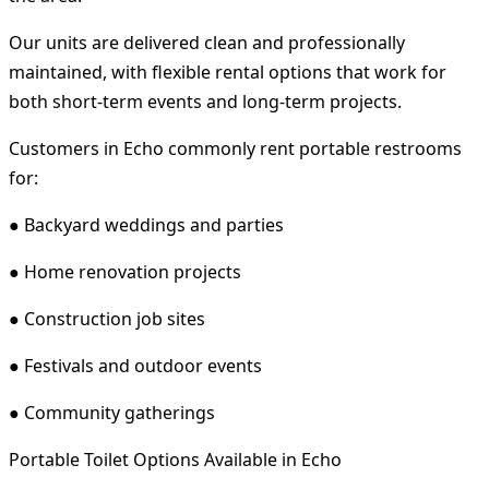
Our units are delivered clean and professionally
maintained, with flexible rental options that work for
both short-term events and long-term projects.
Customers in Echo commonly rent portable restrooms
for:
● Backyard weddings and parties
● Home renovation projects
● Construction job sites
● Festivals and outdoor events
● Community gatherings
Portable Toilet Options Available in Echo