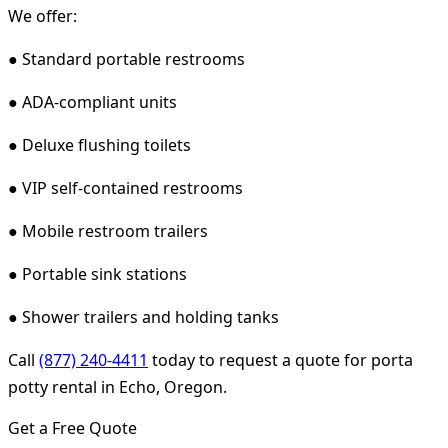
We offer:
● Standard portable restrooms
● ADA-compliant units
● Deluxe flushing toilets
● VIP self-contained restrooms
● Mobile restroom trailers
● Portable sink stations
● Shower trailers and holding tanks
Call
(877) 240-4411
today to request a quote for porta
potty rental in Echo, Oregon.
Get a Free Quote