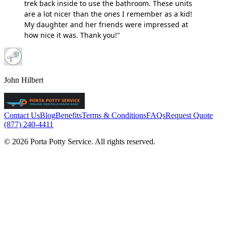
trek back inside to use the bathroom. These units
are a lot nicer than the ones I remember as a kid!
My daughter and her friends were impressed at
how nice it was. Thank you!"
John Hilbert
Contact Us
Blog
Benefits
Terms & Conditions
FAQs
Request Quote
(877) 240-4411
© 2026 Porta Potty Service. All rights reserved.