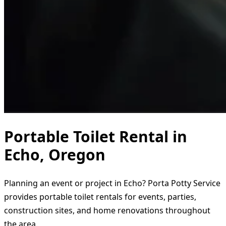
Portable Toilet Rental in
Echo, Oregon
Planning an event or project in Echo? Porta Potty Service
provides portable toilet rentals for events, parties,
construction sites, and home renovations throughout
the area.