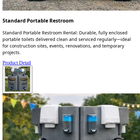
Standard Portable Restroom
Standard Portable Restroom Rental: Durable, fully enclosed
portable toilets delivered clean and serviced regularly—ideal
for construction sites, events, renovations, and temporary
projects.
Product Detail