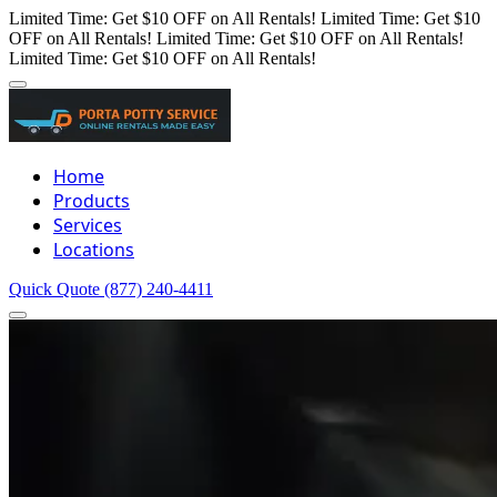
Limited Time: Get $10 OFF on All Rentals!
Limited Time: Get $10
OFF on All Rentals!
Limited Time: Get $10 OFF on All Rentals!
Limited Time: Get $10 OFF on All Rentals!
Home
Products
Services
Locations
Quick Quote
(877) 240-4411