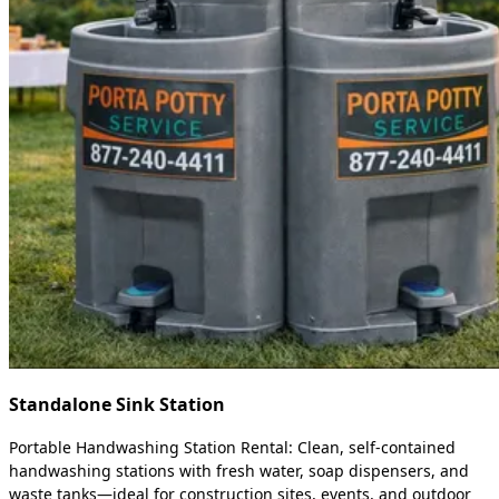
Standalone Sink Station
Portable Handwashing Station Rental: Clean, self-contained
handwashing stations with fresh water, soap dispensers, and
waste tanks—ideal for construction sites, events, and outdoor