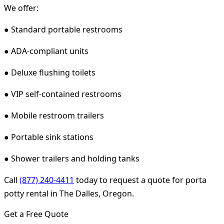
We offer:
● Standard portable restrooms
● ADA-compliant units
● Deluxe flushing toilets
● VIP self-contained restrooms
● Mobile restroom trailers
● Portable sink stations
● Shower trailers and holding tanks
Call
(877) 240-4411
today to request a quote for porta
potty rental in The Dalles, Oregon.
Get a Free Quote