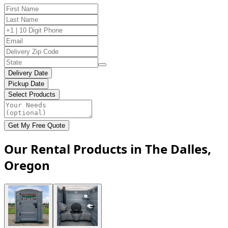
Delivery Date
Pickup Date
Select Products
Get My Free Quote
Our Rental Products in The Dalles,
Oregon