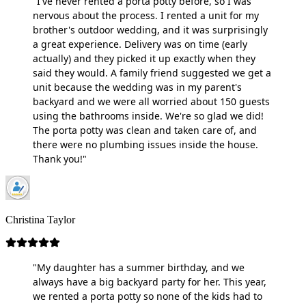
"I've never rented a porta potty before, so I was
nervous about the process. I rented a unit for my
brother's outdoor wedding, and it was surprisingly
a great experience. Delivery was on time (early
actually) and they picked it up exactly when they
said they would. A family friend suggested we get a
unit because the wedding was in my parent's
backyard and we were all worried about 150 guests
using the bathrooms inside. We're so glad we did!
The porta potty was clean and taken care of, and
there were no plumbing issues inside the house.
Thank you!"
Christina Taylor
"My daughter has a summer birthday, and we
always have a big backyard party for her. This year,
we rented a porta potty so none of the kids had to