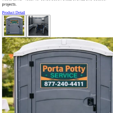
projects.
Product Detail