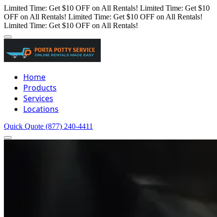
Limited Time: Get $10 OFF on All Rentals!
Limited Time: Get $10
OFF on All Rentals!
Limited Time: Get $10 OFF on All Rentals!
Limited Time: Get $10 OFF on All Rentals!
Home
Products
Services
Locations
Quick Quote
(877) 240-4411