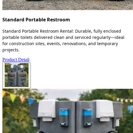
Standard Portable Restroom
Standard Portable Restroom Rental: Durable, fully enclosed
portable toilets delivered clean and serviced regularly—ideal
for construction sites, events, renovations, and temporary
projects.
Product Detail