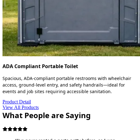
ADA Compliant Portable Toilet
Spacious, ADA-compliant portable restrooms with wheelchair
access, ground-level entry, and safety handrails—ideal for
events and job sites requiring accessible sanitation.
Product Detail
View All Products
What People are Saying