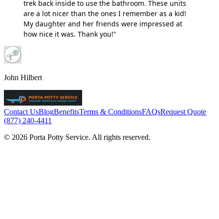
trek back inside to use the bathroom. These units
are a lot nicer than the ones I remember as a kid!
My daughter and her friends were impressed at
how nice it was. Thank you!"
John Hilbert
Contact Us
Blog
Benefits
Terms & Conditions
FAQs
Request Quote
(877) 240-4411
© 2026 Porta Potty Service. All rights reserved.