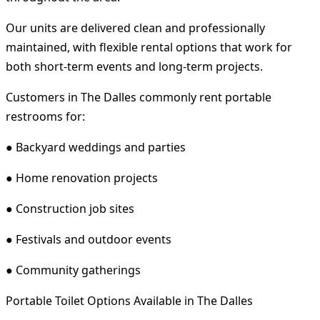
Our units are delivered clean and professionally
maintained, with flexible rental options that work for
both short-term events and long-term projects.
Customers in The Dalles commonly rent portable
restrooms for:
● Backyard weddings and parties
● Home renovation projects
● Construction job sites
● Festivals and outdoor events
● Community gatherings
Portable Toilet Options Available in The Dalles