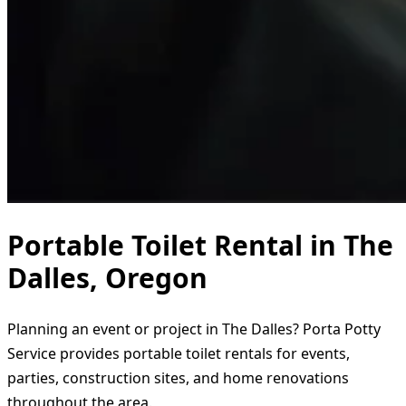
Portable Toilet Rental in The
Dalles, Oregon
Planning an event or project in The Dalles? Porta Potty
Service provides portable toilet rentals for events,
parties, construction sites, and home renovations
throughout the area.