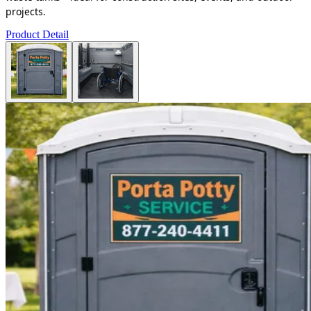
projects.
Product Detail