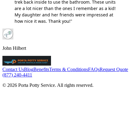
trek back inside to use the bathroom. These units
are a lot nicer than the ones I remember as a kid!
My daughter and her friends were impressed at
how nice it was. Thank you!"
John Hilbert
Contact Us
Blog
Benefits
Terms & Conditions
FAQs
Request Quote
(877) 240-4411
© 2026 Porta Potty Service. All rights reserved.