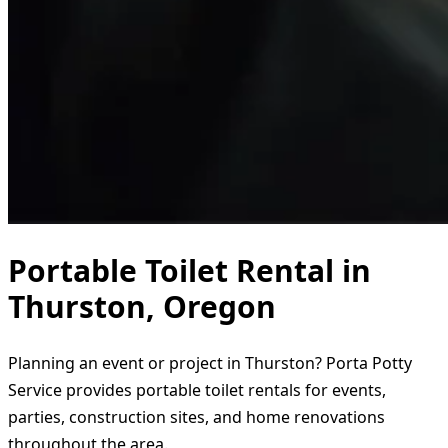
Portable Toilet Rental in
Thurston, Oregon
Planning an event or project in Thurston? Porta Potty
Service provides portable toilet rentals for events,
parties, construction sites, and home renovations
throughout the area.