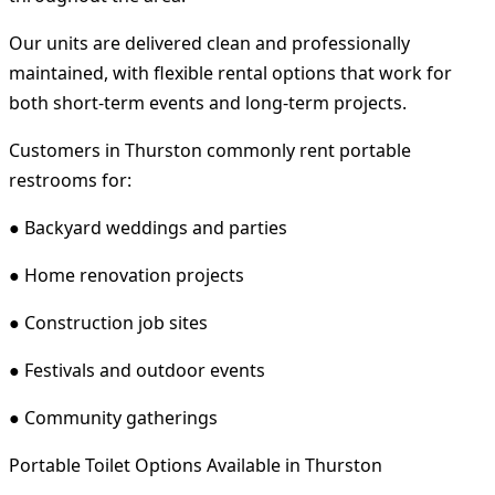
Our units are delivered clean and professionally
maintained, with flexible rental options that work for
both short-term events and long-term projects.
Customers in Thurston commonly rent portable
restrooms for:
● Backyard weddings and parties
● Home renovation projects
● Construction job sites
● Festivals and outdoor events
● Community gatherings
Portable Toilet Options Available in Thurston