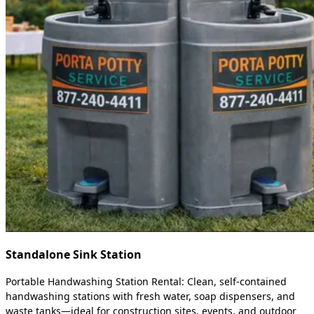
Standalone Sink Station
Portable Handwashing Station Rental: Clean, self-contained
handwashing stations with fresh water, soap dispensers, and
waste tanks—ideal for construction sites, events, and outdoor