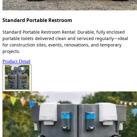
Standard Portable Restroom
Standard Portable Restroom Rental: Durable, fully enclosed
portable toilets delivered clean and serviced regularly—ideal
for construction sites, events, renovations, and temporary
projects.
Product Detail