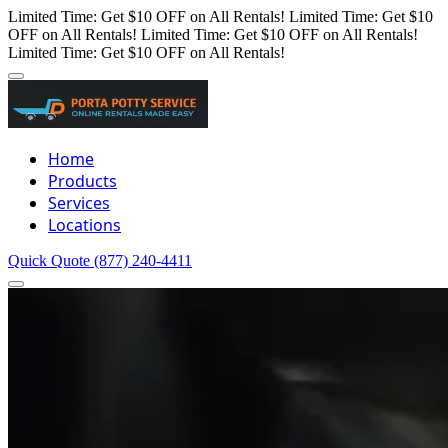
Limited Time: Get $10 OFF on All Rentals!
Limited Time: Get $10
OFF on All Rentals!
Limited Time: Get $10 OFF on All Rentals!
Limited Time: Get $10 OFF on All Rentals!
Home
Products
Services
Locations
Quick Quote
(877) 240-4411