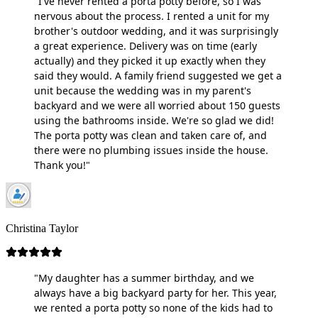
"I've never rented a porta potty before, so I was
nervous about the process. I rented a unit for my
brother's outdoor wedding, and it was surprisingly
a great experience. Delivery was on time (early
actually) and they picked it up exactly when they
said they would. A family friend suggested we get a
unit because the wedding was in my parent's
backyard and we were all worried about 150 guests
using the bathrooms inside. We're so glad we did!
The porta potty was clean and taken care of, and
there were no plumbing issues inside the house.
Thank you!"
Christina Taylor
"My daughter has a summer birthday, and we
always have a big backyard party for her. This year,
we rented a porta potty so none of the kids had to