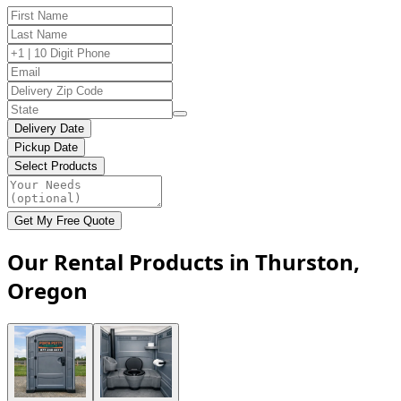
Delivery Date
Pickup Date
Select Products
Get My Free Quote
Our Rental Products in Thurston,
Oregon