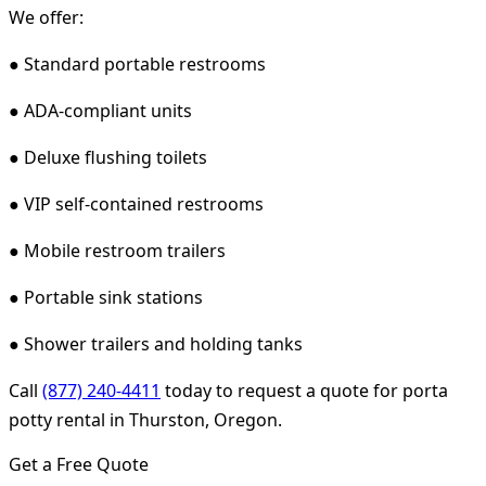
We offer:
● Standard portable restrooms
● ADA-compliant units
● Deluxe flushing toilets
● VIP self-contained restrooms
● Mobile restroom trailers
● Portable sink stations
● Shower trailers and holding tanks
Call
(877) 240-4411
today to request a quote for porta
potty rental in Thurston, Oregon.
Get a Free Quote