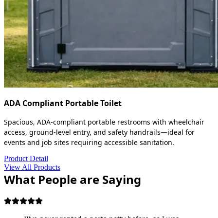
ADA Compliant Portable Toilet
Spacious, ADA-compliant portable restrooms with wheelchair
access, ground-level entry, and safety handrails—ideal for
events and job sites requiring accessible sanitation.
Product Detail
View All Products
What People are Saying