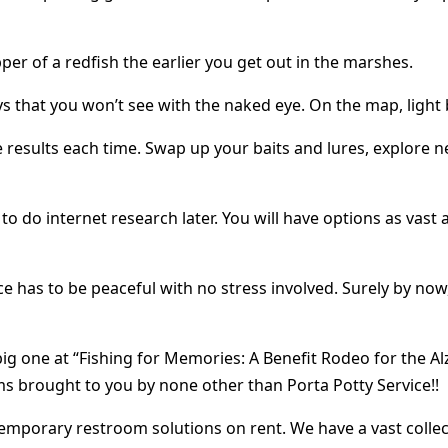
per of a redfish the earlier you get out in the marshes.
ys that you won’t see with the naked eye. On the map, ligh
results each time. Swap up your baits and lures, explore n
o do internet research later. You will have options as vast 
e has to be peaceful with no stress involved. Surely by now,
big one at “Fishing for Memories: A Benefit Rodeo for the 
ms brought to you by none other than Porta Potty Service!!
temporary restroom solutions on rent. We have a vast collec