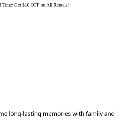
 Time: Get $10 OFF on All Rentals!
ome long-lasting memories with family and