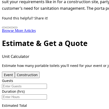
suit your requirements like in for a construction site, par
customer’s need for sanitation management. The porta pott
Found this helpful? Share it!
Browse More Articles
Estimate & Get a Quote
Unit Calculator
Estimate how many portable toilets you'll need for your event or j
Event
Construction
Guests
Duration (hrs)
Estimated Total