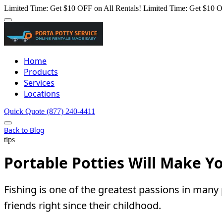
Limited Time: Get $10 OFF on All Rentals!
Limited Time: Get $10 O
Home
Products
Services
Locations
Quick Quote
(877) 240-4411
Back to Blog
tips
Portable Potties Will Make Y
Fishing is one of the greatest passions in man
friends right since their childhood.