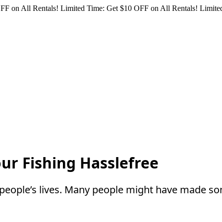
FF on All Rentals!
Limited Time: Get $10 OFF on All Rentals!
Limited
our Fishing Hasslefree
y people’s lives. Many people might have made s