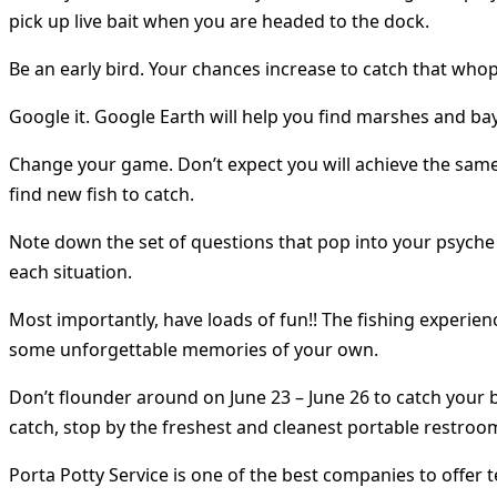
pick up live bait when you are headed to the dock.
Be an early bird. Your chances increase to catch that whop
Google it. Google Earth will help you find marshes and ba
Change your game. Don’t expect you will achieve the same 
find new fish to catch.
Note down the set of questions that pop into your psyche t
each situation.
Most importantly, have loads of fun!! The fishing experienc
some unforgettable memories of your own.
Don’t flounder around on June 23 – June 26 to catch your 
catch, stop by the freshest and cleanest portable restroo
Porta Potty Service is one of the best companies to offer 