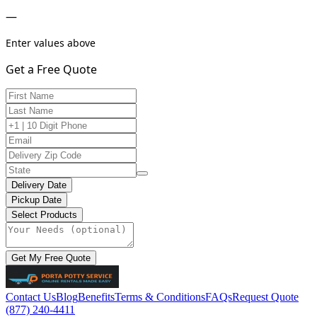
—
Enter values above
Get a Free Quote
Delivery Date
Pickup Date
Select Products
Get My Free Quote
Contact Us
Blog
Benefits
Terms & Conditions
FAQs
Request Quote
(877) 240-4411