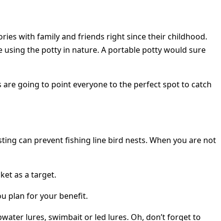
es with family and friends right since their childhood.
using the potty in nature. A portable potty would sure
 are going to point everyone to the perfect spot to catch
ting can prevent fishing line bird nests. When you are not
ket as a target.
u plan for your benefit.
water lures, swimbait or led lures. Oh, don’t forget to