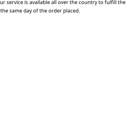
ervice is available all over the country to fulfill the
 the same day of the order placed.