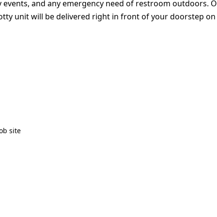
ty events, and any emergency need of restroom outdoors. Our s
y unit will be delivered right in front of your doorstep on
ob site