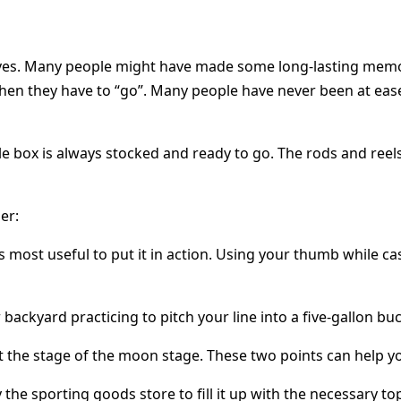
lives. Many people might have made some long-lasting memori
n they have to “go”. Many people have never been at ease 
e box is always stocked and ready to go. The rods and reels
er:
most useful to put it in action. Using your thumb while cas
backyard practicing to pitch your line into a five-gallon buc
t the stage of the moon stage. These two points can help yo
he sporting goods store to fill it up with the necessary top