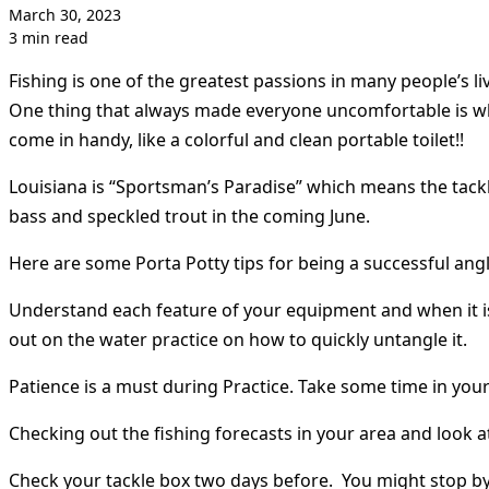
March 30, 2023
3 min read
Fishing is one of the greatest passions in many people’s 
One thing that always made everyone uncomfortable is whe
come in handy, like a colorful and clean portable toilet!!
Louisiana is “Sportsman’s Paradise” which means the tackl
bass and speckled trout in the coming June.
Here are some Porta Potty tips for being a successful angl
Understand each feature of your equipment and when it is 
out on the water practice on how to quickly untangle it.
Patience is a must during Practice. Take some time in your 
Checking out the fishing forecasts in your area and look a
Check your tackle box two days before. You might stop by t