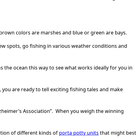
t brown colors are marshes and blue or green are bays.
ew spots, go fishing in various weather conditions and
as the ocean this way to see what works ideally for you in
 you are ready to tell exciting fishing tales and make
Alzheimer’s Association”. When you weigh the winning
tion of different kinds of
porta potty units
that might best