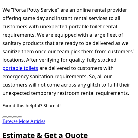
We “Porta Potty Service” are an online rental provider
offering same day and instant rental services to all
customers with unexpected portable toilet rental
requirements. We are equipped with a large fleet of
sanitary products that are ready to be delivered as we
sanitize them once our team pick them from customers’
locations. After verifying for quality, fully stocked
portable toilets
are delivered to customers with
emergency sanitation requirements. So, all our
customers will not come across any glitch to fulfil their
unexpected temporary restroom rental requirements.
Found this helpful? Share it!
Browse More Articles
Estimate & Get a Quote