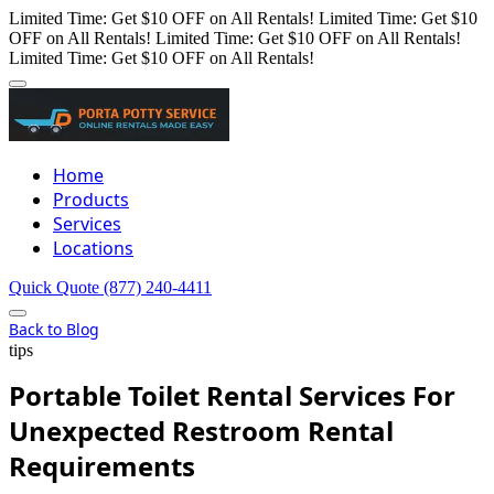
Limited Time: Get $10 OFF on All Rentals!
Limited Time: Get $10
OFF on All Rentals!
Limited Time: Get $10 OFF on All Rentals!
Limited Time: Get $10 OFF on All Rentals!
Home
Products
Services
Locations
Quick Quote
(877) 240-4411
Back to Blog
tips
Portable Toilet Rental Services For
Unexpected Restroom Rental
Requirements