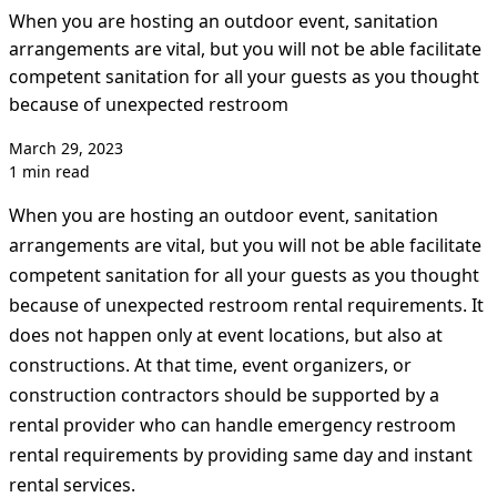
When you are hosting an outdoor event, sanitation
arrangements are vital, but you will not be able facilitate
competent sanitation for all your guests as you thought
because of unexpected restroom
March 29, 2023
1 min read
When you are hosting an outdoor event, sanitation
arrangements are vital, but you will not be able facilitate
competent sanitation for all your guests as you thought
because of unexpected restroom rental requirements. It
does not happen only at event locations, but also at
constructions. At that time, event organizers, or
construction contractors should be supported by a
rental provider who can handle emergency restroom
rental requirements by providing same day and instant
rental services.