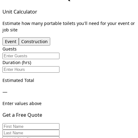
Unit Calculator
Estimate how many portable toilets you'll need for your event or
job site
Event
Construction
Guests
Duration (hrs)
Estimated Total
—
Enter values above
Get a Free Quote