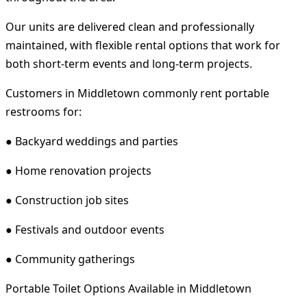
Our units are delivered clean and professionally
maintained, with flexible rental options that work for
both short-term events and long-term projects.
Customers in Middletown commonly rent portable
restrooms for:
● Backyard weddings and parties
● Home renovation projects
● Construction job sites
● Festivals and outdoor events
● Community gatherings
Portable Toilet Options Available in Middletown