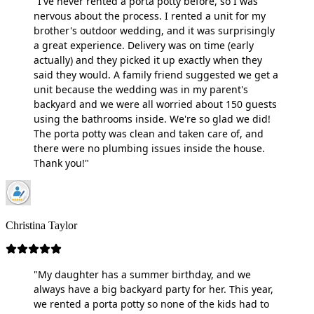
"I've never rented a porta potty before, so I was
nervous about the process. I rented a unit for my
brother's outdoor wedding, and it was surprisingly
a great experience. Delivery was on time (early
actually) and they picked it up exactly when they
said they would. A family friend suggested we get a
unit because the wedding was in my parent's
backyard and we were all worried about 150 guests
using the bathrooms inside. We're so glad we did!
The porta potty was clean and taken care of, and
there were no plumbing issues inside the house.
Thank you!"
Christina Taylor
"My daughter has a summer birthday, and we
always have a big backyard party for her. This year,
we rented a porta potty so none of the kids had to