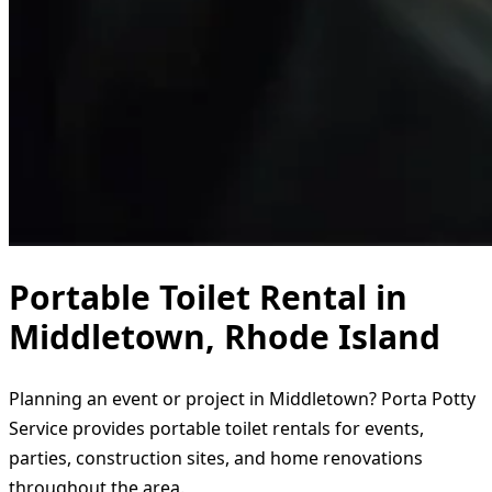
Portable Toilet Rental in
Middletown, Rhode Island
Planning an event or project in Middletown? Porta Potty
Service provides portable toilet rentals for events,
parties, construction sites, and home renovations
throughout the area.