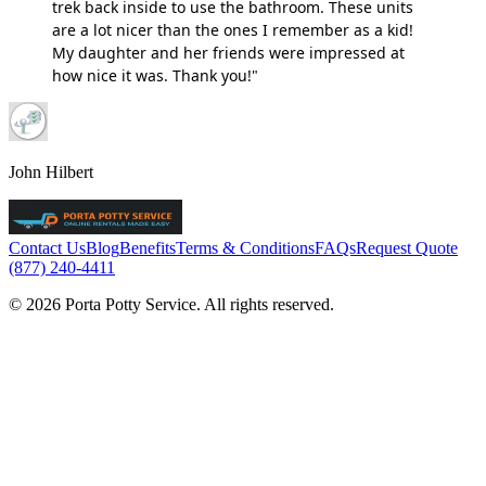
trek back inside to use the bathroom. These units
are a lot nicer than the ones I remember as a kid!
My daughter and her friends were impressed at
how nice it was. Thank you!"
John Hilbert
Contact Us
Blog
Benefits
Terms & Conditions
FAQs
Request Quote
(877) 240-4411
© 2026 Porta Potty Service. All rights reserved.