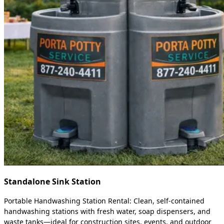
Standalone Sink Station
Portable Handwashing Station Rental: Clean, self-contained
handwashing stations with fresh water, soap dispensers, and
waste tanks—ideal for construction sites, events, and outdoor