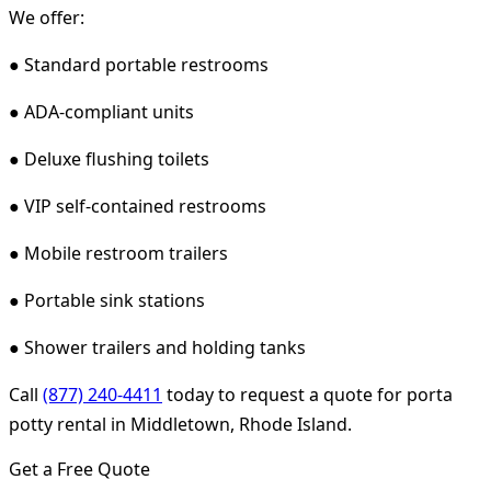
We offer:
● Standard portable restrooms
● ADA-compliant units
● Deluxe flushing toilets
● VIP self-contained restrooms
● Mobile restroom trailers
● Portable sink stations
● Shower trailers and holding tanks
Call
(877) 240-4411
today to request a quote for porta
potty rental in Middletown, Rhode Island.
Get a Free Quote