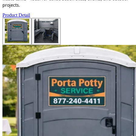
projects.
Product Detail