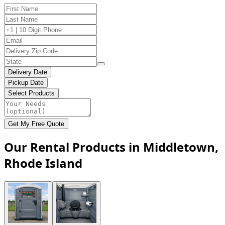
Delivery Date
Pickup Date
Select Products
Get My Free Quote
Our Rental Products in Middletown,
Rhode Island