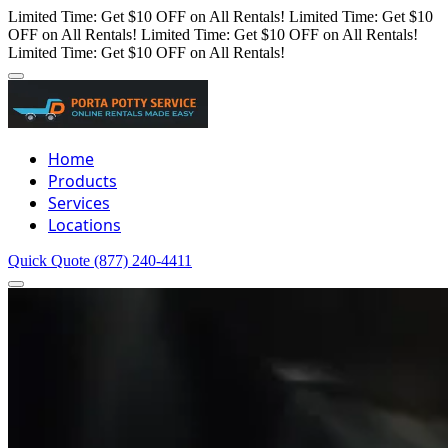
Limited Time: Get $10 OFF on All Rentals!
Limited Time: Get $10
OFF on All Rentals!
Limited Time: Get $10 OFF on All Rentals!
Limited Time: Get $10 OFF on All Rentals!
Home
Products
Services
Locations
Quick Quote
(877) 240-4411