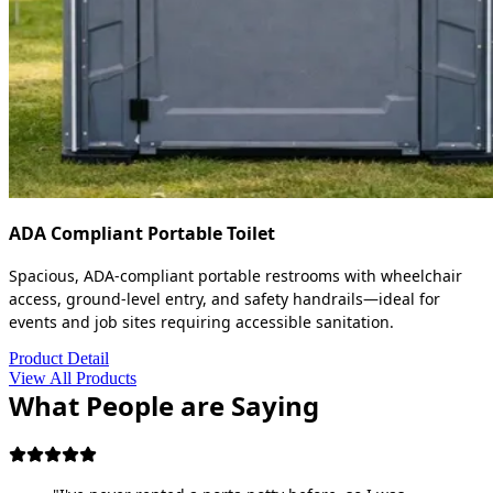
ADA Compliant Portable Toilet
Spacious, ADA-compliant portable restrooms with wheelchair
access, ground-level entry, and safety handrails—ideal for
events and job sites requiring accessible sanitation.
Product Detail
View All Products
What People are Saying