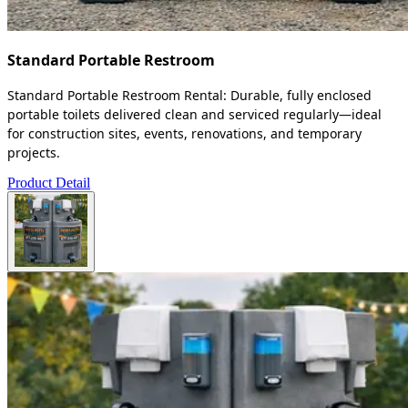
Standard Portable Restroom
Standard Portable Restroom Rental: Durable, fully enclosed
portable toilets delivered clean and serviced regularly—ideal
for construction sites, events, renovations, and temporary
projects.
Product Detail