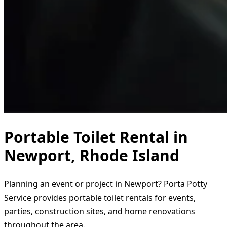
Portable Toilet Rental in
Newport, Rhode Island
Planning an event or project in Newport? Porta Potty
Service provides portable toilet rentals for events,
parties, construction sites, and home renovations
throughout the area.