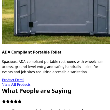
ADA Compliant Portable Toilet
Spacious, ADA-compliant portable restrooms with wheelchair
access, ground-level entry, and safety handrails—ideal for
events and job sites requiring accessible sanitation.
Product Detail
View All Products
What People are Saying