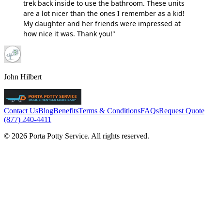
trek back inside to use the bathroom. These units
are a lot nicer than the ones I remember as a kid!
My daughter and her friends were impressed at
how nice it was. Thank you!"
John Hilbert
Contact Us
Blog
Benefits
Terms & Conditions
FAQs
Request Quote
(877) 240-4411
© 2026 Porta Potty Service. All rights reserved.