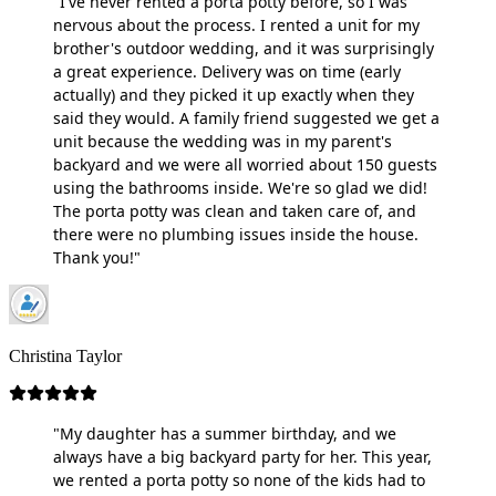
"I've never rented a porta potty before, so I was
nervous about the process. I rented a unit for my
brother's outdoor wedding, and it was surprisingly
a great experience. Delivery was on time (early
actually) and they picked it up exactly when they
said they would. A family friend suggested we get a
unit because the wedding was in my parent's
backyard and we were all worried about 150 guests
using the bathrooms inside. We're so glad we did!
The porta potty was clean and taken care of, and
there were no plumbing issues inside the house.
Thank you!"
Christina Taylor
"My daughter has a summer birthday, and we
always have a big backyard party for her. This year,
we rented a porta potty so none of the kids had to