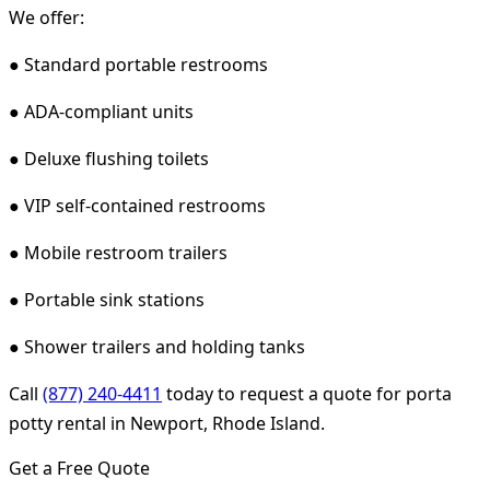
We offer:
● Standard portable restrooms
● ADA-compliant units
● Deluxe flushing toilets
● VIP self-contained restrooms
● Mobile restroom trailers
● Portable sink stations
● Shower trailers and holding tanks
Call
(877) 240-4411
today to request a quote for porta
potty rental in Newport, Rhode Island.
Get a Free Quote