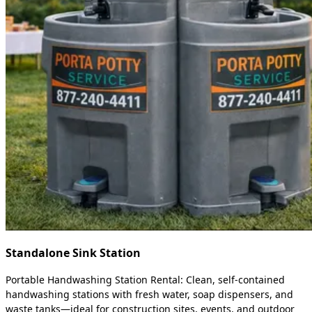
Standalone Sink Station
Portable Handwashing Station Rental: Clean, self-contained
handwashing stations with fresh water, soap dispensers, and
waste tanks—ideal for construction sites, events, and outdoor