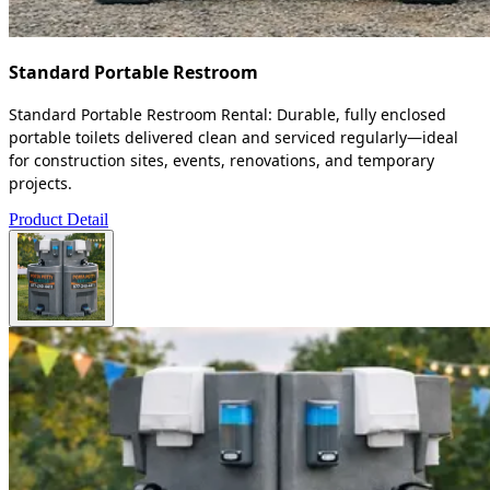
Standard Portable Restroom
Standard Portable Restroom Rental: Durable, fully enclosed
portable toilets delivered clean and serviced regularly—ideal
for construction sites, events, renovations, and temporary
projects.
Product Detail