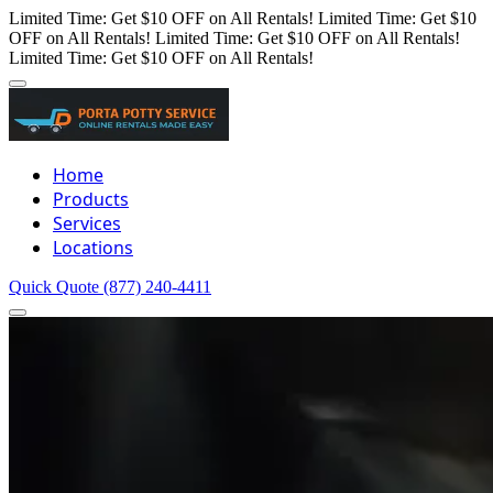
Limited Time: Get $10 OFF on All Rentals!
Limited Time: Get $10
OFF on All Rentals!
Limited Time: Get $10 OFF on All Rentals!
Limited Time: Get $10 OFF on All Rentals!
Home
Products
Services
Locations
Quick Quote
(877) 240-4411