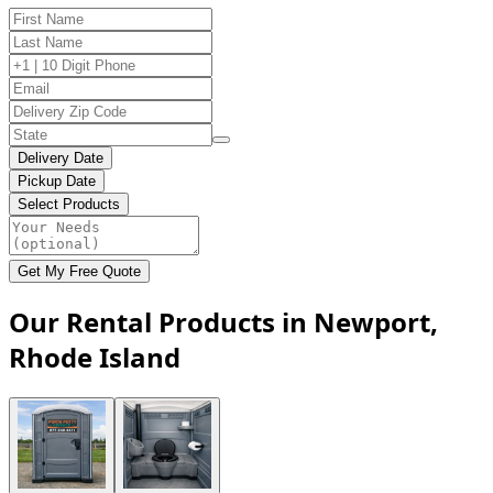
Delivery Date
Pickup Date
Select Products
Get My Free Quote
Our Rental Products in Newport,
Rhode Island