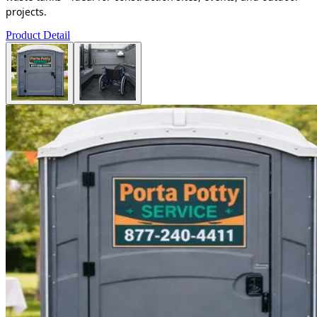
projects.
Product Detail