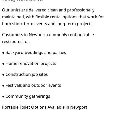
Our units are delivered clean and professionally
maintained, with flexible rental options that work for
both short-term events and long-term projects.
Customers in Newport commonly rent portable
restrooms for:
● Backyard weddings and parties
● Home renovation projects
● Construction job sites
● Festivals and outdoor events
● Community gatherings
Portable Toilet Options Available in Newport