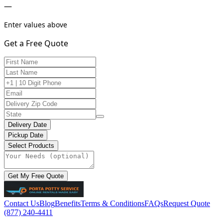
—
Enter values above
Get a Free Quote
Delivery Date
Pickup Date
Select Products
Get My Free Quote
Contact Us
Blog
Benefits
Terms & Conditions
FAQs
Request Quote
(877) 240-4411