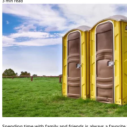
3 min read
Spending time with family and friends is always a favorit