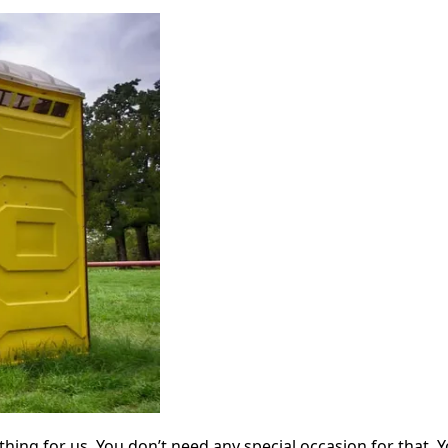
e thing for us. You don’t need any special occasion for tha