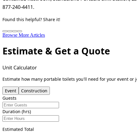
877-240-4411.
Found this helpful? Share it!
Browse More Articles
Estimate & Get a Quote
Unit Calculator
Estimate how many portable toilets you'll need for your event or j
Event
Construction
Guests
Duration (hrs)
Estimated Total