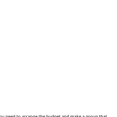
t. You need to arrange the budget and make a group that