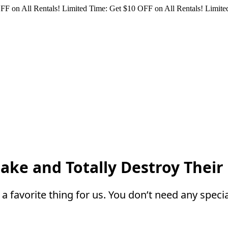
FF on All Rentals!
Limited Time: Get $10 OFF on All Rentals!
Limited
ake and Totally Destroy Their
a favorite thing for us. You don’t need any specia