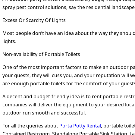
spray pest control solutions, say the residential landsca
Excess Or Scarcity Of Lights
Most people don’t have an idea about the way they should h
lights.
Non-availability of Portable Toilets
One of the most important factors to make an outdoor party 
your guests, they will cuss you, and your reputation will 
are enough portable toilets for the comfort of your guest
A decent and budget-friendly idea is to rent portable res
companies will deliver the equipment to your desired locat
outdoor run smooth and successful.
For all the queries about
Porta Potty Rental
, portable toil
Contained Restroom, Standalone Portable Sink Station, Lar