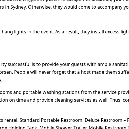
pers in Sydney. Otherwise, they would come to accompany you
ang lights in the event. As a result, they install excess li
successful is to provide your guests with ample sanitation fa
worsen. People will never forget that a host made them suffe
s.
trooms and portable washing stations from the service prov
ion on time and provide cleaning services as well. Thus, co
ets rental, Standard Portable Restroom, Deluxe Restroom – F
ge Holding Tank, Mobile Shower Trailer, Mobile Restroom Tra