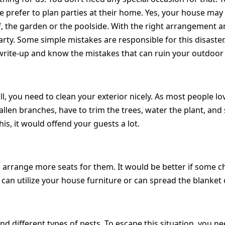
prefer to plan parties at their home. Yes, your house may al
, the garden or the poolside. With the right arrangement an
party. Some simple mistakes are responsible for this disaste
 write-up and know the mistakes that can ruin your outdoor 
l, you need to clean your exterior nicely. As most people lov
llen branches, have to trim the trees, water the plant, and 
this, it would offend your guests a lot.
rrange more seats for them. It would be better if some cha
ou can utilize your house furniture or can spread the blanket 
nd different types of pests. To escape this situation, you 