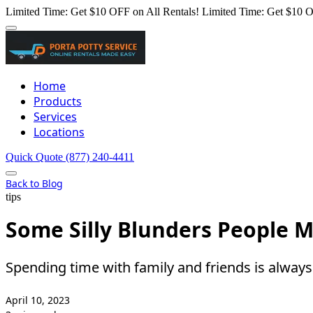
Limited Time: Get $10 OFF on All Rentals!
Limited Time: Get $10 O
Home
Products
Services
Locations
Quick Quote
(877) 240-4411
Back to Blog
tips
Some Silly Blunders People M
Spending time with family and friends is always 
April 10, 2023