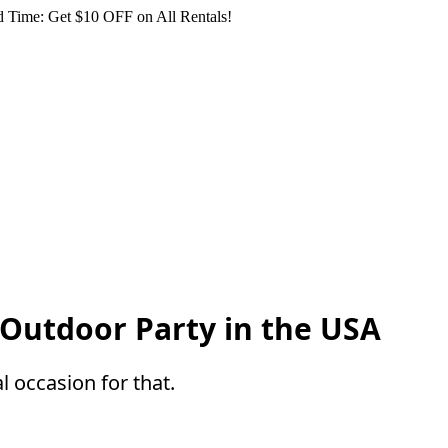
 Time: Get $10 OFF on All Rentals!
 Outdoor Party in the USA
l occasion for that.