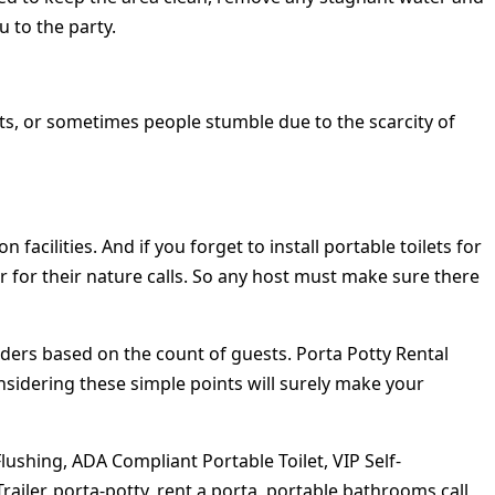
 to the party.
ghts, or sometimes people stumble due to the scarcity of
cilities. And if you forget to install portable toilets for
r for their nature calls. So any host must make sure there
iders based on the count of guests. Porta Potty Rental
nsidering these simple points will surely make your
lushing, ADA Compliant Portable Toilet, VIP Self-
iler, porta-potty, rent a porta, portable bathrooms call