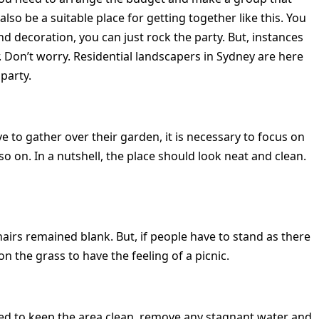
so be a suitable place for getting together like this. You
d decoration, you can just rock the party. But, instances
r. Don’t worry. Residential landscapers in Sydney are here
party.
e to gather over their garden, it is necessary to focus on
so on. In a nutshell, the place should look neat and clean.
irs remained blank. But, if people have to stand as there
on the grass to have the feeling of a picnic.
need to keep the area clean, remove any stagnant water and