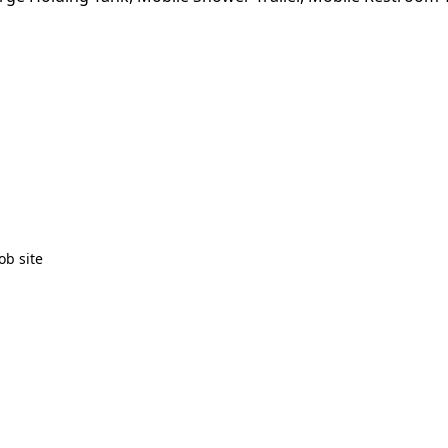
ob site