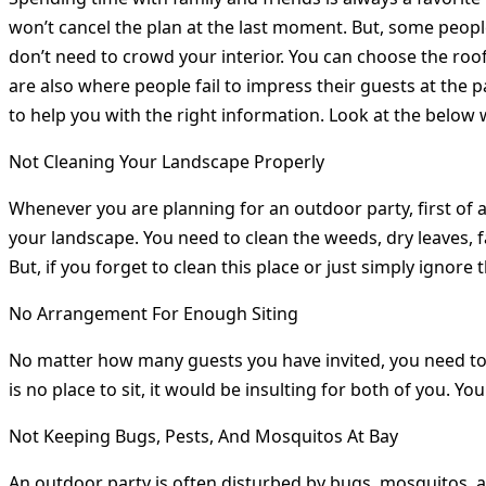
won’t cancel the plan at the last moment. But, some people 
don’t need to crowd your interior. You can choose the roof
are also where people fail to impress their guests at the 
to help you with the right information. Look at the below
Not Cleaning Your Landscape Properly
Whenever you are planning for an outdoor party, first of al
your landscape. You need to clean the weeds, dry leaves, fa
But, if you forget to clean this place or just simply ignore 
No Arrangement For Enough Siting
No matter how many guests you have invited, you need to a
is no place to sit, it would be insulting for both of you. Y
Not Keeping Bugs, Pests, And Mosquitos At Bay
An outdoor party is often disturbed by bugs, mosquitos, a