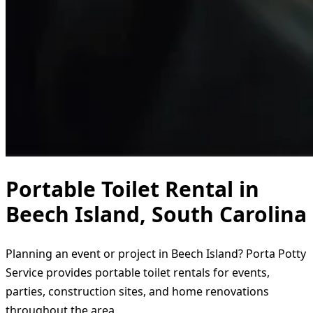
Portable Toilet Rental in
Beech Island, South Carolina
Planning an event or project in Beech Island? Porta Potty
Service provides portable toilet rentals for events,
parties, construction sites, and home renovations
throughout the area.