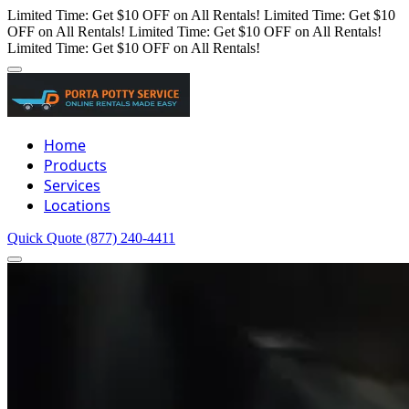
Limited Time: Get $10 OFF on All Rentals!
Limited Time: Get $10
OFF on All Rentals!
Limited Time: Get $10 OFF on All Rentals!
Limited Time: Get $10 OFF on All Rentals!
Home
Products
Services
Locations
Quick Quote
(877) 240-4411