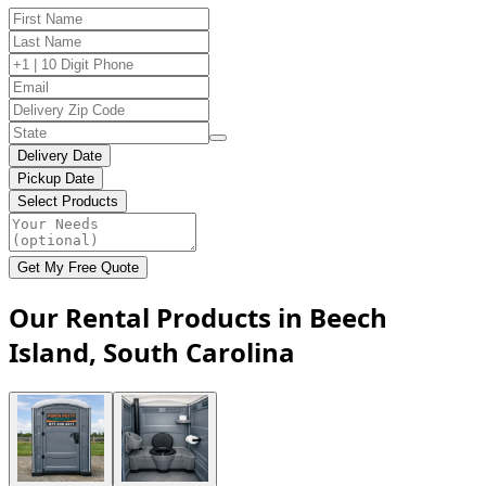
Delivery Date
Pickup Date
Select Products
Get My Free Quote
Our Rental Products in Beech
Island, South Carolina