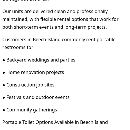
Our units are delivered clean and professionally
maintained, with flexible rental options that work for
both short-term events and long-term projects.
Customers in Beech Island commonly rent portable
restrooms for:
● Backyard weddings and parties
● Home renovation projects
● Construction job sites
● Festivals and outdoor events
● Community gatherings
Portable Toilet Options Available in Beech Island