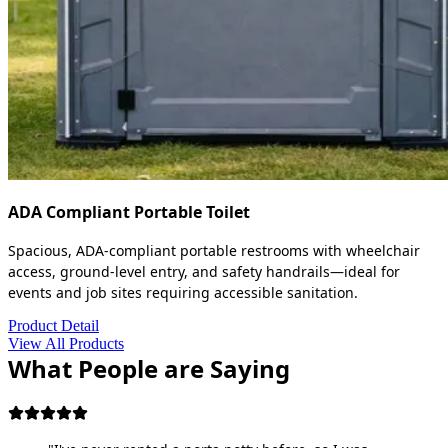
ADA Compliant Portable Toilet
Spacious, ADA-compliant portable restrooms with wheelchair
access, ground-level entry, and safety handrails—ideal for
events and job sites requiring accessible sanitation.
Product Detail
View All Products
What People are Saying