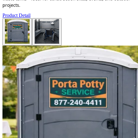
projects.
Product Detail