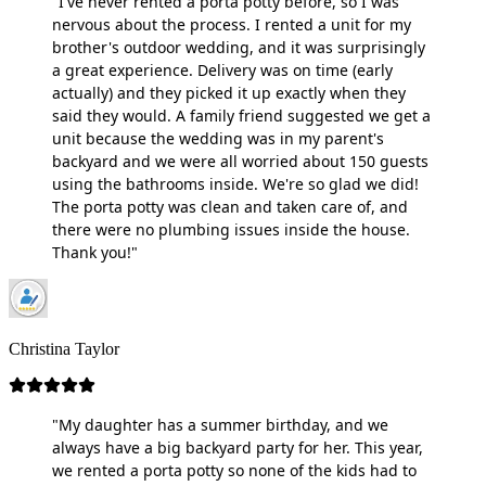
"I've never rented a porta potty before, so I was
nervous about the process. I rented a unit for my
brother's outdoor wedding, and it was surprisingly
a great experience. Delivery was on time (early
actually) and they picked it up exactly when they
said they would. A family friend suggested we get a
unit because the wedding was in my parent's
backyard and we were all worried about 150 guests
using the bathrooms inside. We're so glad we did!
The porta potty was clean and taken care of, and
there were no plumbing issues inside the house.
Thank you!"
Christina Taylor
"My daughter has a summer birthday, and we
always have a big backyard party for her. This year,
we rented a porta potty so none of the kids had to