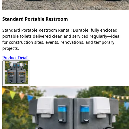
Standard Portable Restroom
Standard Portable Restroom Rental: Durable, fully enclosed
portable toilets delivered clean and serviced regularly—ideal
for construction sites, events, renovations, and temporary
projects.
Product Detail