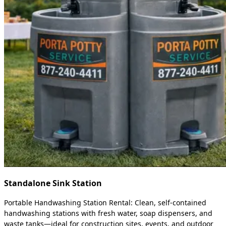
Standalone Sink Station
Portable Handwashing Station Rental: Clean, self-contained
handwashing stations with fresh water, soap dispensers, and
waste tanks—ideal for construction sites, events, and outdoor