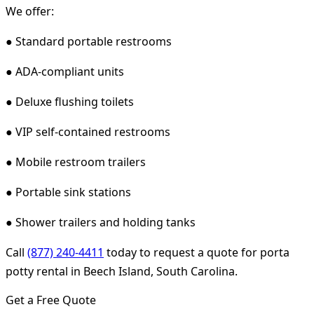
We offer:
● Standard portable restrooms
● ADA-compliant units
● Deluxe flushing toilets
● VIP self-contained restrooms
● Mobile restroom trailers
● Portable sink stations
● Shower trailers and holding tanks
Call
(877) 240-4411
today to request a quote for porta
potty rental in Beech Island, South Carolina.
Get a Free Quote