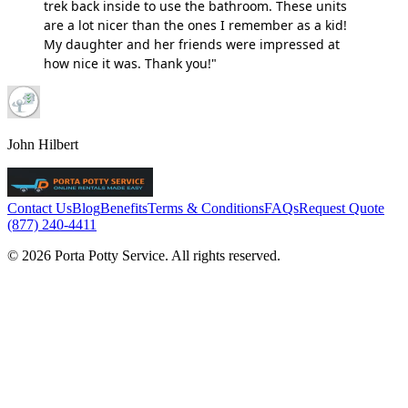
trek back inside to use the bathroom. These units
are a lot nicer than the ones I remember as a kid!
My daughter and her friends were impressed at
how nice it was. Thank you!"
John Hilbert
Contact Us
Blog
Benefits
Terms & Conditions
FAQs
Request Quote
(877) 240-4411
© 2026 Porta Potty Service. All rights reserved.