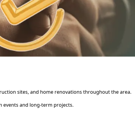
struction sites, and home renovations throughout the area.
rm events and long-term projects.