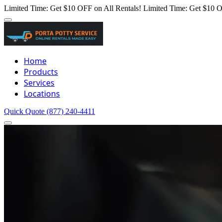
Limited Time: Get $10 OFF on All Rentals!
Limited Time: Get $10 O
Home
Products
Services
Locations
Quick Quote
(877) 240-4411