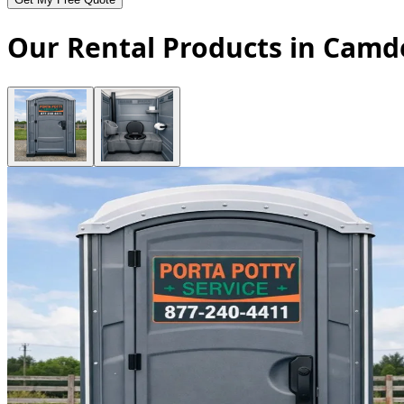
Our Rental Products in Camd