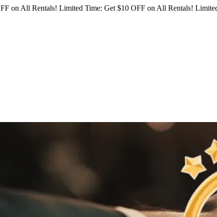
FF on All Rentals!
Limited Time: Get $10 OFF on All Rentals!
Limited