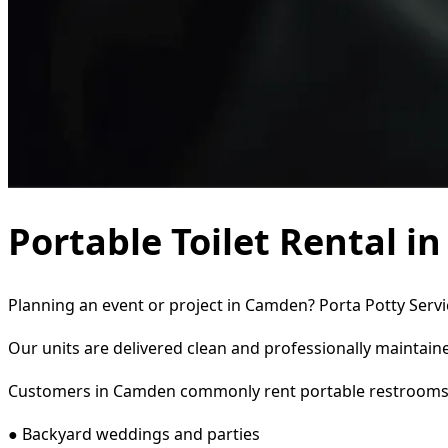
Portable Toilet Rental i
Planning an event or project in Camden? Porta Potty Servic
Our units are delivered clean and professionally maintaine
Customers in Camden commonly rent portable restrooms 
● Backyard weddings and parties