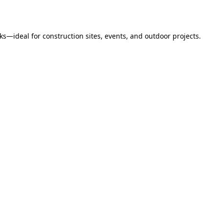
s—ideal for construction sites, events, and outdoor projects.