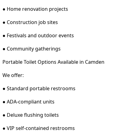
● Home renovation projects
● Construction job sites
● Festivals and outdoor events
● Community gatherings
Portable Toilet Options Available in Camden
We offer:
● Standard portable restrooms
● ADA-compliant units
● Deluxe flushing toilets
● VIP self-contained restrooms