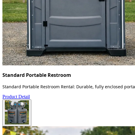
Standard Portable Restroom
Standard Portable Restroom Rental: Durable, fully enclosed portab
Product Detail