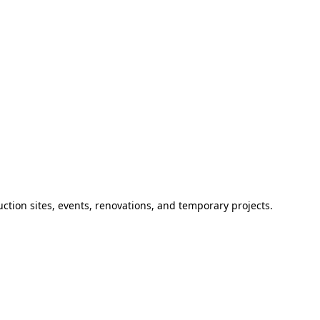
ction sites, events, renovations, and temporary projects.