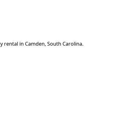
y rental in Camden, South Carolina.