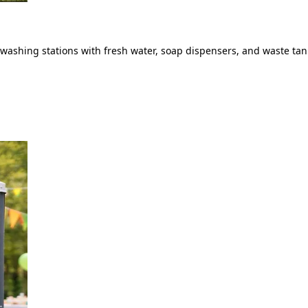
ashing stations with fresh water, soap dispensers, and waste tank