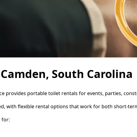
n Camden, South Carolina
e provides portable toilet rentals for events, parties, con
d, with flexible rental options that work for both short-te
for: