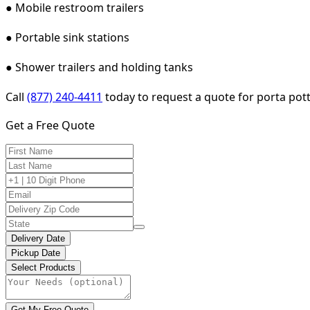
● Mobile restroom trailers
● Portable sink stations
● Shower trailers and holding tanks
Call
(877) 240-4411
today to request a quote for porta pott
Get a Free Quote
Delivery Date
Pickup Date
Select Products
Get My Free Quote