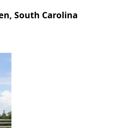
en, South Carolina