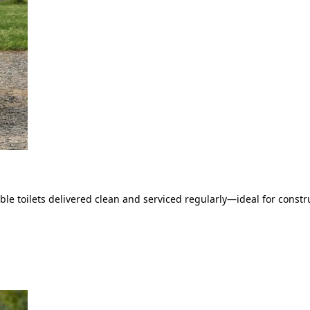
le toilets delivered clean and serviced regularly—ideal for constru