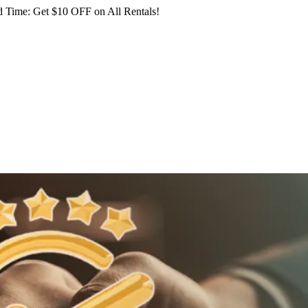
 Time: Get $10 OFF on All Rentals!