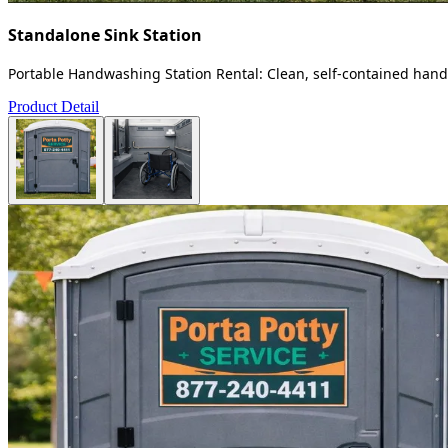
Standalone Sink Station
Portable Handwashing Station Rental: Clean, self-contained handw
Product Detail