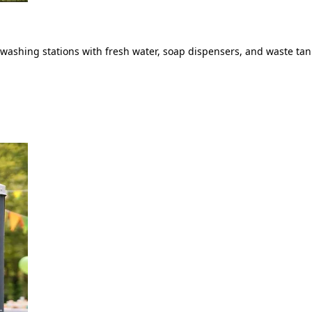
ashing stations with fresh water, soap dispensers, and waste tank