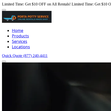
Limited Time: Get $10 OFF on All Rentals!
Limited Time: Get $10 O
Home
Products
Services
Locations
Quick Quote
(877) 240-4411