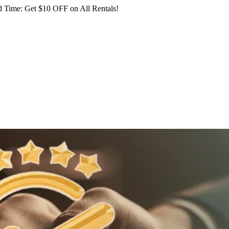
 Time: Get $10 OFF on All Rentals!