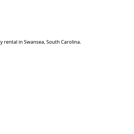
y rental in Swansea, South Carolina.