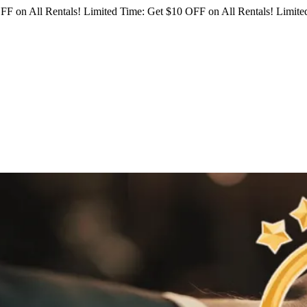
FF on All Rentals!
Limited Time: Get $10 OFF on All Rentals!
Limited