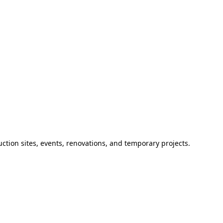
ction sites, events, renovations, and temporary projects.