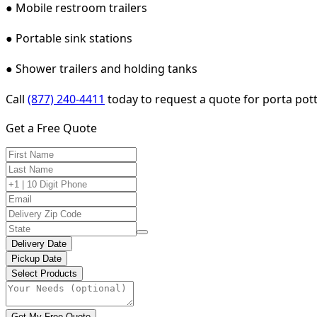
● Mobile restroom trailers
● Portable sink stations
● Shower trailers and holding tanks
Call
(877) 240-4411
today to request a quote for porta pott
Get a Free Quote
Delivery Date
Pickup Date
Select Products
Get My Free Quote