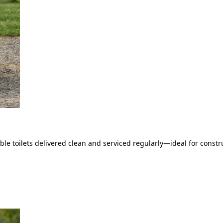
le toilets delivered clean and serviced regularly—ideal for constru