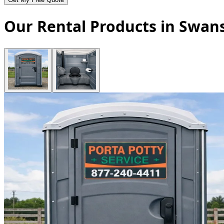
Our Rental Products in Swans