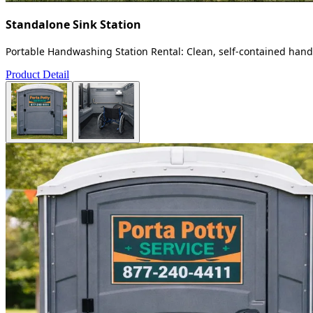
Standalone Sink Station
Portable Handwashing Station Rental: Clean, self-contained handw
Product Detail