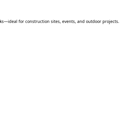
s—ideal for construction sites, events, and outdoor projects.