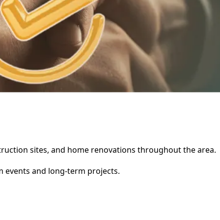
nstruction sites, and home renovations throughout the area.
rm events and long-term projects.