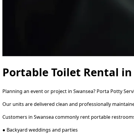
Portable Toilet Rental i
Planning an event or project in Swansea? Porta Potty Servi
Our units are delivered clean and professionally maintaine
Customers in Swansea commonly rent portable restrooms
● Backyard weddings and parties