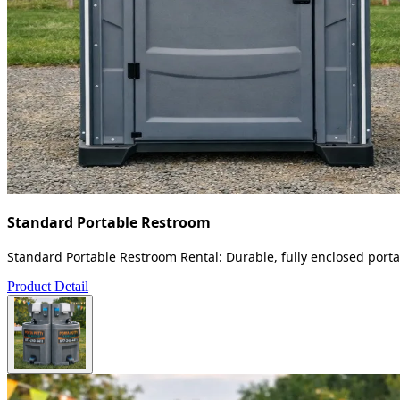
Standard Portable Restroom
Standard Portable Restroom Rental: Durable, fully enclosed portab
Product Detail