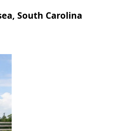
ea, South Carolina