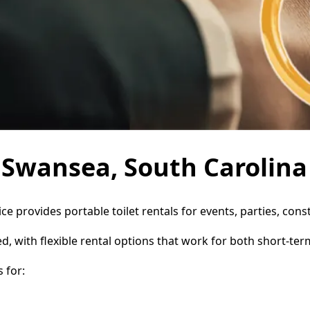
n Swansea, South Carolina
ce provides portable toilet rentals for events, parties, co
d, with flexible rental options that work for both short-te
 for: