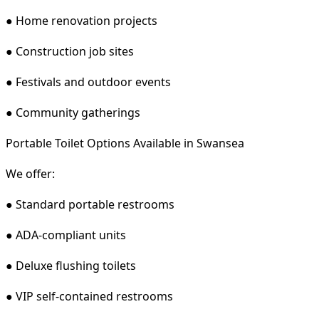
● Home renovation projects
● Construction job sites
● Festivals and outdoor events
● Community gatherings
Portable Toilet Options Available in Swansea
We offer:
● Standard portable restrooms
● ADA-compliant units
● Deluxe flushing toilets
● VIP self-contained restrooms