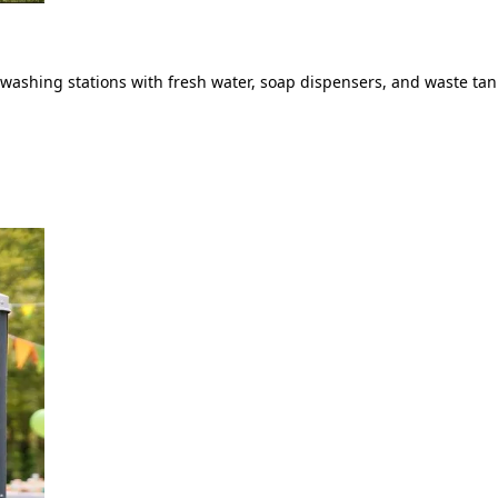
ashing stations with fresh water, soap dispensers, and waste tank