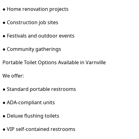
● Home renovation projects
● Construction job sites
● Festivals and outdoor events
● Community gatherings
Portable Toilet Options Available in Varnville
We offer:
● Standard portable restrooms
● ADA-compliant units
● Deluxe flushing toilets
● VIP self-contained restrooms