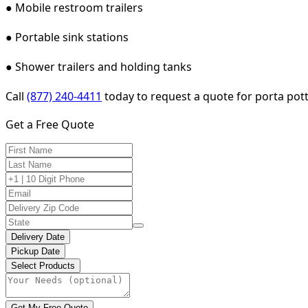
● Mobile restroom trailers
● Portable sink stations
● Shower trailers and holding tanks
Call
(877) 240-4411
today to request a quote for porta potty
Get a Free Quote
Delivery Date
Pickup Date
Select Products
Get My Free Quote