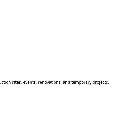
ction sites, events, renovations, and temporary projects.