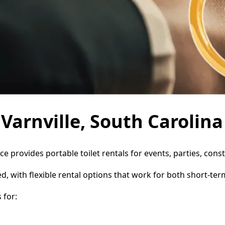
 Varnville, South Carolina
ice provides portable toilet rentals for events, parties, co
d, with flexible rental options that work for both short-te
 for: