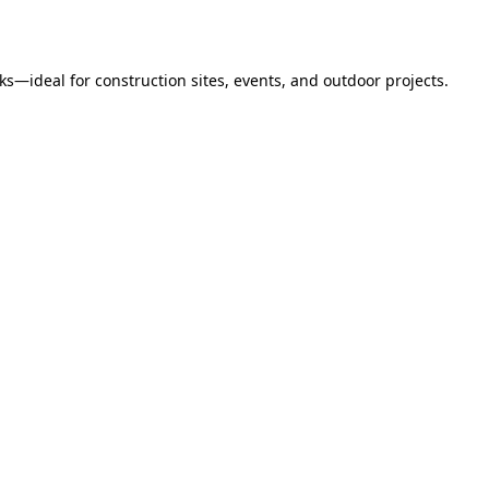
s—ideal for construction sites, events, and outdoor projects.