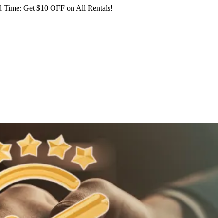
 Time: Get $10 OFF on All Rentals!