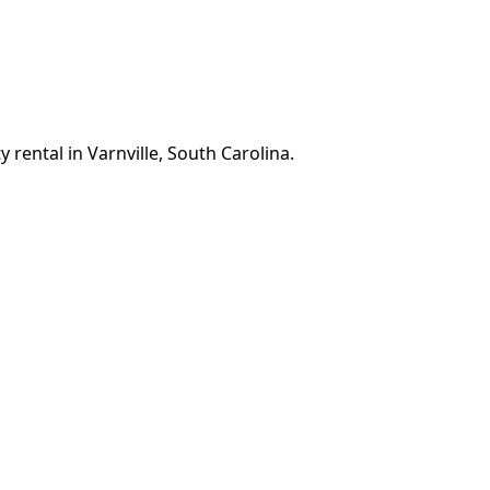
 rental in Varnville, South Carolina.