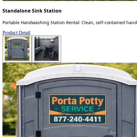
Standalone Sink Station
Portable Handwashing Station Rental: Clean, self-contained handw
Product Detail