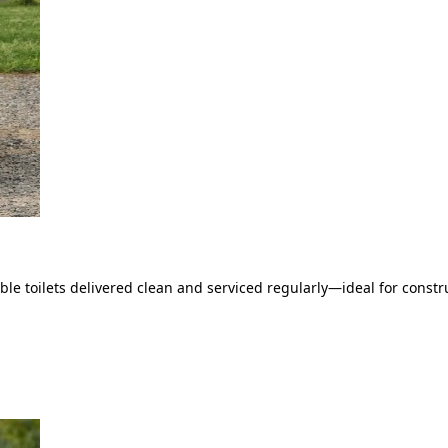
le toilets delivered clean and serviced regularly—ideal for constru