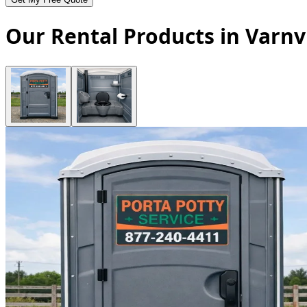
Our Rental Products in Varnvi