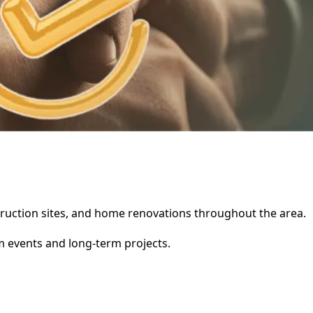
nstruction sites, and home renovations throughout the area.
rm events and long-term projects.