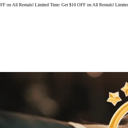
FF on All Rentals!
Limited Time: Get $10 OFF on All Rentals!
Limited