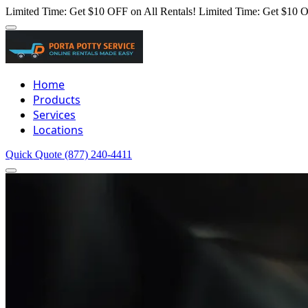
Limited Time: Get $10 OFF on All Rentals!
Limited Time: Get $10 O
Home
Products
Services
Locations
Quick Quote
(877) 240-4411