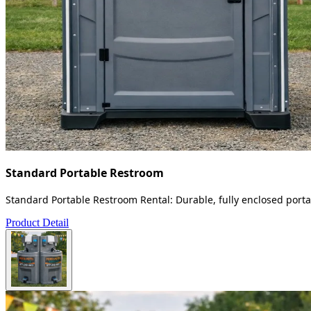
Standard Portable Restroom
Standard Portable Restroom Rental: Durable, fully enclosed portab
Product Detail