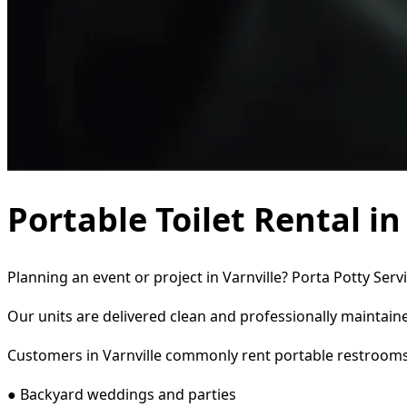
Portable Toilet Rental in
Planning an event or project in Varnville? Porta Potty Serv
Our units are delivered clean and professionally maintaine
Customers in Varnville commonly rent portable restrooms
● Backyard weddings and parties