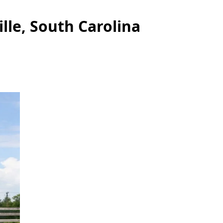
lle, South Carolina