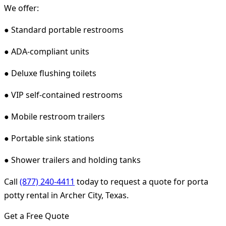
We offer:
● Standard portable restrooms
● ADA-compliant units
● Deluxe flushing toilets
● VIP self-contained restrooms
● Mobile restroom trailers
● Portable sink stations
● Shower trailers and holding tanks
Call
(877) 240-4411
today to request a quote for porta
potty rental in Archer City, Texas.
Get a Free Quote