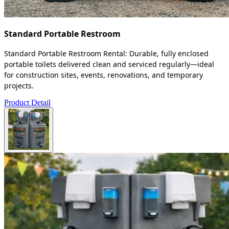
Standard Portable Restroom
Standard Portable Restroom Rental: Durable, fully enclosed
portable toilets delivered clean and serviced regularly—ideal
for construction sites, events, renovations, and temporary
projects.
Product Detail