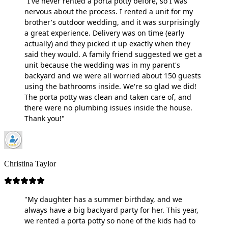
"I've never rented a porta potty before, so I was
nervous about the process. I rented a unit for my
brother's outdoor wedding, and it was surprisingly
a great experience. Delivery was on time (early
actually) and they picked it up exactly when they
said they would. A family friend suggested we get a
unit because the wedding was in my parent's
backyard and we were all worried about 150 guests
using the bathrooms inside. We're so glad we did!
The porta potty was clean and taken care of, and
there were no plumbing issues inside the house.
Thank you!"
Christina Taylor
"My daughter has a summer birthday, and we
always have a big backyard party for her. This year,
we rented a porta potty so none of the kids had to