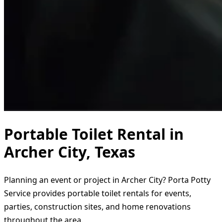
Portable Toilet Rental in
Archer City, Texas
Planning an event or project in Archer City? Porta Potty
Service provides portable toilet rentals for events,
parties, construction sites, and home renovations
throughout the area.