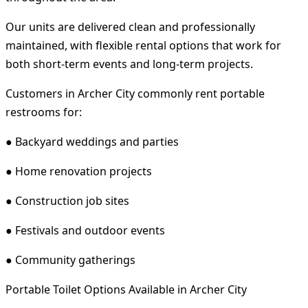
Our units are delivered clean and professionally
maintained, with flexible rental options that work for
both short-term events and long-term projects.
Customers in Archer City commonly rent portable
restrooms for:
● Backyard weddings and parties
● Home renovation projects
● Construction job sites
● Festivals and outdoor events
● Community gatherings
Portable Toilet Options Available in Archer City