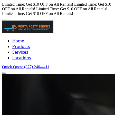
Limited Time: Get $10 OFF on All Rentals!
Limited Time: Get $10
OFF on All Rentals!
Limited Time: Get $10 OFF on All Rentals!
Limited Time: Get $10 OFF on All Rentals!
Home
Products
Services
Locations
Quick Quote
(877) 240-4411