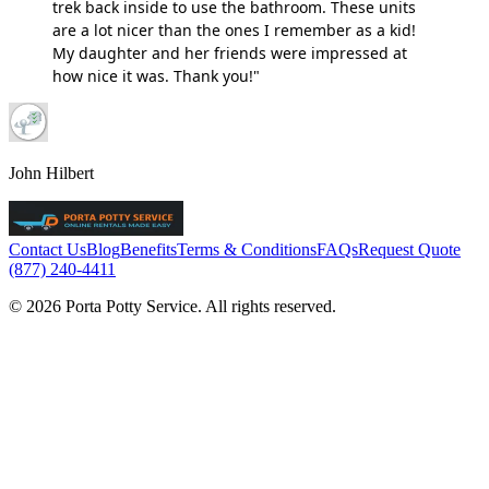
trek back inside to use the bathroom. These units
are a lot nicer than the ones I remember as a kid!
My daughter and her friends were impressed at
how nice it was. Thank you!"
John Hilbert
Contact Us
Blog
Benefits
Terms & Conditions
FAQs
Request Quote
(877) 240-4411
© 2026 Porta Potty Service. All rights reserved.