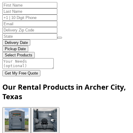
Delivery Date
Pickup Date
Select Products
Get My Free Quote
Our Rental Products in Archer City,
Texas