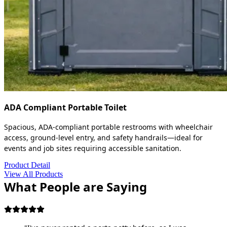
ADA Compliant Portable Toilet
Spacious, ADA-compliant portable restrooms with wheelchair
access, ground-level entry, and safety handrails—ideal for
events and job sites requiring accessible sanitation.
Product Detail
View All Products
What People are Saying