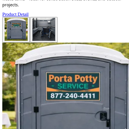
projects.
Product Detail