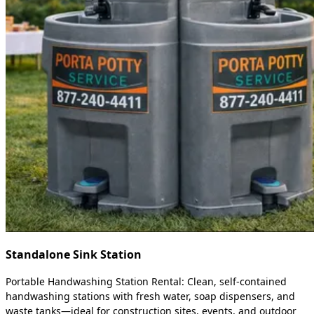
Standalone Sink Station
Portable Handwashing Station Rental: Clean, self-contained
handwashing stations with fresh water, soap dispensers, and
waste tanks—ideal for construction sites, events, and outdoor