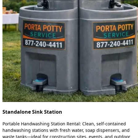
Standalone Sink Station
Portable Handwashing Station Rental: Clean, self-contained
handwashing stations with fresh water, soap dispensers, and
waste tanks—ideal for construction sites, events, and outdoor