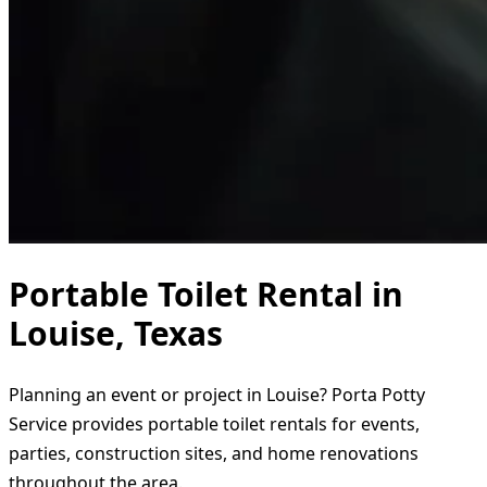
Portable Toilet Rental in
Louise, Texas
Planning an event or project in Louise? Porta Potty
Service provides portable toilet rentals for events,
parties, construction sites, and home renovations
throughout the area.