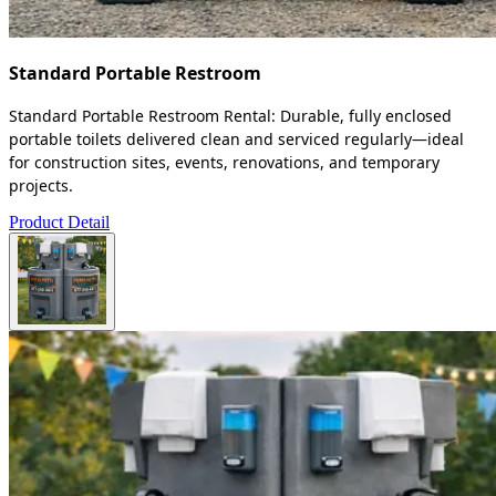
Standard Portable Restroom
Standard Portable Restroom Rental: Durable, fully enclosed
portable toilets delivered clean and serviced regularly—ideal
for construction sites, events, renovations, and temporary
projects.
Product Detail