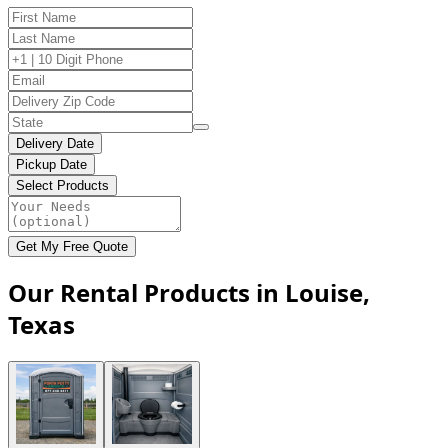
Delivery Date
Pickup Date
Select Products
Get My Free Quote
Our Rental Products in Louise,
Texas