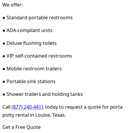
We offer:
● Standard portable restrooms
● ADA-compliant units
● Deluxe flushing toilets
● VIP self-contained restrooms
● Mobile restroom trailers
● Portable sink stations
● Shower trailers and holding tanks
Call
(877) 240-4411
today to request a quote for porta
potty rental in Louise, Texas.
Get a Free Quote