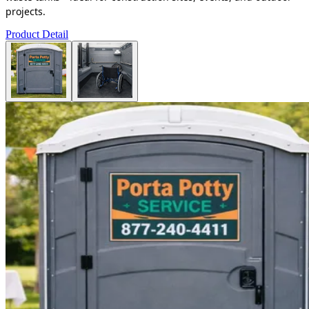
projects.
Product Detail