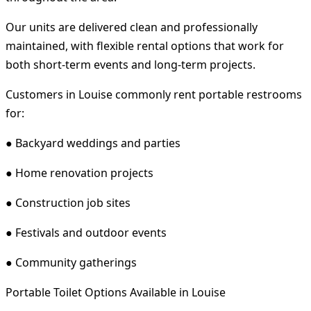
Our units are delivered clean and professionally
maintained, with flexible rental options that work for
both short-term events and long-term projects.
Customers in Louise commonly rent portable restrooms
for:
● Backyard weddings and parties
● Home renovation projects
● Construction job sites
● Festivals and outdoor events
● Community gatherings
Portable Toilet Options Available in Louise