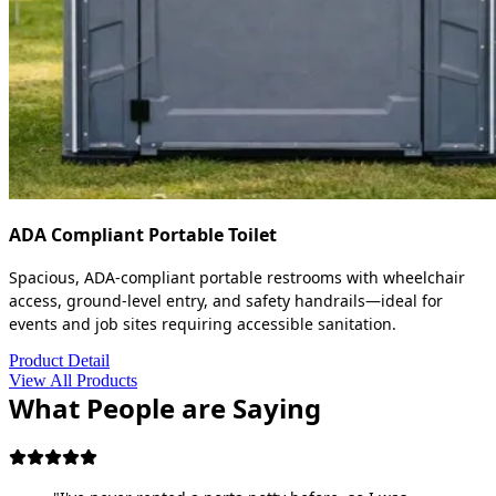
ADA Compliant Portable Toilet
Spacious, ADA-compliant portable restrooms with wheelchair
access, ground-level entry, and safety handrails—ideal for
events and job sites requiring accessible sanitation.
Product Detail
View All Products
What People are Saying