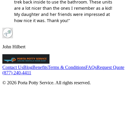
trek back inside to use the bathroom. These units
are a lot nicer than the ones I remember as a kid!
My daughter and her friends were impressed at
how nice it was. Thank you!"
John Hilbert
Contact Us
Blog
Benefits
Terms & Conditions
FAQs
Request Quote
(877) 240-4411
© 2026 Porta Potty Service. All rights reserved.