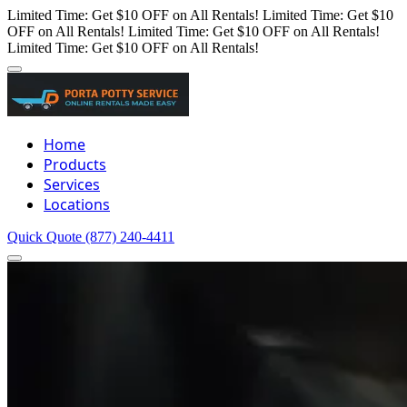
Limited Time: Get $10 OFF on All Rentals!
Limited Time: Get $10
OFF on All Rentals!
Limited Time: Get $10 OFF on All Rentals!
Limited Time: Get $10 OFF on All Rentals!
Home
Products
Services
Locations
Quick Quote
(877) 240-4411