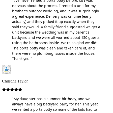
"I've never rented a porta potty before, so I was
nervous about the process. I rented a unit for my
brother's outdoor wedding, and it was surprisingly
a great experience. Delivery was on time (early
actually) and they picked it up exactly when they
said they would. A family friend suggested we get a
unit because the wedding was in my parent's
backyard and we were all worried about 150 guests
using the bathrooms inside. We're so glad we did!
The porta potty was clean and taken care of, and
there were no plumbing issues inside the house.
Thank you!"
Christina Taylor
"My daughter has a summer birthday, and we
always have a big backyard party for her. This year,
we rented a porta potty so none of the kids had to