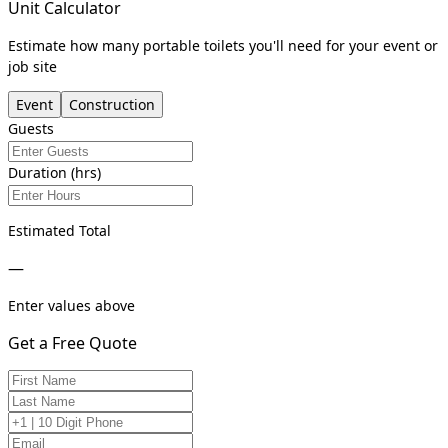
Unit Calculator
Estimate how many portable toilets you'll need for your event or
job site
Event
Construction
Guests
Duration (hrs)
Estimated Total
—
Enter values above
Get a Free Quote