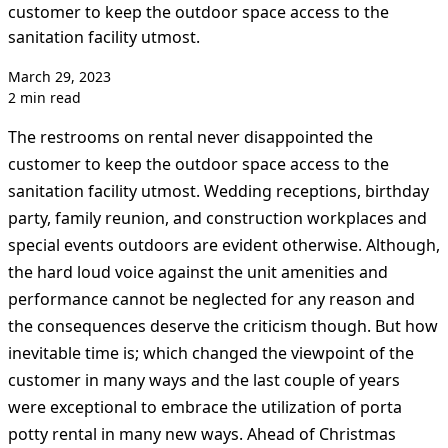
customer to keep the outdoor space access to the
sanitation facility utmost.
March 29, 2023
2 min read
The restrooms on rental never disappointed the
customer to keep the outdoor space access to the
sanitation facility utmost. Wedding receptions, birthday
party, family reunion, and construction workplaces and
special events outdoors are evident otherwise. Although,
the hard loud voice against the unit amenities and
performance cannot be neglected for any reason and
the consequences deserve the criticism though. But how
inevitable time is; which changed the viewpoint of the
customer in many ways and the last couple of years
were exceptional to embrace the utilization of porta
potty rental in many new ways. Ahead of Christmas