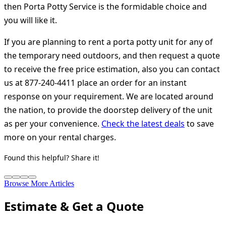
then Porta Potty Service is the formidable choice and
you will like it.
If you are planning to rent a porta potty unit for any of
the temporary need outdoors, and then request a quote
to receive the free price estimation, also you can contact
us at 877-240-4411 place an order for an instant
response on your requirement. We are located around
the nation, to provide the doorstep delivery of the unit
as per your convenience.
Check the latest deals
to save
more on your rental charges.
Found this helpful? Share it!
Browse More Articles
Estimate & Get a Quote