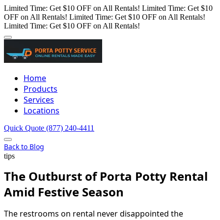
Limited Time: Get $10 OFF on All Rentals!
Limited Time: Get $10
OFF on All Rentals!
Limited Time: Get $10 OFF on All Rentals!
Limited Time: Get $10 OFF on All Rentals!
Home
Products
Services
Locations
Quick Quote
(877) 240-4411
Back to Blog
tips
The Outburst of Porta Potty Rental
Amid Festive Season
The restrooms on rental never disappointed the