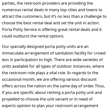
parties, the restroom providers are providing the
numerous rental deals in many top cities and towns to
attract the customers, but it’s no less than a challenge to
choose the best rental deal and set the unit in action.
Porta Potty Service is offering great rental deals and it
could outburst the rental options.
Our specially designed porta potty units are an
immaculate arrangement of sanitation facility for crowd
less in participation to high. There are wide varieties of
units available for all types of outdoor instances, where
the restroom role plays a vital role. In regards to the
occasional month, we are offering various discount
offers across the nation on the same day of order. Thus,
if you are specific about renting a porta potty unit and
propelled to choose the unit variant or in need of
experts opinion to plan your restroom arrangement